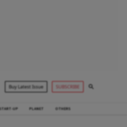
Buy Latest Issue
SUBSCRIBE
START-UP
PLANET
OTHERS