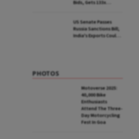
Bids, Gets 133x
Subscription
US Senate Passes
Russia Sanctions Bill;
India's Exports Could
Face Up To 100%
Tariffs
PHOTOS
Motoverse 2025:
40,000 Bike
Enthusiasts
Attend The Three-
Day Motorcycling
Fest In Goa