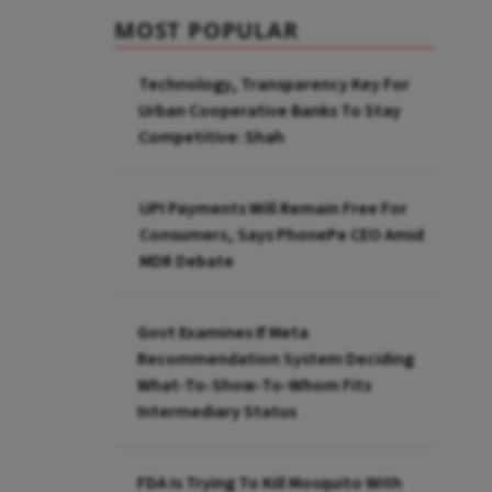
MOST POPULAR
Technology, Transparency Key For
Urban Cooperative Banks To Stay
Competitive: Shah
UPI Payments Will Remain Free For
Consumers, Says PhonePe CEO Amid
MDR Debate
Govt Examines If Meta
Recommendation System Deciding
What-To-Show-To-Whom Fits
Intermediary Status
FDA Is Trying To Kill Mosquito With