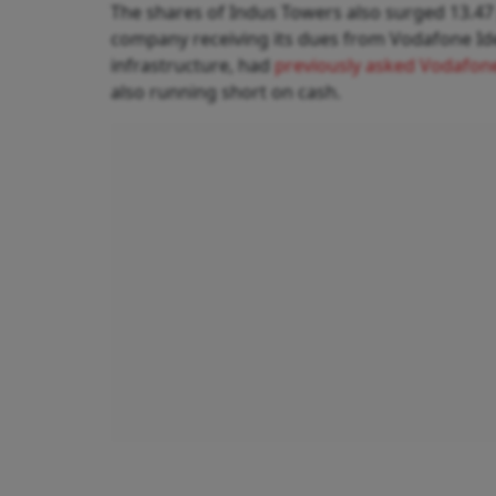
The shares of Indus Towers also surged 13.47 
company receiving its dues from Vodafone Idea
infrastructure, had
previously asked Vodafon
also running short on cash.