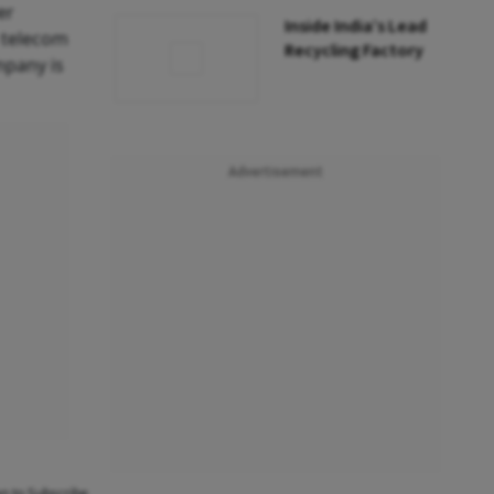
er
Inside India’s Lead
e telecom
Recycling Factory
mpany is
Advertisement
an to Subscribe