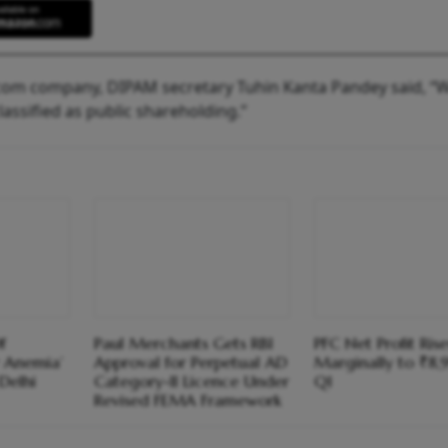
com company, DIPAM secretary Tuhin Kanta Pandey said, “W
lassified as public shareholding.”
f
Paul Merchants Gets RBI
PFC Net Profit Rise
 Anemia’
Approval for Perpetual AD
Marginally to ₹8,
Delhi
Category-II Licence Under
Q1
Revised FEMA Framework