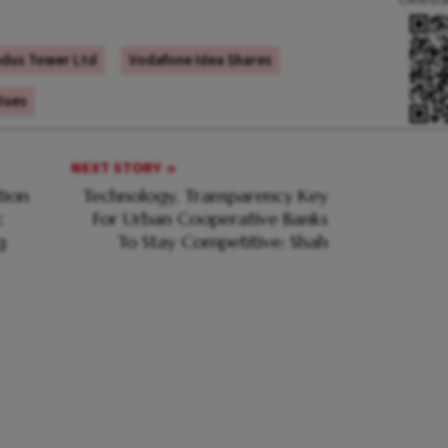
ndus Tower Ltd
Vodafone Idea Shares
Dues
NEXT STORY
tion
Technology, Transparency Key
c
For Urban Cooperative Banks
g
To Stay Competitive: Shah