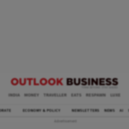
INDIA
MONEY
TRAVELLER
EATS
RESPAWN
LUXE
ORATE
ECONOMY & POLICY
NEWSLETTERS
NEWS
AI