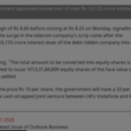
nment approved conversion of over Rs 16,133 crore intere
igh of Rs 8.60 before closing at Rs 8.25 on Monday, signalli
. The surge in the telecom company’s scrip came after the
16,133 crore interest dues of the debt-ridden company into
ing, "The total amount to be converted into equity shares is
d to issue 1613,31,84,899 equity shares of the face value o
ng added.
 the price Rs 10 per share, the government will have a 33 per
the cash-strapped joint venture between UK’s Vodafone and
T 2026
atest issue of Outlook Business