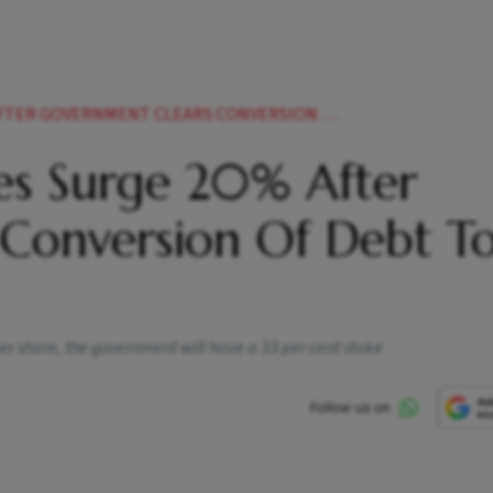
RNMENT CLEARS CONVERSION OF DEBT TO EQUITY NEWS
es Surge 20% After
Conversion Of Debt T
 per share, the government will have a 33 per cent stake