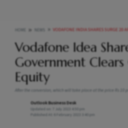
VODAFONE INDIA SHARES SURGE 20 AFTER GOVE
HOME
NEWS
Vodafone Idea Shar
Government Clears 
Equity
After the conversion, which will take place at the price Rs 10
Outlook Business Desk
Updated on:
7 July 2023 4:50 pm
Published At:
6 February 2023 3:40 pm