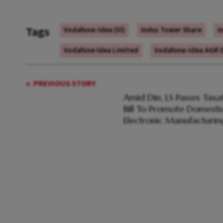
Tags
Vodafone-Idea (Vi)
Indus Tower Share
I
Vodafone Idea Limited
Vodafone-Idea AGR 
PREVIOUS STORY
Amid Din, LS Passes Taxa
Bill To Promote Domesti
Electronic Manufacturin