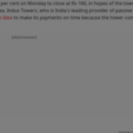
per cent on Monday to close at Rs 160, in hopes of the tow
. Indus Towers, who is India's leading provider of passiv
e Idea
to make its payments on time because the tower co
Advertisement
Click/Sc