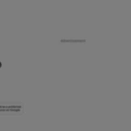
Advertisement
o