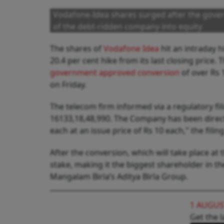
Vodafone-Idea shares surged after the gover
of the debt-ridden company into equity
The shares of
Vodafone Idea
hit an intraday h
20.4 per cent hike from its last closing price
government approved conversion
of over Rs 
on Friday.
The telecom firm informed via a regulatory fil
16133,18,48,990. The Company has been directe
each at an issue price of Rs 10 each," the fili
After the conversion, which will take place at
stake, making it the biggest shareholder in 
Mangalam Birla’s Aditya Birla Group.
1 AUGUS
Get the l