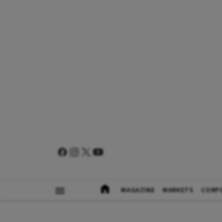
MAGAZINE
MARKETS
CORP