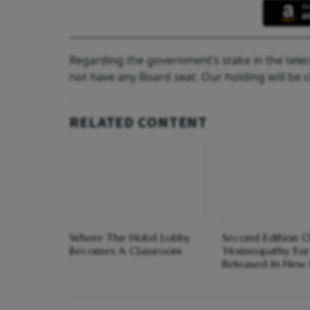
Regarding the government’s stake in the tele
not have any Board seat. Our holding will be c
RELATED CONTENT
Where The Hotel Lobby
Second Edition O
Becomes A Classroom
‘Homeopathy For
Released In New 