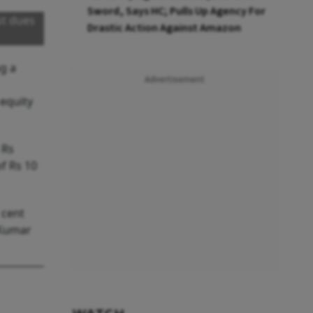
Sword, Says HC; Pulls Up Agency For
st dues
Drastic Action Against Amazon
ng a
Advertisement
 equity
 Rs
f Rs 10
 cent
 Kumar