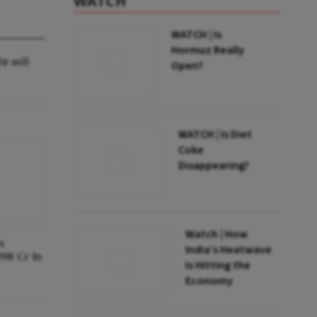
WATCH
WATCH | Is
Hormuz Really
e will
Open?
WATCH | Is Diet
Coke
Disappearing?
Watch | How
s
India’s Heatwave
998 Cr In
Is Hitting the
Economy