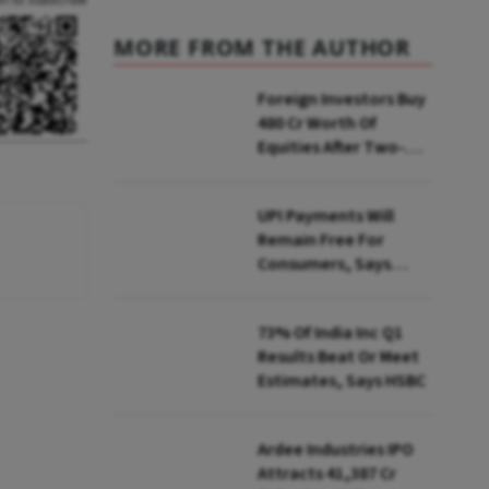
MORE FROM THE AUTHOR
Foreign Investors Buy
₹480 Cr Worth Of
Equities After Two-
day Selling
UPI Payments Will
Remain Free For
Consumers, Says
PhonePe CEO Amid
MDR Debate
73% Of India Inc Q1
Results Beat Or Meet
Estimates, Says HSBC
Ardee Industries IPO
Attracts ₹41,387 Cr