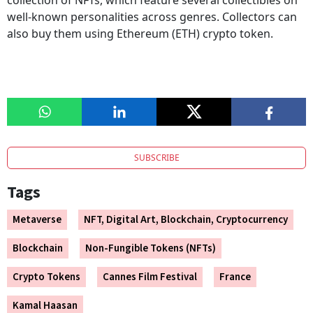
collection of NFTs, which feature several collectibles on
well-known personalities across genres. Collectors can
also buy them using Ethereum (ETH) crypto token.
SUBSCRIBE
Tags
Metaverse
NFT, Digital Art, Blockchain, Cryptocurrency
Blockchain
Non-Fungible Tokens (NFTs)
Crypto Tokens
Cannes Film Festival
France
Kamal Haasan