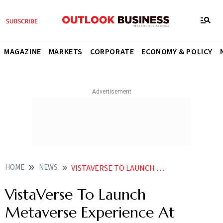
MAGAZINE
MARKETS
CORPORATE
ECONOMY & POLICY
HOME
NEWS
VISTAVERSE TO LAUNCH METAVERSE EXPERIENCE AT CANNES WITH NFTS OF KAMAL HAASAN S VIKRAM NEWS
VistaVerse To Launch
Metaverse Experience At