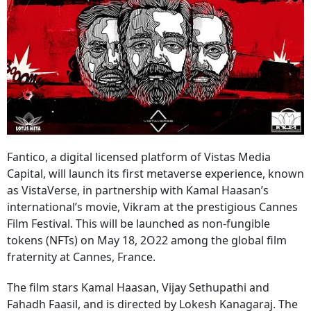
Fantico, a digital licensed platform of Vistas Media
Capital, will launch its first metaverse experience, known
as VistaVerse, in partnership with Kamal Haasan’s
international’s movie, Vikram at the prestigious Cannes
Film Festival. This will be launched as non-fungible
tokens (NFTs) on May 18, 2O22 among the global film
fraternity at Cannes, France.
The film stars Kamal Haasan, Vijay Sethupathi and
Fahadh Faasil, and is directed by Lokesh Kanagaraj. The