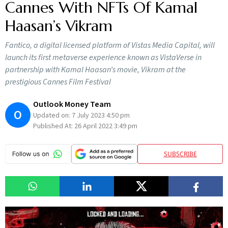
Cannes With NFTs Of Kamal
Haasan’s Vikram
Fantico, a digital licensed platform of Vistas Media Capital, will
launch its first metaverse experience known as VistaVerse in
partnership with Kamal Haasan’s movie, Vikram at the
prestigious Cannes Film Festival
Outlook Money Team
O
Updated on:
7 July 2023 4:50 pm
Published At:
26 April 2022 3:49 pm
SUBSCRIBE