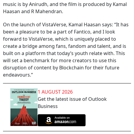
music is by Anirudh, and the film is produced by Kamal
Haasan and R Mahendran.
On the launch of VistaVerse, Kamal Haasan says: “It has
been a pleasure to be a part of Fantico, and I look
forward to VistaVerse, which is uniquely placed to
create a bridge among fans, fandom and talent, and is
built on a platform that today’s youth relate with. This
will set a benchmark for more creators to use this
disruption of content by Blockchain for their future
endeavours.”
1 AUGUST 2026
Get the latest issue of Outlook
Business