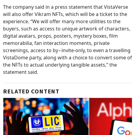
The company said in a press statement that VistaVerse
will also offer Vikram NFTs, which will be a ticket to the
experience. “We will offer many more utilities to the
buyers, such as access to unique artwork of characters,
digital avatars, props, posters, mystery boxes, film
memorabilia, fan interaction moments, private
screenings, access to by−invite-only, to even a travelling
VistaDome party, along with a choice to convert some of
the NFTs to actual underlying tangible assets,” the
statement said.
RELATED CONTENT