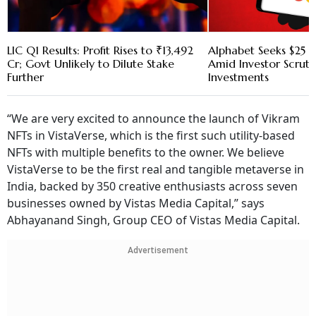
LIC Q1 Results: Profit Rises to ₹13,492
Alphabet Seeks $25 B
Cr; Govt Unlikely to Dilute Stake
Amid Investor Scruti
Further
Investments
“We are very excited to announce the launch of Vikram
NFTs in VistaVerse, which is the first such utility-based
NFTs with multiple benefits to the owner. We believe
VistaVerse to be the first real and tangible metaverse in
India, backed by 350 creative enthusiasts across seven
businesses owned by Vistas Media Capital,” says
Abhayanand Singh, Group CEO of Vistas Media Capital.
Advertisement