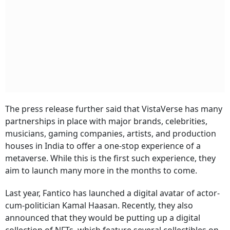
The press release further said that VistaVerse has many
partnerships in place with major brands, celebrities,
musicians, gaming companies, artists, and production
houses in India to offer a one-stop experience of a
metaverse. While this is the first such experience, they
aim to launch many more in the months to come.
Last year, Fantico has launched a digital avatar of actor-
cum-politician Kamal Haasan. Recently, they also
announced that they would be putting up a digital