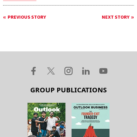
PREVIOUS STORY
NEXT STORY
GROUP PUBLICATIONS