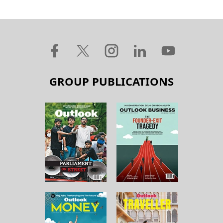
GROUP PUBLICATIONS