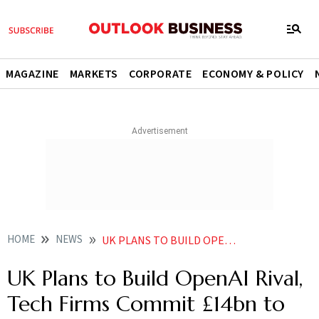
MAGAZINE
MARKETS
CORPORATE
ECONOMY & POLICY
HOME
NEWS
UK PLANS TO BUILD OPENAI RIVAL TECH FIRMS COMMIT 14BN TO PMS AI ACTION PLAN
UK Plans to Build OpenAI Rival,
Tech Firms Commit £14bn to