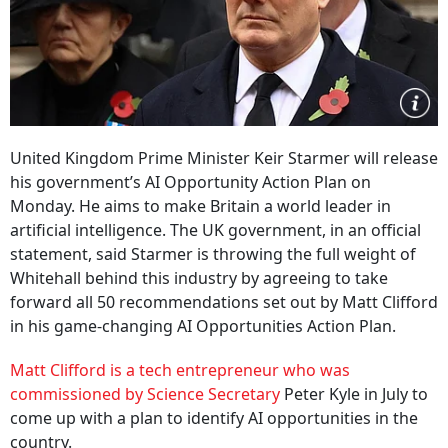
United Kingdom Prime Minister Keir Starmer will release
his government’s AI Opportunity Action Plan on
Monday. He aims to make Britain a world leader in
artificial intelligence. The UK government, in an official
statement, said Starmer is throwing the full weight of
Whitehall behind this industry by agreeing to take
forward all 50 recommendations set out by Matt Clifford
in his game-changing AI Opportunities Action Plan.
Matt Clifford is a tech entrepreneur who was
commissioned by Science Secretary
Peter Kyle in July to
come up with a plan to identify AI opportunities in the
country.