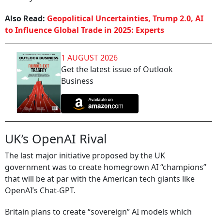
Also Read:
Geopolitical Uncertainties, Trump 2.0, AI
to Influence Global Trade in 2025: Experts
1 AUGUST 2026
Get the latest issue of Outlook
Business
UK’s OpenAI Rival
The last major initiative proposed by the UK
government was to create homegrown AI “champions”
that will be at par with the American tech giants like
OpenAI’s Chat-GPT.
Britain plans to create “sovereign” AI models which