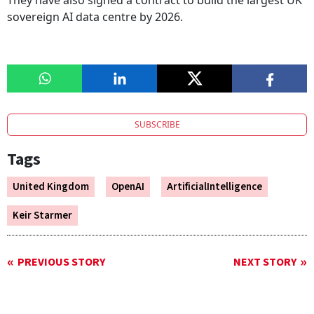
They have also signed a contract to build the largest UK
sovereign AI data centre by 2026.
SUBSCRIBE
Tags
United Kingdom
OpenAI
ArtificialIntelligence
Keir Starmer
PREVIOUS STORY
NEXT STORY