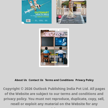
About Us
Contact Us
Terms and Conditions
Privacy Policy
Copyright © 2026 Outlook Publishing India Pvt Ltd. All pages
of the Website are subject to our terms and conditions and
privacy policy. You must not reproduce, duplicate, copy, sell,
resell or exploit any material on the Website for any