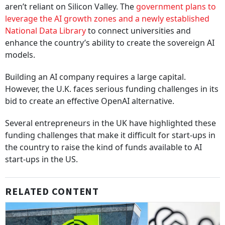
aren’t reliant on Silicon Valley. The
government plans to
leverage the AI growth zones and a newly established
National Data Library
to connect universities and
enhance the country’s ability to create the sovereign AI
models.
Building an AI company requires a large capital.
However, the U.K. faces serious funding challenges in its
bid to create an effective OpenAI alternative.
Several entrepreneurs in the UK have highlighted these
funding challenges that make it difficult for start-ups in
the country to raise the kind of funds available to AI
start-ups in the US.
RELATED CONTENT