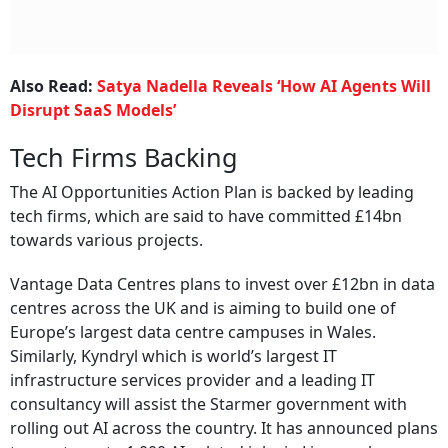
Also Read:
Satya Nadella Reveals ‘How AI Agents Will
Disrupt SaaS Models’
Tech Firms Backing
The AI Opportunities Action Plan is backed by leading
tech firms, which are said to have committed £14bn
towards various projects.
Vantage Data Centres plans to invest over £12bn in data
centres across the UK and is aiming to build one of
Europe’s largest data centre campuses in Wales.
Similarly, Kyndryl which is world’s largest IT
infrastructure services provider and a leading IT
consultancy will assist the Starmer government with
rolling out AI across the country. It has announced plans