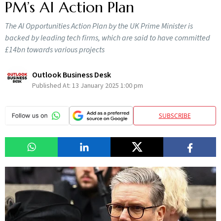
PM’s AI Action Plan
The AI Opportunities Action Plan by the UK Prime Minister is
backed by leading tech firms, which are said to have committed
£14bn towards various projects
Outlook Business Desk
Published At:
13 January 2025 1:00 pm
SUBSCRIBE