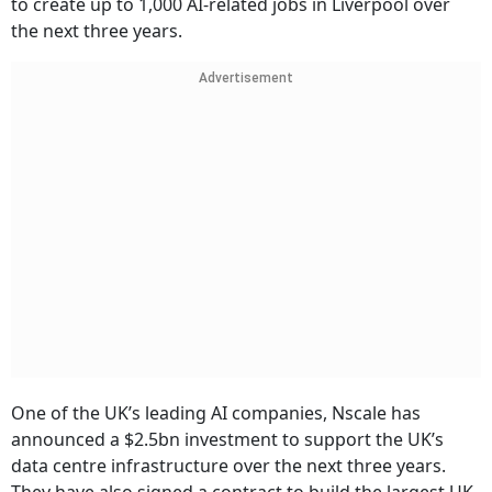
to create up to 1,000 AI-related jobs in Liverpool over
the next three years.
Advertisement
One of the UK’s leading AI companies, Nscale has
announced a $2.5bn investment to support the UK’s
data centre infrastructure over the next three years.