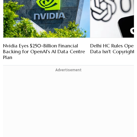
Nvidia Eyes $250-Billion Financial
Delhi HC Rules Open
Backing for OpenAI's AI Data Centre
Data Isn't Copyright
Plan
Advertisement