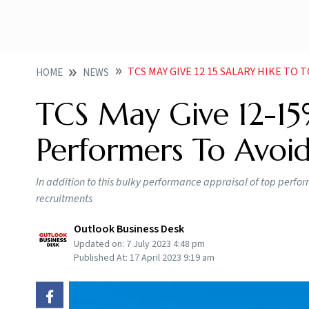
TCS MAY GIVE 12 15 SALARY HIKE TO TOP
HOME
NEWS
TCS May Give 12-15
Performers To Avoid
In addition to this bulky performance appraisal of top perfor
recruitments
Outlook Business Desk
Updated on:
7 July 2023 4:48 pm
Published At:
17 April 2023 9:19 am