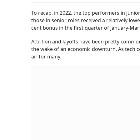
To recap, in 2022, the top performers in junio
those in senior roles received a relatively lo
cent bonus in the first quarter of January-Ma
Attrition and layoffs have been pretty common
the wake of an economic downturn. As tech c
air for many.