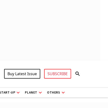
Buy Latest Issue
SUBSCRIBE
START-UP
PLANET
OTHERS