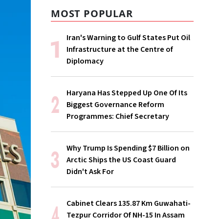
MOST POPULAR
Iran's Warning to Gulf States Put Oil
Infrastructure at the Centre of
Diplomacy
Haryana Has Stepped Up One Of Its
Biggest Governance Reform
Programmes: Chief Secretary
Why Trump Is Spending $7 Billion on
Arctic Ships the US Coast Guard
Didn't Ask For
Cabinet Clears 135.87 Km Guwahati-
Tezpur Corridor Of NH-15 In Assam