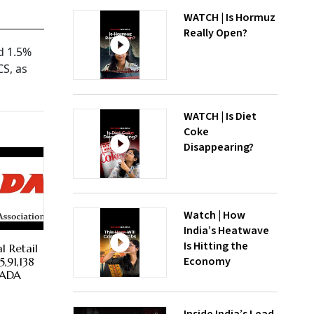
WATCH | Is Hormuz
Really Open?
d 1.5%
CS, as
WATCH | Is Diet
Coke
Disappearing?
Watch | How
India’s Heatwave
Is Hitting the
l Retail
Economy
,91,138
 FADA