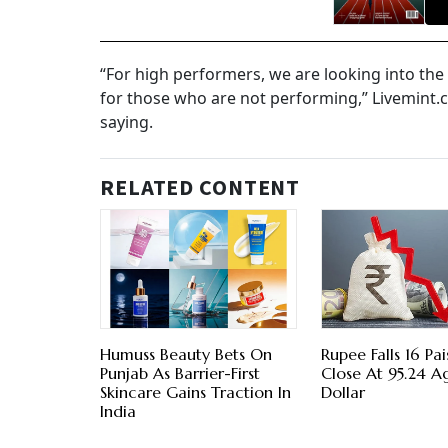
“For high performers, we are looking into the
for those who are not performing,” Livemint.c
saying.
RELATED CONTENT
Humuss Beauty Bets On
Rupee Falls 16 Pa
Punjab As Barrier-First
Close At 95.24 A
Skincare Gains Traction In
Dollar
India