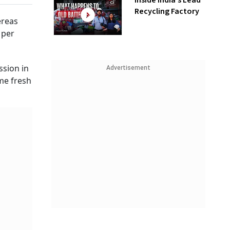
Inside India’s Lead
Recycling Factory
ereas
 per
ssion in
Advertisement
me fresh