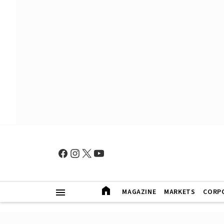
MAGAZINE
MARKETS
CORP