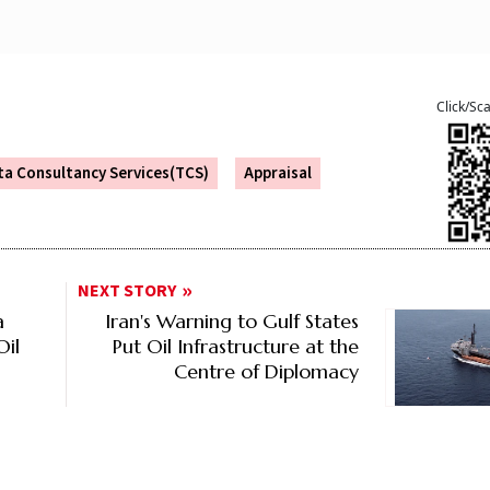
Click/Sc
ta Consultancy Services(TCS)
Appraisal
NEXT STORY
a
Iran's Warning to Gulf States
Oil
Put Oil Infrastructure at the
Centre of Diplomacy