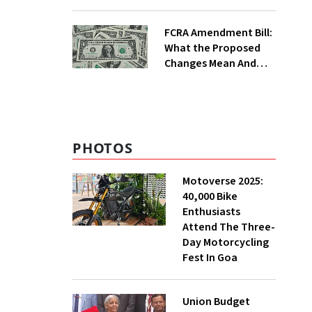
Crosshairs
FCRA Amendment Bill:
What the Proposed
Changes Mean And
Why Triggered A
Political Storm |
Explained
PHOTOS
Motoverse 2025:
40,000 Bike
Enthusiasts
Attend The Three-
Day Motorcycling
Fest In Goa
Union Budget