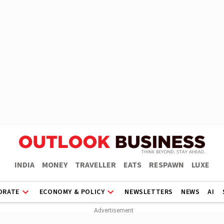
INDIA
MONEY
TRAVELLER
EATS
RESPAWN
LUXE
ORATE
ECONOMY & POLICY
NEWSLETTERS
NEWS
AI