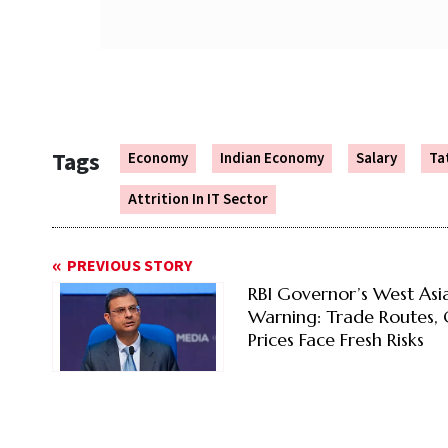
Tags
Economy
Indian Economy
Salary
Ta
Attrition In IT Sector
PREVIOUS STORY
RBI Governor’s West Asi
Warning: Trade Routes, 
Prices Face Fresh Risks