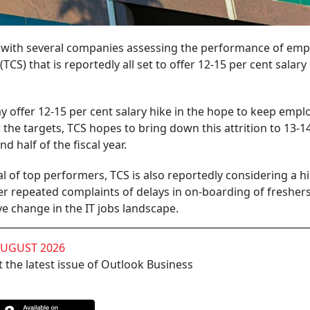
d with several companies assessing the performance of emp
(TCS) that is reportedly all set to offer 12-15 per cent salary
y offer 12-15 per cent salary hike in the hope to keep empl
 the targets, TCS hopes to bring down this attrition to 13-1
d half of the fiscal year.
l of top performers, TCS is also reportedly considering a hi
er repeated complaints of delays in on-boarding of freshers
e change in the IT jobs landscape.
AUGUST 2026
 the latest issue of Outlook Business