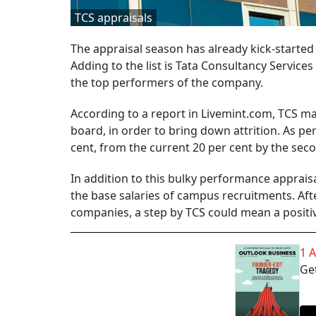
TCS appraisals
The appraisal season has already kick-starte
Adding to the list is Tata Consultancy Services 
the top performers of the company.
According to a report in Livemint.com, TCS ma
board, in order to bring down attrition. As per
cent, from the current 20 per cent by the secon
In addition to this bulky performance appraisa
the base salaries of campus recruitments. Aft
companies, a step by TCS could mean a positiv
1 
Get