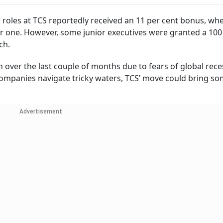
r roles at TCS reportedly received an 11 per cent bonus, wh
wer one. However, some junior executives were granted a 100
rch.
 over the last couple of months due to fears of global rece
ompanies navigate tricky waters, TCS’ move could bring so
Advertisement