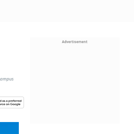
Advertisement
f campus