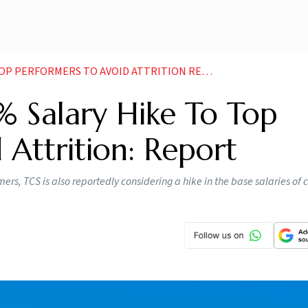
 PERFORMERS TO AVOID ATTRITION REPORT NEWS
% Salary Hike To Top
 Attrition: Report
mers, TCS is also reportedly considering a hike in the base salaries o