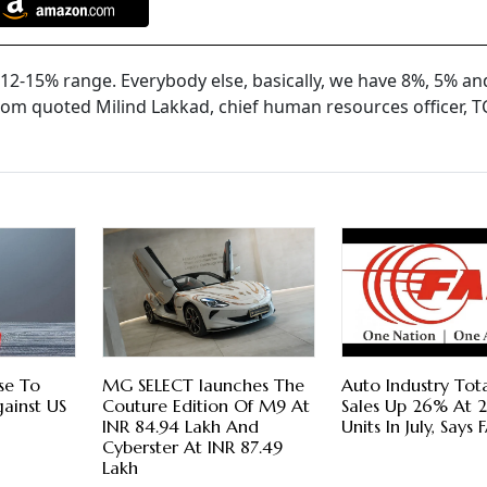
 12-15% range. Everybody else, basically, we have 8%, 5% an
om quoted Milind Lakkad, chief human resources officer, T
ise To
MG SELECT launches The
Auto Industry Tota
gainst US
Couture Edition Of M9 At
Sales Up 26% At 25
INR 84.94 Lakh And
Units In July, Says
Cyberster At INR 87.49
Lakh