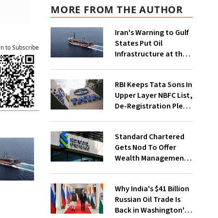
MORE FROM THE AUTHOR
Iran's Warning to Gulf
States Put Oil
an to Subscribe
Infrastructure at the
Centre of Diplomacy
RBI Keeps Tata Sons In
Upper Layer NBFC List,
De-Registration Plea
Still Under Review
Standard Chartered
Gets Nod To Offer
Wealth Management
Services From GIFT
City
Why India's $41 Billion
Russian Oil Trade Is
Back in Washington's