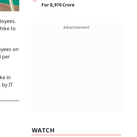
For ₹8,970 Crore
loyees.
 hike to
Advertisement
oyees on
4 per
ke in
 by IT
WATCH