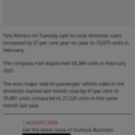
Tata Motors on Tuesday said its total domestic sales
increased by 27 per cent year-on-year to 73,875 units in
February.
The company had dispatched 58,366 units in February
2021.
The auto major said its passenger vehicle sales in the
domestic market last month rose by 47 per cent to
39,981 units compared to 27,225 units in the same
month last year.
1 AUGUST 2026
Get the latest issue of Outlook Business