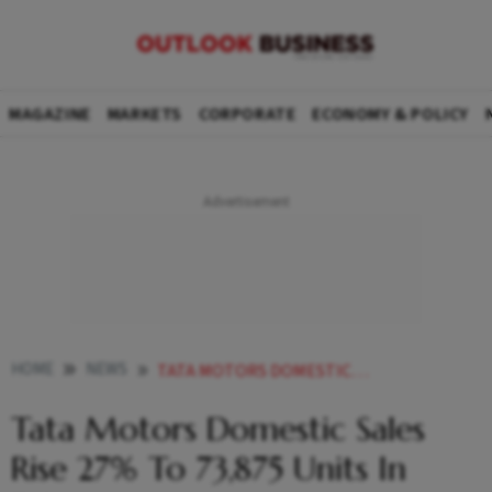
MAGAZINE
MARKETS
CORPORATE
ECONOMY & POLICY
HOME
NEWS
TATA MOTORS DOMESTIC SALES RISE 27 TO 73 875 UNITS IN FEBRUARY NEWS
Tata Motors Domestic Sales
Rise 27% To 73,875 Units In