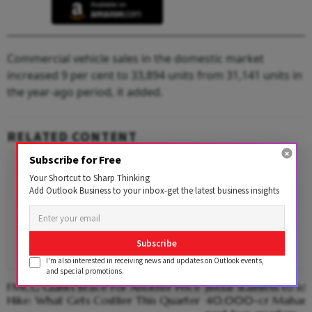
Commercial vehicle sales in the domestic market
increased 9 per cent to 33,894 units from 31,141 units in
the year-ago period, it added.
RELATED CONTENT
Subscribe for Free
Your Shortcut to Sharp Thinking
Add Outlook Business to your inbox-get the latest business insights
Subscribe
I'm also interested in receiving news and updates on Outlook events,
and special promotions.
FMCG Giants Brace For Another Price
Jindal Stainless to ide
Hike: What Gets Costlier This Quarter
40,000-cr Maharash