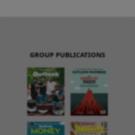
GROUP PUBLICATIONS