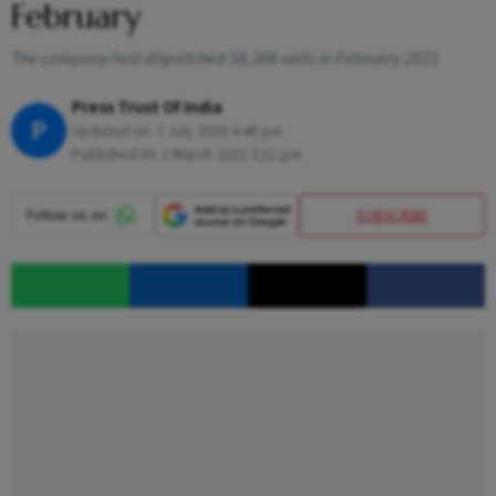
February
The company had dispatched 58,366 units in February 2021
Press Trust Of India
P
Updated on:
7 July 2023 4:48 pm
Published At:
1 March 2022 2:11 pm
SUBSCRIBE