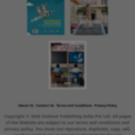
About Us
Contact Us
Terms and Conditions
Privacy Policy
Copyright © 2026 Outlook Publishing India Pvt Ltd. All pages
of the Website are subject to our terms and conditions and
privacy policy. You must not reproduce, duplicate, copy, sell,