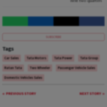
next two quarters
SUBSCRIBE
Tags
Car Sales
Tata Motors
Tata Power
Tata Group
Ratan Tata
Two Wheeler
Passenger Vehicle Sales
Domestic Vehicles Sales
PREVIOUS STORY
NEXT STORY