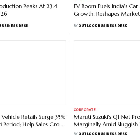
oduction Peaks At 23.4
EV Boom Fuels India’s Car 
Y26
Growth, Reshapes Market
BUSINESS DESK
BY
OUTLOOK BUSINESS DESK
CORPORATE
 Vehicle Retails Surge 35%
Maruti Suzuki's Q1 Net Prof
ri Period; Help Sales Grow
Marginally Amid Sluggish
Demand
BY
OUTLOOK BUSINESS DESK