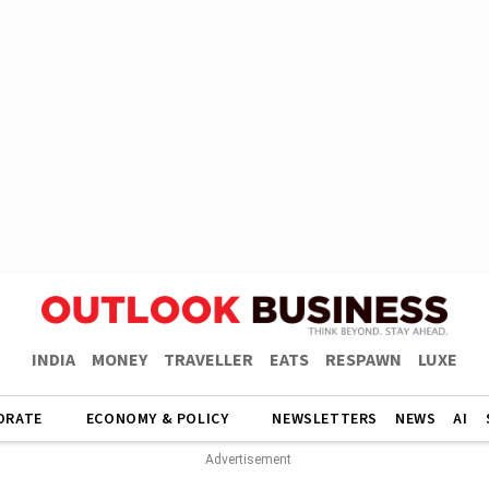
INDIA
MONEY
TRAVELLER
EATS
RESPAWN
LUXE
ORATE
ECONOMY & POLICY
NEWSLETTERS
NEWS
AI