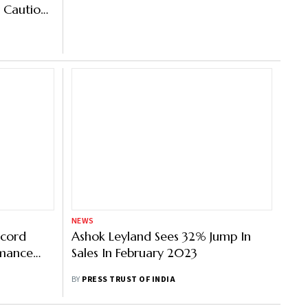
 Cautious
NEWS
ecord
Ashok Leyland Sees 32% Jump In
rmance
Sales In February 2023
s: SIAM
BY
PRESS TRUST OF INDIA