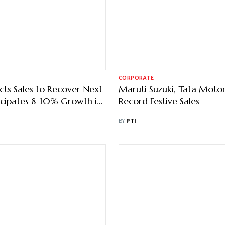
CORPORATE
cts Sales to Recover Next
Maruti Suzuki, Tata Motor
icipates 8-10% Growth in
Record Festive Sales
BY
PTI