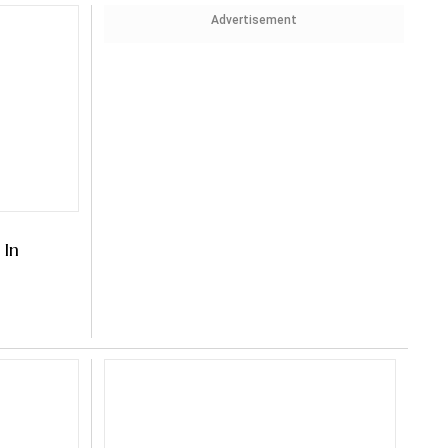
Advertisement
 In