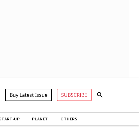
Buy Latest Issue
SUBSCRIBE
START-UP
PLANET
OTHERS