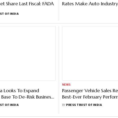
et Share Last Fiscal: FADA
Rates Make Auto Industry
About Growth Prospects
ST OF INDIA
NEWS
ia Looks To Expand
Passenger Vehicle Sales R
Base To De-Risk Business;
Best-Ever February Perfo
les Infrastructure
With 2.92 Lakh Dispatche
ST OF INDIA
BY
PRESS TRUST OF INDIA