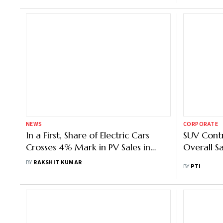
NEWS
CORPORATE
In a First, Share of Electric Cars
SUV Contr
Crosses 4% Mark in PV Sales in
Overall S
May: Fada
BY
RAKSHIT KUMAR
BY
PTI