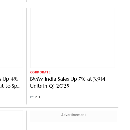
CORPORATE
es Up 4%
BMW India Sales Up 7% at 3,914
ut to Spur
Units in Q1 2025
BY
PTI
Advertisement