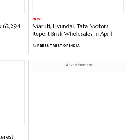
NEWS
o 62,294
Maruti, Hyundai, Tata Motors
Report Brisk Wholesales In April
BY
PRESS TRUST OF INDIA
Advertisement
terest