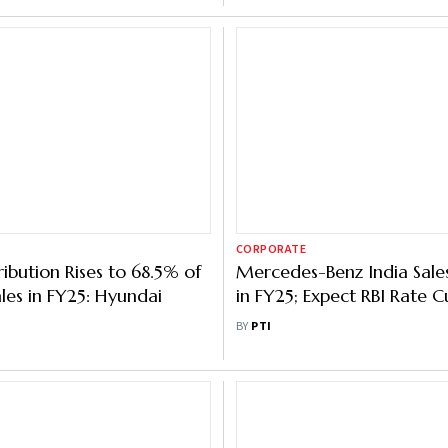
CORPORATE
ibution Rises to 68.5% of
Mercedes-Benz India Sal
ales in FY25: Hyundai
in FY25; Expect RBI Rate C
Demand: MD & CEO
BY
PTI