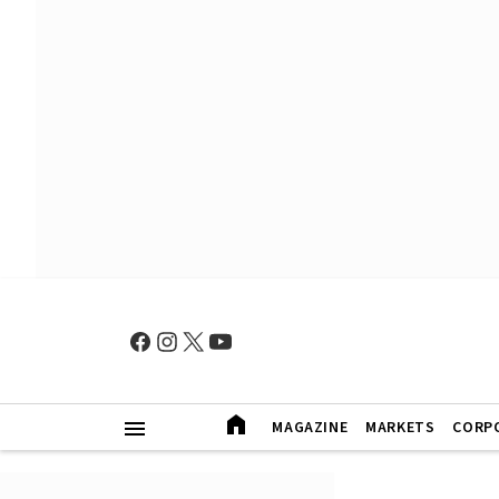
MAGAZINE
MARKETS
CORP