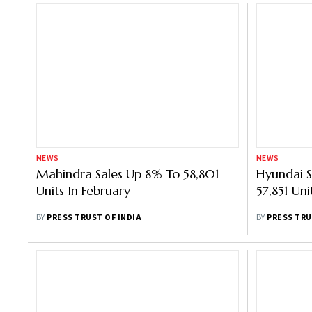
NEWS
NEWS
Mahindra Sales Up 8% To 58,801
Hyundai S
Units In February
57,851 Uni
BY
PRESS TRUST OF INDIA
BY
PRESS TRU