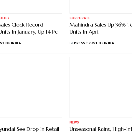
OLICY
CORPORATE
ales Clock Record
Mahindra Sales Up 36% T
nits In January, Up 14 Pc
Units In April
ST OF INDIA
BY
PRESS TRUST OF INDIA
NEWS
yundai See Drop In Retail
Unseasonal Rains, High-In