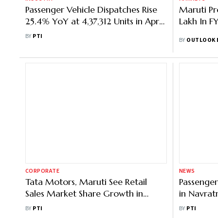
Passenger Vehicle Dispatches Rise
Maruti Pr
25.4% YoY at 4,37,312 Units in April:
Lakh In F
SIAM
BY
PTI
BY
OUTLOOK 
CORPORATE
NEWS
Tata Motors, Maruti See Retail
Passenger
Sales Market Share Growth in
in Navrat
September
6% in Sep
BY
PTI
BY
PTI