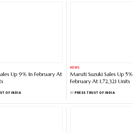
NEWS
ales Up 9% In February At
Maruti Suzuki Sales Up 5%
ts
February At 1,72,321 Units
ST OF INDIA
BY
PRESS TRUST OF INDIA