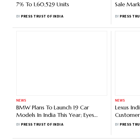
7% To 1,60,529 Units
Sale Mark
BY
PRESS TRUST OF INDIA
BY
PRESS TRU
NEWS
NEWS
BMW Plans To Launch 19 Car
Lexus Ind
Models In India This Year; Eyes
Customer 
Double-Digit Growth
Expand Sa
BY
PRESS TRUST OF INDIA
BY
PRESS TRU