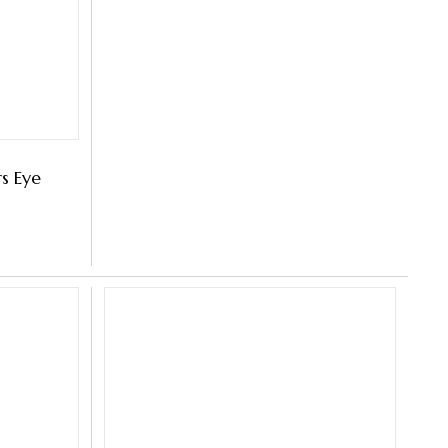
s Eye