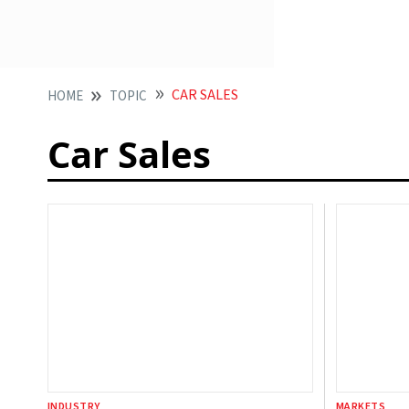
CAR SALES
HOME
TOPIC
Car Sales
INDUSTRY
MARKETS