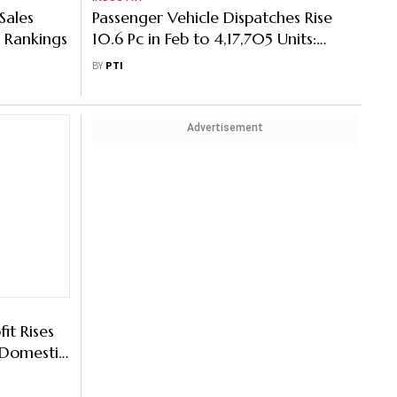
Sales
Passenger Vehicle Dispatches Rise
 Rankings
10.6 Pc in Feb to 4,17,705 Units:
SIAM
BY
PTI
Advertisement
it Rises
 Domestic