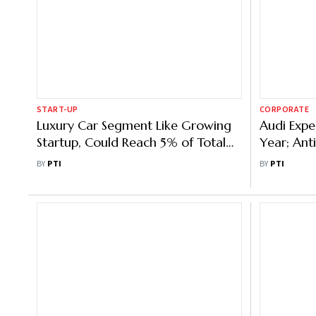
START-UP
CORPORATE
Luxury Car Segment Like Growing
Audi Expe
Startup, Could Reach 5% of Total
Year; Ant
Car Sales: Audi India Head
2025
BY
PTI
BY
PTI