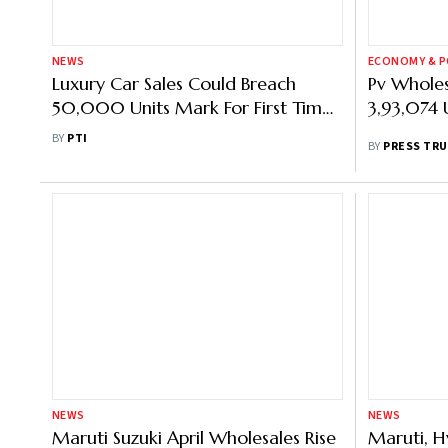
NEWS
ECONOMY & P
Luxury Car Sales Could Breach
Pv Wholes
50,000 Units Mark For First Time
3,93,074 U
Ever In 2024: Audi India Head
BY
PTI
BY
PRESS TRU
NEWS
NEWS
Maruti Suzuki April Wholesales Rise
Maruti, H