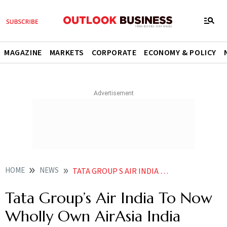
MAGAZINE
MARKETS
CORPORATE
ECONOMY & POLICY
HOME
NEWS
TATA GROUP S AIR INDIA TO NOW WHOLLY OWN AIRASIA INDIA NEWS
Tata Group’s Air India To Now
Wholly Own AirAsia India