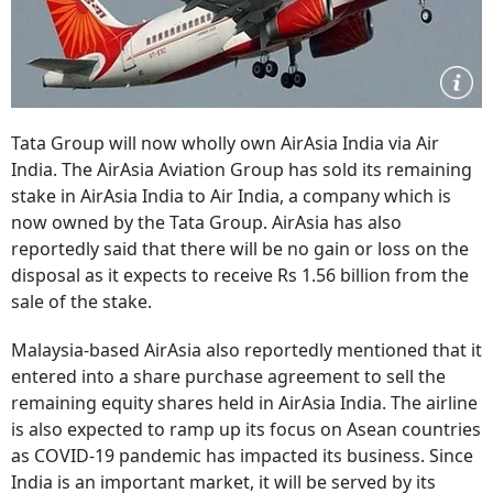
Tata Group will now wholly own AirAsia India via Air
India. The AirAsia Aviation Group has sold its remaining
stake in AirAsia India to Air India, a company which is
now owned by the Tata Group. AirAsia has also
reportedly said that there will be no gain or loss on the
disposal as it expects to receive Rs 1.56 billion from the
sale of the stake.
Malaysia-based AirAsia also reportedly mentioned that it
entered into a share purchase agreement to sell the
remaining equity shares held in AirAsia India. The airline
is also expected to ramp up its focus on Asean countries
as COVID-19 pandemic has impacted its business. Since
India is an important market, it will be served by its