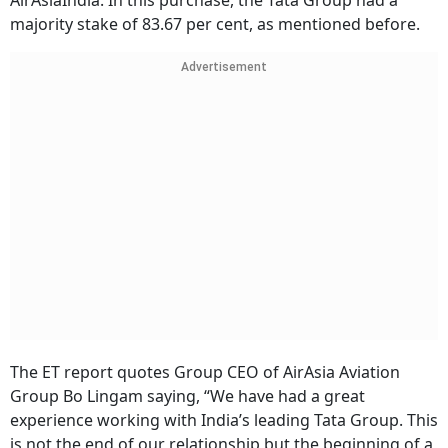
AirAsiaIndia. In this purchase, the Tata Group had a
majority stake of 83.67 per cent, as mentioned before.
Advertisement
The ET report quotes Group CEO of AirAsia Aviation
Group Bo Lingam saying, “We have had a great
experience working with India’s leading Tata Group. This
is not the end of our relationship but the beginning of a