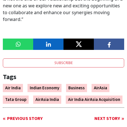
new one as we explore new and exciting opportunities
to collaborate and enhance our synergies moving
forward.”
SUBSCRIBE
Tags
Air India
Indian Economy
Business
AirAsia
Tata Group
AirAsia India
Air India AirAsia Acquisition
PREVIOUS STORY
NEXT STORY