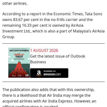
other airlines.
According to a report in the Economic Times, Tata Sons
owns 83.67 per cent in the no-frills carrier and the
remaining 16.33 per cent is owned by AirAsia
Investment Ltd., which is also a part of Malaysia’s AirAsia
Group.
1 AUGUST 2026
Get the latest issue of Outlook
Business
The publication also adds that with this ownership,
there is a likelihood that Air India may merge the
acquired airlines with Air India Express. However, an
official confirmation is awaited.