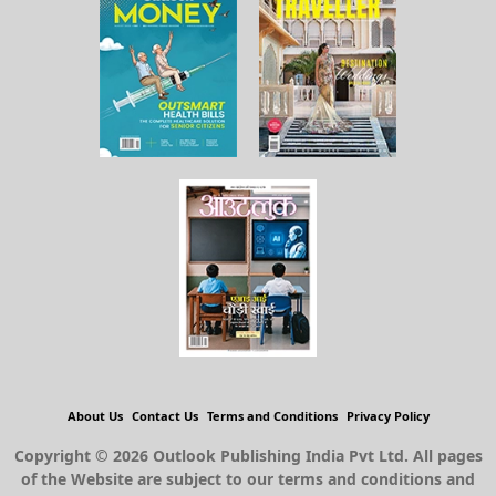
About Us
Contact Us
Terms and Conditions
Privacy Policy
Copyright © 2026 Outlook Publishing India Pvt Ltd. All pages
of the Website are subject to our terms and conditions and