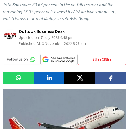
Tata Sons owns 83.67 per cent in the no-frills carrier and the
remaining 16.33 per cent is owned by AirAsia Investment Ltd.,
which is also a part of Malaysia's AirAsia Group.
Outlook Business Desk
Updated on:
7 July 2023 4:48 pm
Published At:
3 November 2022 9:28 am
SUBSCRIBE