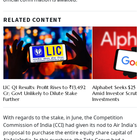
RELATED CONTENT
LIC Q1 Results: Profit Rises to ₹13,492
Alphabet Seeks $25 B
Cr; Govt Unlikely to Dilute Stake
Amid Investor Scruti
Further
Investments
With regards to the stake, in June, the Competition
Commission of India (CCI) had given its nod to Air India's
proposal to purchase the entire equity share capital of