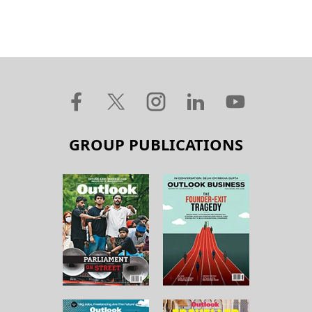
GROUP PUBLICATIONS