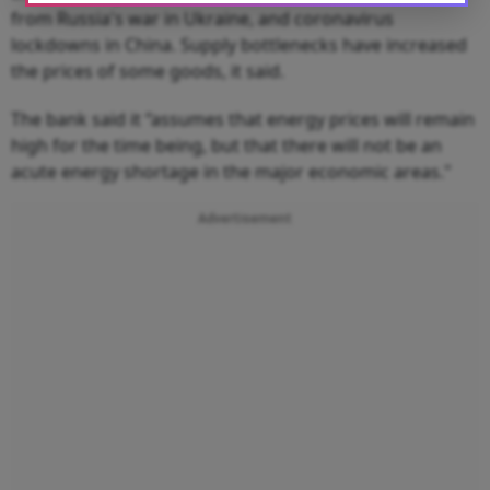
from Russia's war in Ukraine, and coronavirus
lockdowns in China. Supply bottlenecks have increased
the prices of some goods, it said.
The bank said it “assumes that energy prices will remain
high for the time being, but that there will not be an
acute energy shortage in the major economic areas."
Advertisement