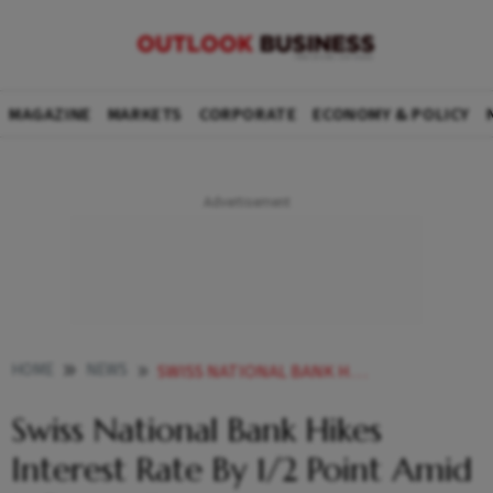
MAGAZINE
MARKETS
CORPORATE
ECONOMY & POLICY
HOME
NEWS
SWISS NATIONAL BANK HIKES INTEREST RATE BY 1 2 POINT AMID INFLATION FEARS NEWS
Swiss National Bank Hikes
Interest Rate By 1/2 Point Amid