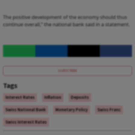
The positive development of the economy should thus
continue overall,” the national bank said in a statement.
SUBSCRIBE
Tags
Interest Rates
Inflation
Deposits
Swiss National Bank
Monetary Policy
Swiss Franc
Swiss Interest Rates