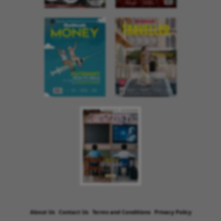
About Us
Contact Us
Terms and Conditions
Privacy Policy