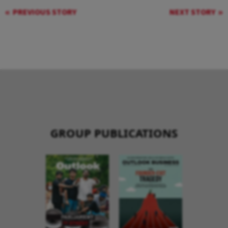
PREVIOUS STORY
NEXT STORY
GROUP PUBLICATIONS