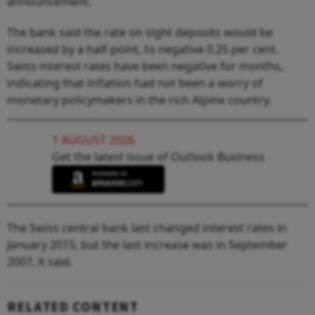
announcement.
The bank said the rate on sight deposits would be
increased by a half-point, to negative 0.25 per cent.
Swiss interest rates have been negative for months,
indicating that inflation had not been a worry of
monetary policymakers in the rich Alpine country.
1 AUGUST 2026
Get the latest issue of Outlook Business
The Swiss central bank last changed interest rates in
January 2015, but the last increase was in September
2007, it said.
RELATED CONTENT