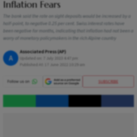
Inflation Fears
The bank said the rate on sight deposits would be increased by a
half-point, to negative 0.25 per cent. Swiss interest rates have
been negative for months, indicating that inflation had not been a
worry of monetary policymakers in the rich Alpine country
Associated Press (AP)
A
Updated on:
7 July 2023 4:47 pm
Published At:
17 June 2022 10:29 am
SUBSCRIBE