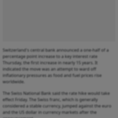
Switzerland's central bank announced a one-half of a
percentage point increase to a key interest rate
Thursday, the first increase in nearly 15 years. It
indicated the move was an attempt to ward off
inflationary pressures as food and fuel prices rise
worldwide.
The Swiss National Bank said the rate hike would take
effect Friday. The Swiss franc, which is generally
considered a stable currency, jumped against the euro
and the US dollar in currency markets after the