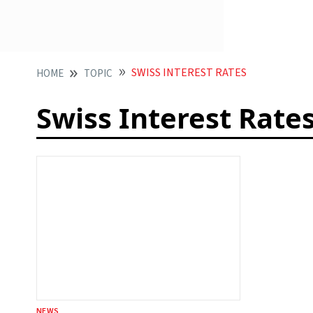
SWISS INTEREST RATES
HOME
TOPIC
Swiss Interest Rate
NEWS