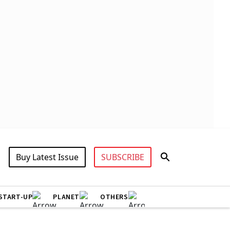
Buy Latest Issue
SUBSCRIBE
START-UP
PLANET
OTHERS