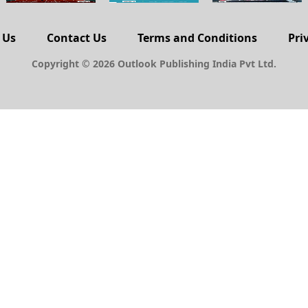
 Us
Contact Us
Terms and Conditions
Pri
Copyright © 2026 Outlook Publishing India Pvt Ltd.