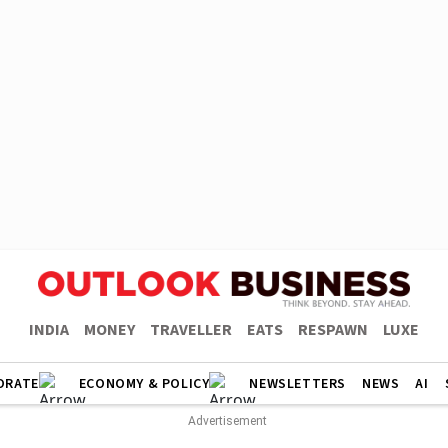
INDIA
MONEY
TRAVELLER
EATS
RESPAWN
LUXE
ORATE
ECONOMY & POLICY
NEWSLETTERS
NEWS
AI