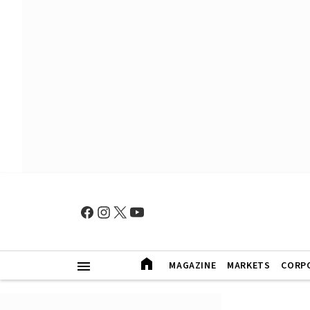
MAGAZINE
MARKETS
CORP