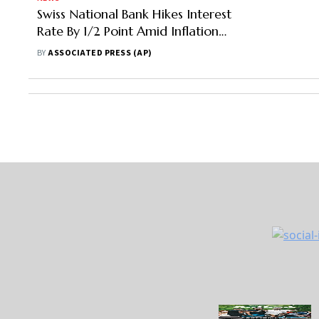
Swiss National Bank Hikes Interest
Rate By 1/2 Point Amid Inflation
Fears
BY
ASSOCIATED PRESS (AP)