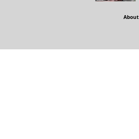
About