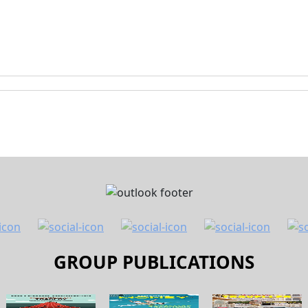
GROUP PUBLICATIONS