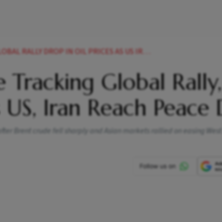
DROP IN OIL PRICES AS US IRAN REACH PEACE DEAL
 Tracking Global Rally,
s US, Iran Reach Peace 
er Brent crude fell sharply and Asian markets rallied on easing West