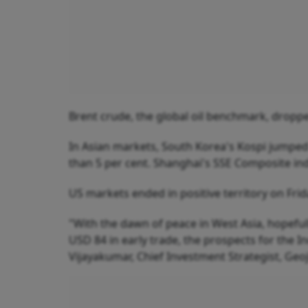
Brent crude, the global oil benchmark, droppe
In Asian markets, South Korea's Kospi jumped 
than 5 per cent. Shanghai's SSE Composite i
US markets ended in positive territory on Frid
"With the dawn of peace in West Asia, hopeful
USD 84 in early trade, the prospects for the 
Vijayakumar, Chief Investment Strategist, Geoj