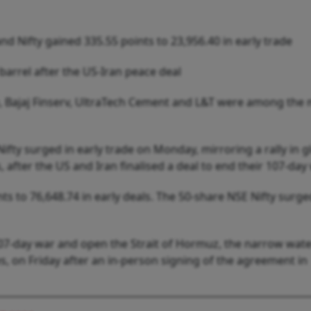
nd Nifty gained 335.55 points to 23,956.40 in early trade
arrel after the US-Iran peace deal
ce, Bajaj Finserv, UltraTech Cement and L&T were among the
ty surged in early trade on Monday, mirroring a rally in g
, after the US and Iran finalised a deal to end their 107-day 
s to 76,648.74 in early deals. The 50-share NSE Nifty surge
 107-day war and open the Strait of Hormuz, the narrow wat
ies, on Friday after an in-person signing of the agreement in