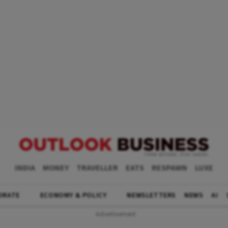
INDIA
MONEY
TRAVELLER
EATS
RESPAWN
LUXE
ORATE
ECONOMY & POLICY
NEWSLETTERS
NEWS
AI