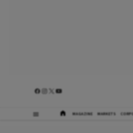
MAGAZINE
MARKETS
CORP