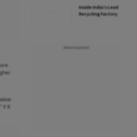
Inside India’s Lead
Recycling Factory
Advertisement
more
gher.
below
" V K