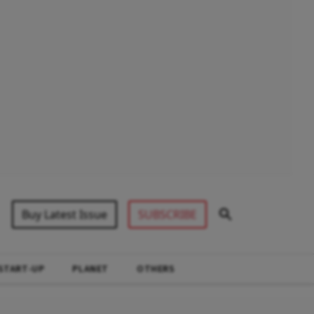
Buy Latest Issue
SUBSCRIBE
START-UP
PLANET
OTHERS