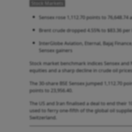
Stock Markets
Sensex rose 1,112.70 points to 76,648.74 a
Brent crude dropped 4.55% to $83.36 per b
InterGlobe Aviation, Eternal, Bajaj Finan
Sensex gainers
Stock market benchmark indices Sensex and Nif
equities and a sharp decline in crude oil prices
The 30-share BSE Sensex jumped 1,112.70 point
points to 23,956.40.
The US and Iran finalised a deal to end their
used to ferry one-fifth of the global oil suppl
Switzerland.