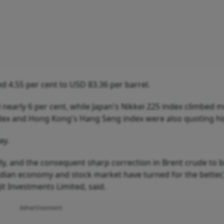
d 4.55 per cent to USD 83.36 per barrel.
nearly 6 per cent, while Japan's Nikkei 225 index climbed 
ndex and Hong Kong's Hang Seng index were also quoting hi
ay.
ly, and the consequent sharp correction in Brent crude to 
Indian economy and stock market have turned for the better,
it Investments Limited, said.
Advertisement