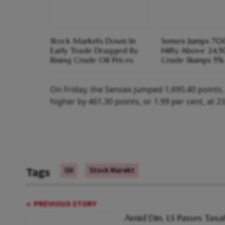
Stock Markets Down In
Sensex Jumps 700
Early Trade Dragged By
Nifty Above 24,
Rising Crude Oil Prices
Crude Slumps 5%
On Friday, the Sensex jumped 1,695.40 points, o
higher by 461.30 points, or 1.99 per cent, at 2
Tags
Oil
Stock Marekt
PREVIOUS STORY
Amid Din, LS Passes Taxa