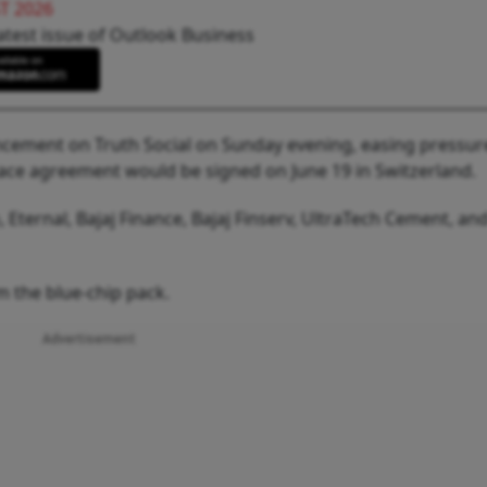
T 2026
atest issue of Outlook Business
ement on Truth Social on Sunday evening, easing pressur
peace agreement would be signed on June 19 in Switzerland.
 Eternal, Bajaj Finance, Bajaj Finserv, UltraTech Cement, an
 the blue-chip pack.
Advertisement