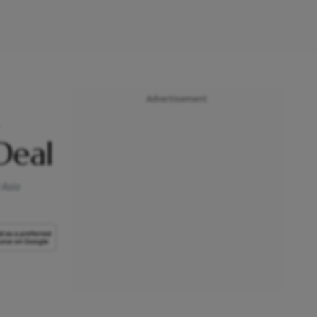
Advertisement
Deal
 Asia