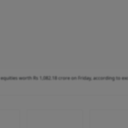
ed equities worth Rs 1,082.18 crore on Friday, according to e