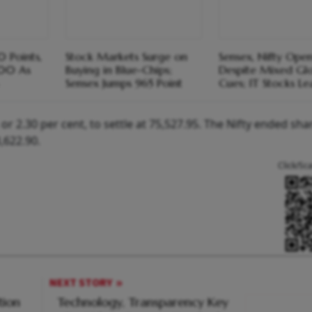
 Points,
Stock Markets Surge on
Sensex, Nifty Ope
500 As
Buying in Blue-Chips;
Despite Mixed Gl
Sensex Jumps 965 Point
Cues; IT Stocks L
r 2.30 per cent, to settle at 75,527.95. The Nifty ended sha
3,622.90.
Click/Sc
NEXT STORY
tion
Technology, Transparency Key