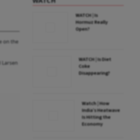
WATCH
WATCH | Is
Hormuz Really
Open?
e on the
WATCH | Is Diet
d Larsen
Coke
Disappearing?
Watch | How
India’s Heatwave
Is Hitting the
Economy