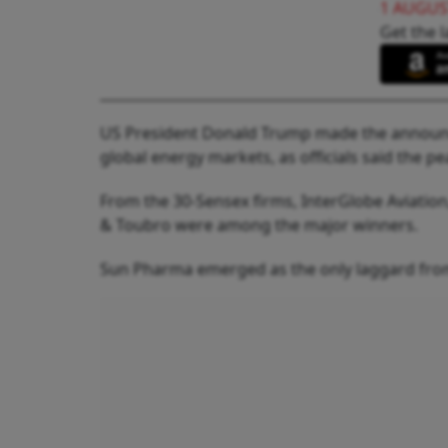
1 AUGUS
Get the l
US President Donald Trump made the announc
global energy markets, as officials said the 
From the 30-Sensex firms, InterGlobe Aviation,
& Toubro were among the major winners.
Sun Pharma emerged as the only laggard from