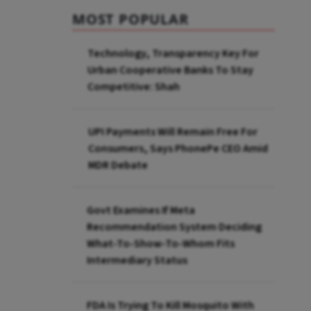
MOST POPULAR
Technology, Transparency Key For
Urban Cooperative Banks To Stay
Competitive: Shah
UPI Payments Will Remain Free For
Consumers, Says PhonePe CEO Amid
MDR Debate
Govt Examines If Meta
Recommendation System Deciding
What-To-Show-To-Whom Fits
Intermediary Status
FDA Is Trying To Kill Mosquito With