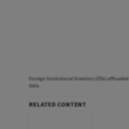
Foreign Institutional Investors (FIIs) offload
data.
RELATED CONTENT