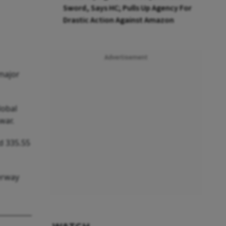
Sword, Says HC; Pulls Up Agency For
Drastic Action Against Amazon
Advertisement
 major
lobal
war.
d 335.55
erway