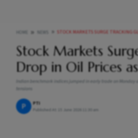
STOCK MARKETS SURGE TRACKING GLOBAL RALLY 
HOME
NEWS
Stock Markets Surge
Drop in Oil Prices a
Indian benchmark indices jumped in early trade on Monday aft
tensions
PTI
P
Published At:
15 June 2026 11:30 am