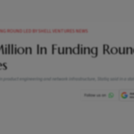
DING ROUND LED BY SHELL VENTURES NEWS
Million In Funding Rou
es
 in product engineering and network infrastructure, Statiq said in a s