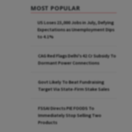
MOST POPULAR
US Loses 23,000 Jobs in July, Defying
Expectations as Unemployment Dips
to 4.1%
CAG Red Flags Delhi's ₹42 Cr Subsidy To
Dormant Power Connections
Govt Likely To Beat Fundraising
Target Via State-Firm Stake Sales
FSSAI Directs PIE FOODS To
Immediately Stop Selling Two
Products