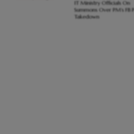
IT Ministry Officials On
Summons Over PM's FB P
Takedown