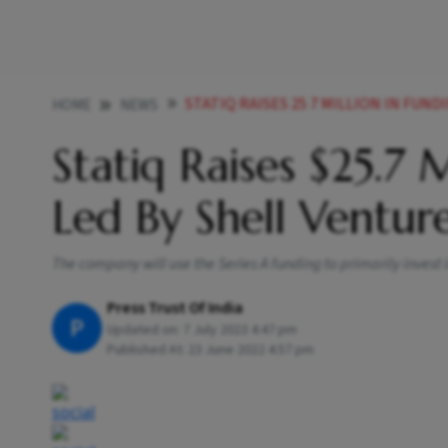
STATIQ RAISES 25 7 MILLION IN FUN
HOME
NEWS
Statiq Raises $25.7 
Led By Shell Ventur
The company will use the Series A funding to primarily invest
Press Trust Of India
P
Updated on:
7 July 2023 4:47 pm
Published At:
23 June 2022 4:57 pm