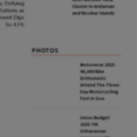
Cluster in Andaman
and Nicobar Islands
PHOTOS
Motoverse 2025:
40,000 Bike
Enthusiasts
Attend The Three-
Day Motorcycling
Fest In Goa
Union Budget
2025: FM
Sitharaman