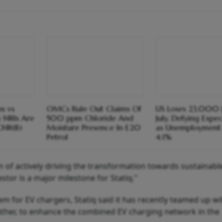
s vs
OMCs Rule Out Claims Of
US Loses 23,000 J
y NRIs Are
500 ppm Chloride And
July, Defying Expe
CNR(B)
Moisture Presence In E20
as Unemployment 
Petrol
4.1%
ion of actively driving the transformation towards sustainab
stor is a major milestone for Statiq."
m for EV chargers, Statiq said it has recently teamed up w
 Ather, to enhance the combined EV charging network in the