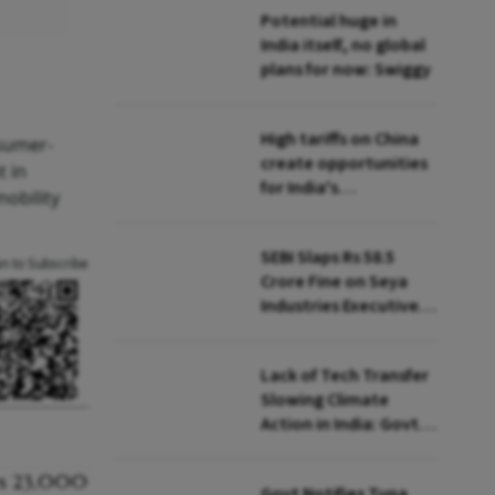
Potential huge in
India itself, no global
plans for now: Swiggy
High tariffs on China
nsumer-
create opportunities
t in
for India's
mobility
manufacturing
growth: CEA
SEBI Slaps Rs 58.5
an to Subscribe
Crore Fine on Seya
Industries Executives
for Fund Diversion,
Financial Fraud
Lack of Tech Transfer
Slowing Climate
Action in India: Govt
to UNFCCC
Govt Notifies Tuna