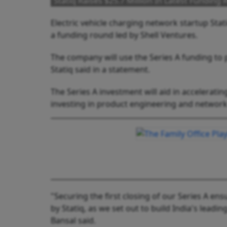
Statiq Raises $25.7 Million In Latest Funding
Electric vehicle charging network startup Stati
a funding round led by Shell Ventures.
The company will use the Series A funding to 
Statiq said in a statement.
The Series A investment will aid in acceleratin
investing in product engineering and network i
"Securing the first closing of our Series A e
by Statiq, as we set out to build India's lea
Bansal said.