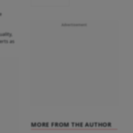
e
Advertisement
ality,
erts as
MORE FROM THE AUTHOR