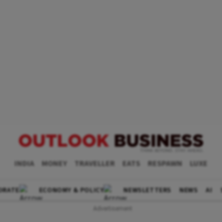
INDIA
MONEY
TRAVELLER
EATS
RESPAWN
LUXE
ORATE
ECONOMY & POLICY
NEWSLETTERS
NEWS
AI