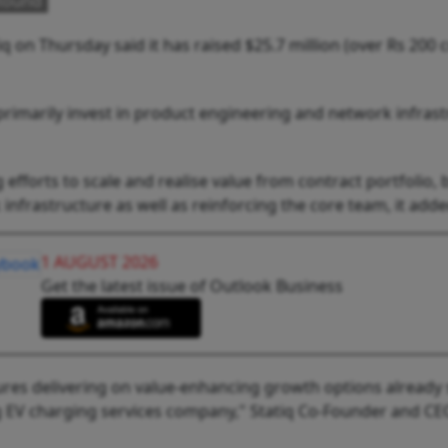
 Round
q on Thursday said it has raised $25.7 million (over Rs 200 c
primarily invest in product engineering and network infrast
g efforts to scale and realise value from contract portfolio, 
nfrastructure as well as reinforcing the core team, it adde
1 AUGUST 2026
Get the latest issue of Outlook Business
nsures delivering on value-enhancing growth options already
ding EV charging services company," Statiq Co-Founder and CE