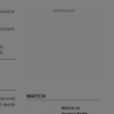
rore) in
Advertisement
ructure,
by
d.
WATCH
 secured
O Akshit
WATCH | Is
Hormuz Really