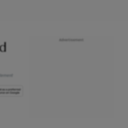
Advertisement
nd
tatement