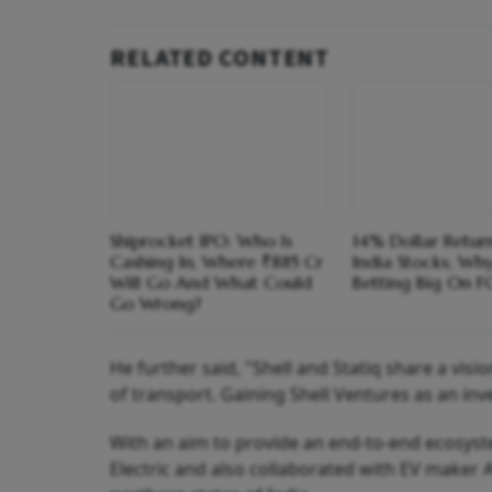
RELATED CONTENT
Shiprocket IPO: Who Is
14% Dollar Return
Cashing In, Where ₹885 Cr
India Stocks; Wh
Will Go And What Could
Betting Big On F
Go Wrong?
He further said, "Shell and Statiq share a vis
of transport. Gaining Shell Ventures as an inve
With an aim to provide an end-to-end ecosyste
Electric and also collaborated with EV maker