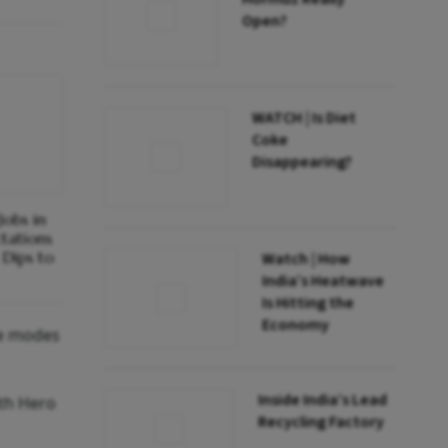
Open?
WATCH | Is Diet
Coke
Disappearing?
obs in
ctations
Dips to
Watch | How
India’s Heatwave
Is Hitting the
Economy
le modes
Inside India’s Lead
ith Hero
Recycling Factory