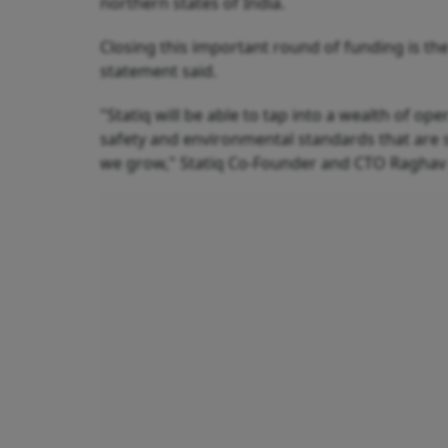
northern states of India.
Closing this important round of funding is th
statement said.
"Statiq will be able to tap into a wealth of op
safety and environmental standards that are 
we grow," Statiq Co-Founder and CTO Raghav 