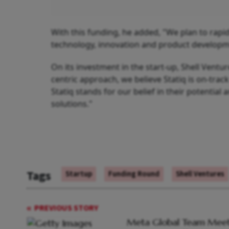
With this funding, he added, "We plan to rapid
technology, innovation and product developm
On its investment in the start-up, Shell Ventu
centric approach, we believe Statiq is on-trac
Statiq stands for our belief in their potential
solutions."
Tags
Startup
Funding Round
Shell Ventures
PREVIOUS STORY
Meta Global Team Meet