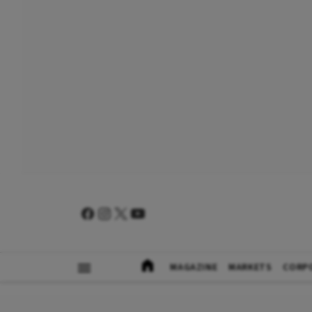
MAGAZINE
MARKETS
CORP