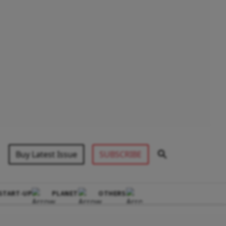
Buy Latest Issue
SUBSCRIBE
START-UP
PLANET
OTHERS