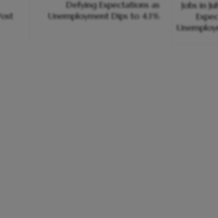
Defying Expectations as
ost
Unemployment Dips to 4.1%