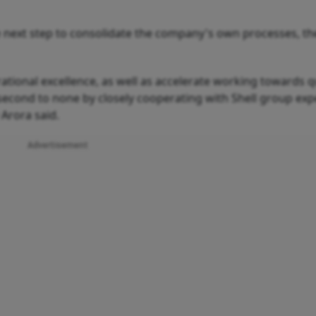
e next step to consolidate the company's own processes, th
erational excellence, as well as accelerate working towards qu
second to none by closely cooperating with Shell group exp
Arora said.
Advertisement