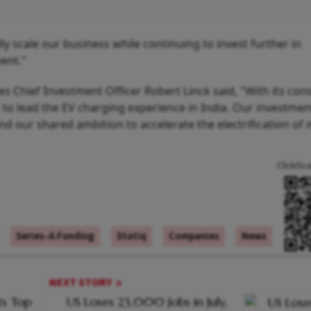
ly scale our business while continuing to invest further in
ent."
res Chief Investment Officer Robert Linck said, "With its co
k to lead the EV charging experience in India. Our investmen
 and our shared ambition to accelerate the electrification of 
Click/Sc
Series-A Funding
Statiq
Companies
News
NEXT STORY
s Top
US Loses 23,000 Jobs in July,