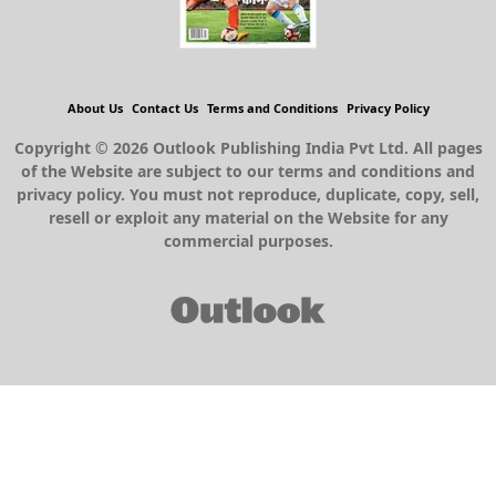
About Us
Contact Us
Terms and Conditions
Privacy Policy
Copyright © 2026 Outlook Publishing India Pvt Ltd. All pages
of the Website are subject to our terms and conditions and
privacy policy. You must not reproduce, duplicate, copy, sell,
resell or exploit any material on the Website for any
commercial purposes.