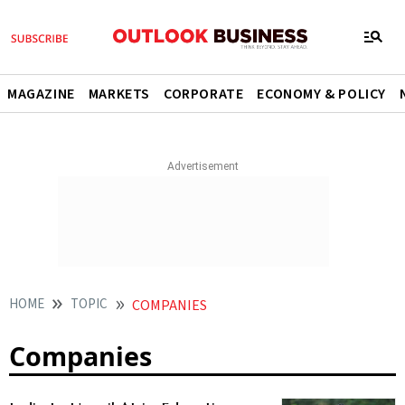
MAGAZINE
MARKETS
CORPORATE
ECONOMY & POLICY
HOME
TOPIC
COMPANIES
Companies