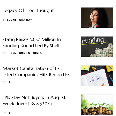
Legacy Of Free Thought
BY
SUCHETANA RAY
Statiq Raises $25.7 Million In
Funding Round Led By Shell
Ventures
BY
PRESS TRUST OF INDIA
Market Capitalisation of BSE-
listed Companies Hits Record Rs
240 Lakh Cr
BY
PTI
FPIs Stay Net Buyers In Aug 1st
Week; Invest Rs 8,327 Cr
BY
PTI