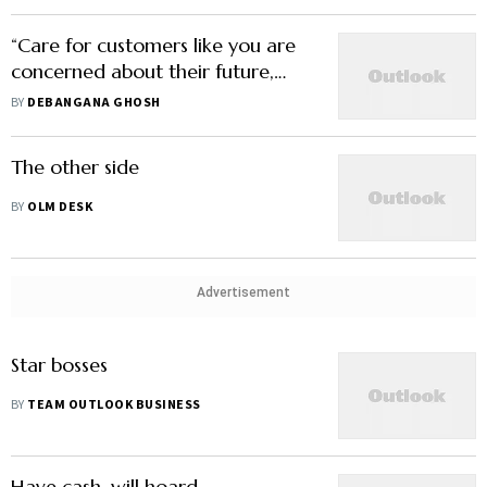
“Care for customers like you are
concerned about their future,
worries and aspirations”
BY
DEBANGANA GHOSH
The other side
BY
OLM DESK
Advertisement
Star bosses
BY
TEAM OUTLOOK BUSINESS
Have cash, will hoard