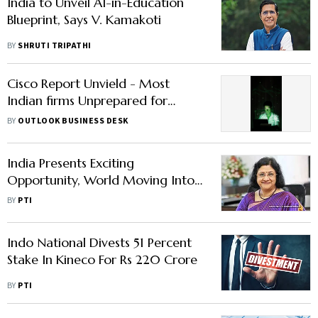
India to Unveil AI-in-Education
Blueprint, Says V. Kamakoti
BY
SHRUTI TRIPATHI
Cisco Report Unvield - Most
Indian firms Unprepared for
Cyber Threats | Read Here to
BY
OUTLOOK BUSINESS DESK
Know
India Presents Exciting
Opportunity, World Moving Into
An Indian Era: Salesforce
BY
PTI
Chairman
Indo National Divests 51 Percent
Stake In Kineco For Rs 220 Crore
BY
PTI