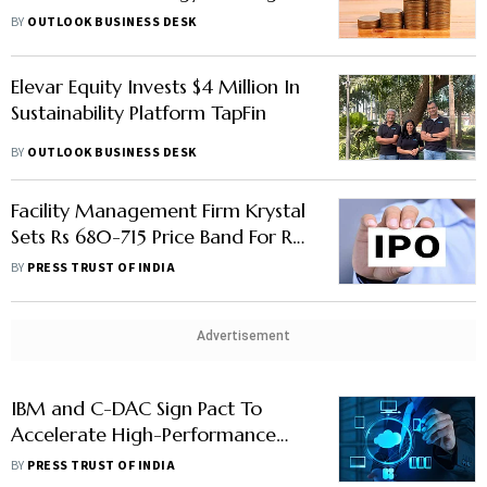
Pvt. Ltd.
BY
OUTLOOK BUSINESS DESK
Elevar Equity Invests $4 Million In
Sustainability Platform TapFin
BY
OUTLOOK BUSINESS DESK
Facility Management Firm Krystal
Sets Rs 680-715 Price Band For Rs
300-cr IPO
BY
PRESS TRUST OF INDIA
Advertisement
IBM and C-DAC Sign Pact To
Accelerate High-Performance
Computing Development In India
BY
PRESS TRUST OF INDIA