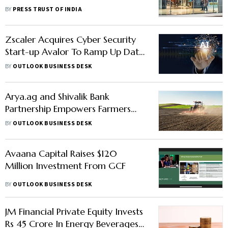
Peyush Bansal, Lenskart CEO
BY
PRESS TRUST OF INDIA
Zscaler Acquires Cyber Security
Start-up Avalor To Ramp Up Data
Capabilities
BY
OUTLOOK BUSINESS DESK
Arya.ag and Shivalik Bank
Partnership Empowers Farmers
with Rs 200 Crore in Commodity
BY
OUTLOOK BUSINESS DESK
Financing
Avaana Capital Raises $120
Million Investment From GCF
BY
OUTLOOK BUSINESS DESK
JM Financial Private Equity Invests
Rs 45 Crore In Energy Beverages