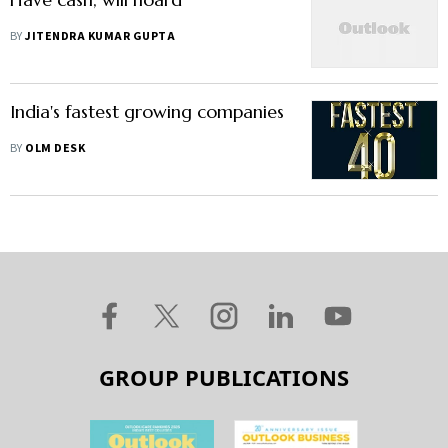
BY
JITENDRA KUMAR GUPTA
India's fastest growing companies
BY
OLM DESK
GROUP PUBLICATIONS