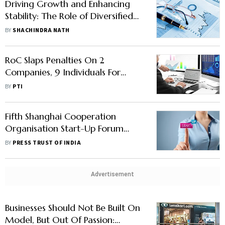
Driving Growth and Enhancing
Stability: The Role of Diversified
Shareholding in Banks & Non-
BY
SHACHINDRA NATH
Banks Public Limited Companies in
India
RoC Slaps Penalties On 2
Companies, 9 Individuals For
Violating Companies Law
BY
PTI
Fifth Shanghai Cooperation
Organisation Start-Up Forum
Meet In Jan Next Year
BY
PRESS TRUST OF INDIA
Advertisement
Businesses Should Not Be Built On
Model, But Out Of Passion: