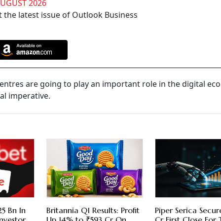
AUGUST 2026
 the latest issue of Outlook Business
entres are going to play an important role in the digital e
ial imperative.
5 Bn In
Britannia Q1 Results: Profit
Piper Serica Secu
nvestor
Up 14% to ₹593 Cr On
Cr First Close For