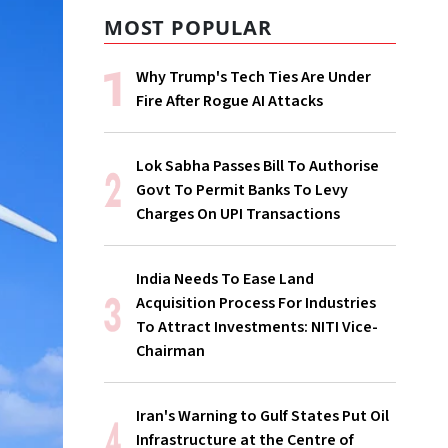
MOST POPULAR
Why Trump's Tech Ties Are Under
Fire After Rogue AI Attacks
Lok Sabha Passes Bill To Authorise
Govt To Permit Banks To Levy
Charges On UPI Transactions
India Needs To Ease Land
Acquisition Process For Industries
To Attract Investments: NITI Vice-
Chairman
Iran's Warning to Gulf States Put Oil
Infrastructure at the Centre of