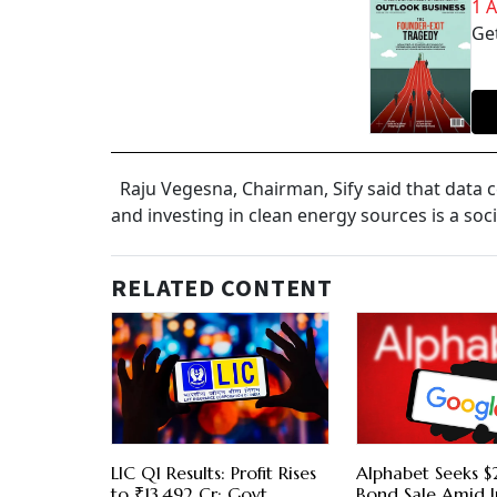
1 
Get
Raju Vegesna, Chairman, Sify said that data c
and investing in clean energy sources is a soc
RELATED CONTENT
LIC Q1 Results: Profit Rises
Alphabet Seeks $2
to ₹13,492 Cr; Govt
Bond Sale Amid I