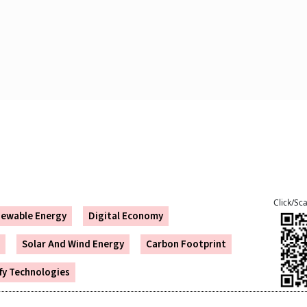
Click/Sc
ewable Energy
Digital Economy
Solar And Wind Energy
Carbon Footprint
ify Technologies