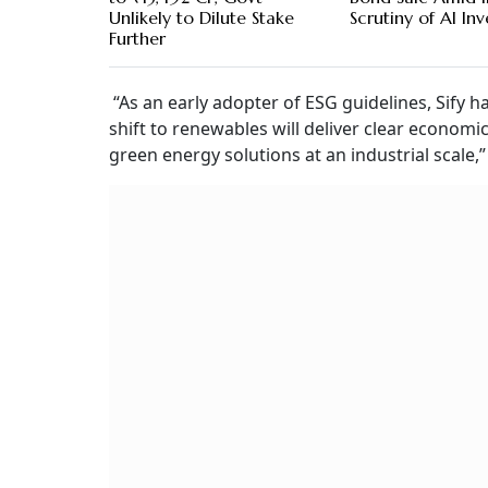
Unlikely to Dilute Stake
Scrutiny of AI In
Further
“As an early adopter of ESG guidelines, Sify h
shift to renewables will deliver clear economic
green energy solutions at an industrial scale