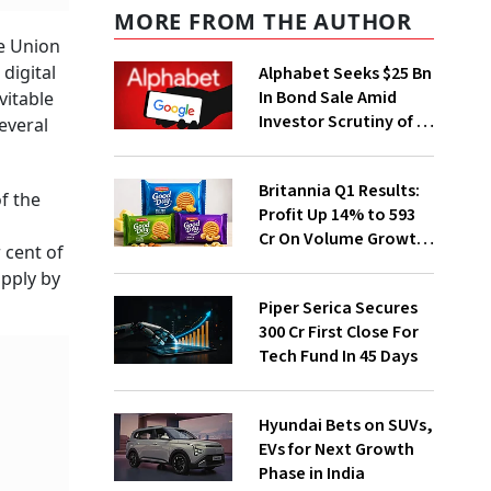
MORE FROM THE AUTHOR
he Union
digital
Alphabet Seeks $25 Bn
In Bond Sale Amid
vitable
Investor Scrutiny of AI
everal
Investments
Britannia Q1 Results:
f the
Profit Up 14% to ₹593
Cr On Volume Growth,
 cent of
E-Commerce
upply by
Momentum
Piper Serica Secures
₹300 Cr First Close For
Tech Fund In 45 Days
Hyundai Bets on SUVs,
EVs for Next Growth
Phase in India