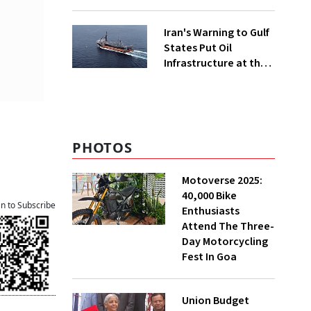
Iran's Warning to Gulf
States Put Oil
Infrastructure at the
Centre of Diplomacy
PHOTOS
Motoverse 2025:
40,000 Bike
an to Subscribe
Enthusiasts
Attend The Three-
Day Motorcycling
Fest In Goa
Union Budget