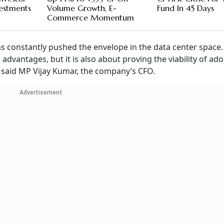
vestments
Volume Growth, E-
Fund In 45 Days
Commerce Momentum
as constantly pushed the envelope in the data center space.
 advantages, but it is also about proving the viability of ad
,” said MP Vijay Kumar, the company’s CFO.
Advertisement