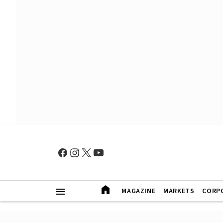
MAGAZINE
MARKETS
CORP