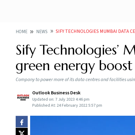
SIFY TECHNOLOGIES MUMBAI DATA CE
HOME
NEWS
Sify Technologies’ 
green energy boost
Company to power more of its data centres and facilities usi
Outlook Business Desk
Updated on:
7 July 2023 4:46 pm
Published At:
24 February 2022 5:57 pm