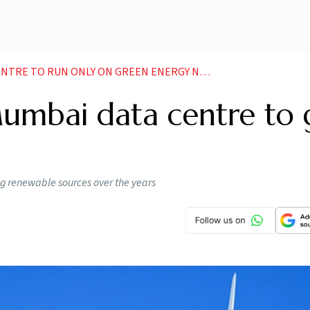
NTRE TO RUN ONLY ON GREEN ENERGY NEWS
Mumbai data centre to 
ng renewable sources over the years