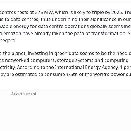
 centres rests at 375 MW, which is likely to triple by 2025. T
 to data centres, thus underlining their significance in our 
wable energy for data centre operations globally seems ine
d Amazon have already taken the path of transformation. S
s regard.
 the planet, investing in green data seems to be the need o
uses networked computers, storage systems and computing
tricity. According to the International Energy Agency, 1 per
. They are estimated to consume 1/5th of the world’s power s
Advertisement