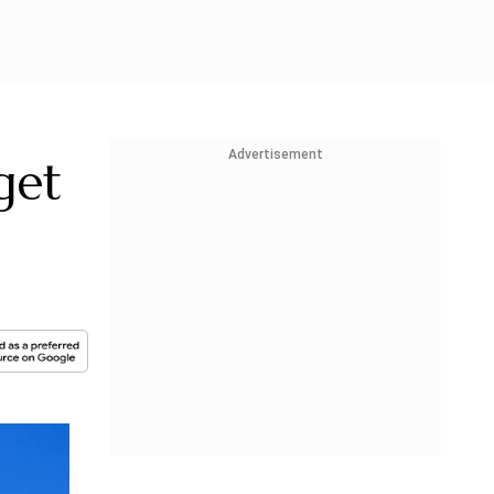
Advertisement
get