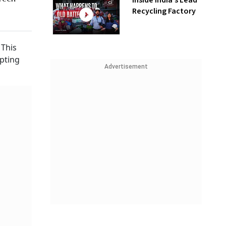
Inside India’s Lead
Recycling Factory
 This
opting
Advertisement