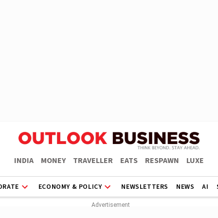
INDIA
MONEY
TRAVELLER
EATS
RESPAWN
LUXE
ORATE
ECONOMY & POLICY
NEWSLETTERS
NEWS
AI