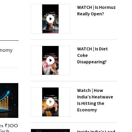
WATCH | Is Hormuz
Really Open?
WATCH | Is Diet
conomy
Coke
Disappearing?
Watch | How
India’s Heatwave
Is Hitting the
Economy
res ₹300
 Tech