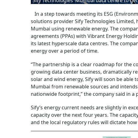
Sify Technologies’ Mumbai data centre to ge
In a step towards meeting its ESG (Environme
solutions provider Sify Technologies Limited, 
Mumbai using renewable energy. The company
agreements (PPAs) with Vibrant Energy Holdin
its latest hyperscale data centres. The compan
energy over a period of time.
“The partnership is a clear roadmap for the c
growing data center business, dramatically re
solar and wind energy, Sify will soon be able t
Mumbai from renewable sources and intends t
nationwide footprint,” the company said in a 
Sify’s energy current needs are slightly in e
capacity over the next four years. The capacity
and the local regulatory rules will dictate 