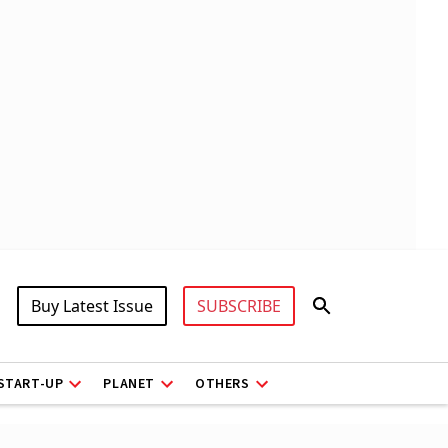
Buy Latest Issue
SUBSCRIBE
START-UP
PLANET
OTHERS