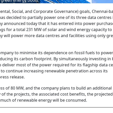
t green energy boost
ntal, Social, and Corporate Governance) goals, Chennai-b
has decided to partially power one of its three data centres 
 announced today that it has entered into power purchas
gs for a total 231 MW of solar and wind energy capacity t
y will power more data centres and facilities using only gr
ompany to minimise its dependence on fossil fuels to power 
ducing its carbon footprint. By simultaneously investing in
o deliver most of the power required for its flagship data ce
o continue increasing renewable penetration across its
press release.
xcess of 80 MW, and the company plans to build an additiona
 of the projects, the associated cost benefits, the projected
how much of renewable energy will be consumed.