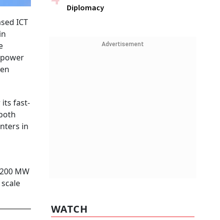
Diplomacy
ased ICT
in
e
Advertisement
o power
een
its fast-
 both
nters in
l 200 MW
 scale
WATCH