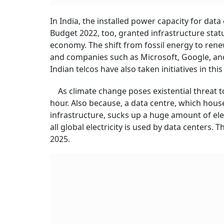
In India, the installed power capacity for data
Budget 2022, too, granted infrastructure status
economy. The shift from fossil energy to rene
and companies such as Microsoft, Google, an
Indian telcos have also taken initiatives in thi
As climate change poses existential threat to
hour. Also because, a data centre, which ho
infrastructure, sucks up a huge amount of elec
all global electricity is used by data centers
2025.