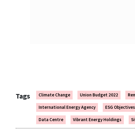
​​
Tags
Climate Change
Union Budget 2022
Ren
International Energy Agency
ESG Objectives
Data Centre
Vibrant Energy Holdings
S