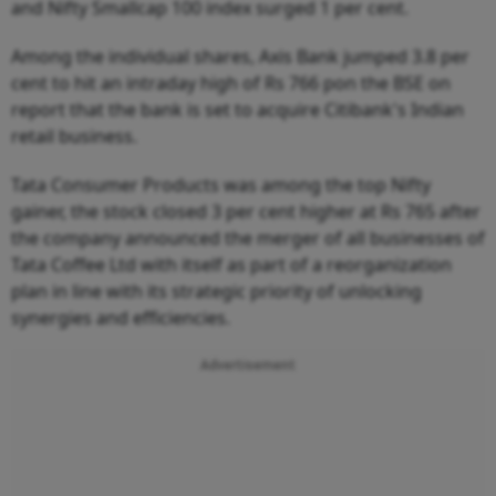
and Nifty Smallcap 100 index surged 1 per cent.
Among the individual shares, Axis Bank jumped 3.8 per
cent to hit an intraday high of Rs 766 pon the BSE on
report that the bank is set to acquire Citibank's Indian
retail business.
Tata Consumer Products was among the top Nifty
gainer, the stock closed 3 per cent higher at Rs 765 after
the company announced the merger of all businesses of
Tata Coffee Ltd with itself as part of a reorganization
plan in line with its strategic priority of unlocking
synergies and efficiencies.
Advertisement