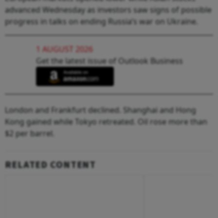
advanced Wednesday as investors saw signs of possible
progress in talks on ending Russia’s war on Ukraine.
1 AUGUST 2026
Get the latest issue of Outlook Business
London and Frankfurt declined. Shanghai and Hong
Kong gained while Tokyo retreated. Oil rose more than
$2 per barrel.
RELATED CONTENT