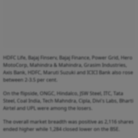
HDFC Life, Bajaj Finserv, Bajaj Finance, Power Grid, Hero
MotoCorp, Mahindra & Mahindra, Grasim Industries,
Axis Bank, HDFC, Maruti Suzuki and ICICI Bank also rose
between 2-3.5 per cent.
On the flipside, ONGC, Hindalco, JSW Steel, ITC, Tata
Steel, Coal India, Tech Mahndra, Cipla, Divi's Labs, Bharti
Airtel and UPL were among the losers.
The overall market breadth was positive as 2,116 shares
ended higher while 1,284 closed lower on the BSE.