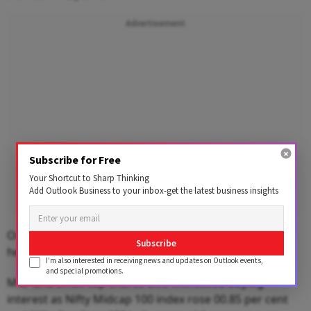
Advertisement
Subscribe for Free
Your Shortcut to Sharp Thinking
Add Outlook Business to your inbox-get the latest business insights
On the other hand, metal, oil & gas, pharma and
Subscribe
healthcare indices ended lower.
I'm also interested in receiving news and updates on Outlook events,
and special promotions.
Mid- and small-cap shares also witnessed buying
interest as Nifty Midcap 100 index rose 00.85 per cent