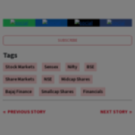
SUBSCRIBE
Tags
Stock Markets
Sensex
Nifty
BSE
Share Markets
NSE
Midcap Shares
Bajaj Finance
Smallcap Shares
Financials
PREVIOUS STORY
NEXT STORY