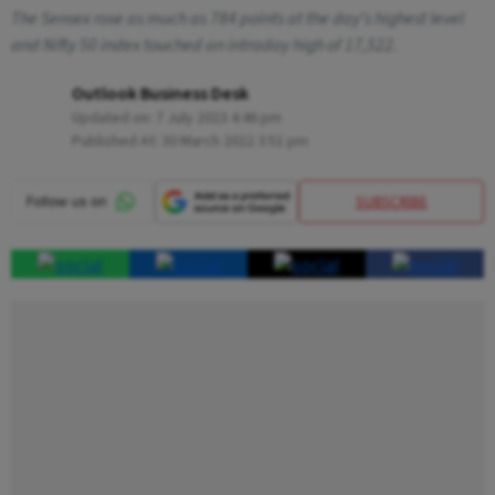
The Sensex rose as much as 784 points at the day's highest level
and Nifty 50 index touched an intraday high of 17,522.
Outlook Business Desk
Updated on:
7 July 2023 4:46 pm
Published At:
30 March 2022 3:51 pm
SUBSCRIBE