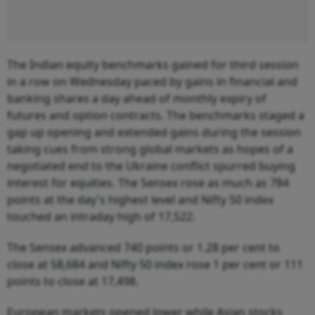
The Indian equity benchmarks gained for third session
in a row on Wednesday paced by gains in financial and
banking shares a day ahead of monthly expiry of
futures and option contracts. The benchmarks staged a
gap up opening and extended gains during the session
taking cues from strong global markets as hopes of a
negotiated end to the Ukraine conflict spurred buying
interest for equities. The Sensex rose as much as 784
points at the day's highest level and Nifty 50 index
touched an intraday high of 17,522.
The Sensex advanced 740 points or 1.28 per cent to
close at 58,684 and Nifty 50 index rose 1 per cent or 111
points to close at 17,498.
European markets opened lower while Asian stocks