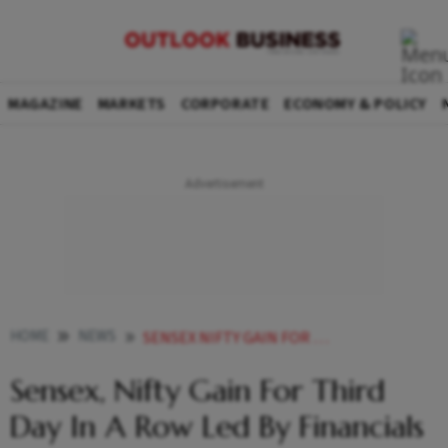
MAGAZINE
MARKETS
CORPORATE
ECONOMY & POLICY
HOME
NEWS
SENSEX NIFTY GAIN FOR THIRD DAY IN A ROW LED BY FINANCIALS NEWS
Sensex, Nifty Gain For Third
Day In A Row Led By Financials