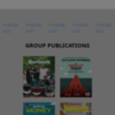
GROUP PUBLICATIONS