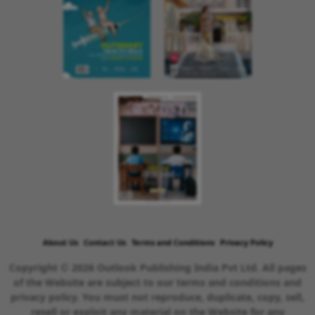
About Us
Contact Us
Terms and Conditions
Privacy Policy
Copyright © 2026 Outlook Publishing India Pvt Ltd. All pages
of the Website are subject to our terms and conditions and
privacy policy. You must not reproduce, duplicate, copy, sell,
resell or exploit any material on the Website for any