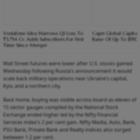
Vodafone Idea Narrows Q1 Loss To
Capri Global Capital
₹3,754 Cr, Adds Subscribers For First
Raise Of Up To $55
Time Since Merger
Wall Street futures were lower after U.S. stocks gained
Wednesday following Russia’s announcement it would
scale back military operations near Ukraine’s capital,
Kyiv, and a northern city.
Back home, buying was visible across board as eleven of
15 sector gauges compiled by the National Stock
Exchange ended higher led by the Nifty Financial
Services index's 2 per cent gain. Nifty Media, Auto, Bank,
PSU Bank, Private Bank and Realty indices also surged
between 1-2 per cent.