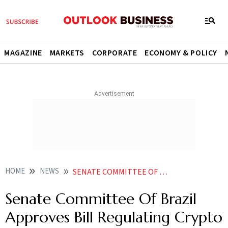
MAGAZINE
MARKETS
CORPORATE
ECONOMY & POLICY
HOME
NEWS
SENATE COMMITTEE OF BRAZIL APPROVES BILL REGULATING CRYPTO TRANSACTIONS BITCOIN PRICE RISES NEWS
Senate Committee Of Brazil
Approves Bill Regulating Crypto