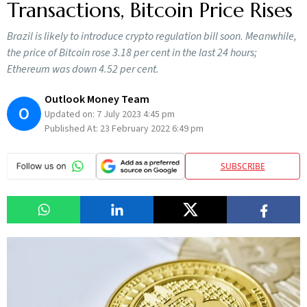
Transactions, Bitcoin Price Rises
Brazil is likely to introduce crypto regulation bill soon. Meanwhile,
the price of Bitcoin rose 3.18 per cent in the last 24 hours;
Ethereum was down 4.52 per cent.
Outlook Money Team
O
Updated on:
7 July 2023 4:45 pm
Published At:
23 February 2022 6:49 pm
SUBSCRIBE