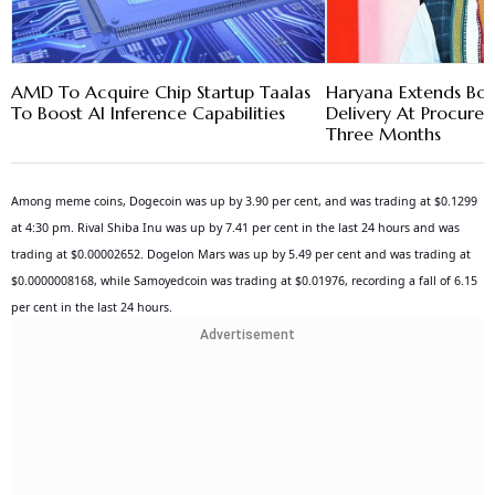
AMD To Acquire Chip Startup Taalas
Haryana Extends Bon
To Boost AI Inference Capabilities
Delivery At Procure
Three Months
Among meme coins, Dogecoin was up by 3.90 per cent, and was trading at $0.1299
at 4:30 pm. Rival Shiba Inu was up by 7.41 per cent in the last 24 hours and was
trading at $0.00002652. Dogelon Mars was up by 5.49 per cent and was trading at
$0.0000008168, while Samoyedcoin was trading at $0.01976, recording a fall of 6.15
per cent in the last 24 hours.
Advertisement