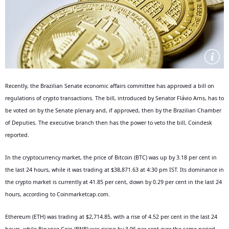
Recently, the Brazilian Senate economic affairs committee has approved a bill on
regulations of crypto transactions. The bill, introduced by Senator Flávio Arns, has to
be voted on by the Senate plenary and, if approved, then by the Brazilian Chamber
of Deputies. The executive branch then has the power to veto the bill, Coindesk
reported.
In the cryptocurrency market, the price of Bitcoin (BTC) was up by 3.18 per cent in
the last 24 hours, while it was trading at $38,871.63 at 4:30 pm IST. Its dominance in
the crypto market is currently at 41.85 per cent, down by 0.29 per cent in the last 24
hours, according to Coinmarketcap.com.
Ethereum (ETH) was trading at $2,714.85, with a rise of 4.52 per cent in the last 24