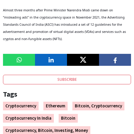
Almost three months after Prime Minister Narendra Modi came down on
“misleading ads” in the cryptocurrency space in November 2021, the Advertising
Standards Council of India (ASCI) has introduced a set of 12 guidelines for the
advertisement and promotion of virtual digital assets (VDAs) and services such as
cryptos and non-fungible assets (NFTs).
SUBSCRIBE
Tags
Cryptocurrency
Ethereum
Bitcoin, Cryptocurrency
Cryptocurrency In India
Bitcoin
Cryptocurrency, Bitcoin, Investing, Money