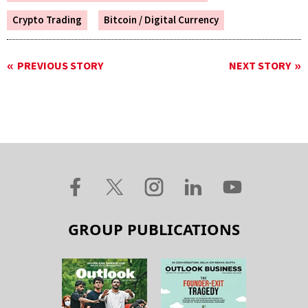
Crypto Trading
Bitcoin / Digital Currency
PREVIOUS STORY
NEXT STORY
GROUP PUBLICATIONS