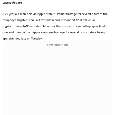
Latest Update
A 27-year-old man held an Apple Store customer hostage for several hours at the
company's flagship store in Amsterdam and demanded $200 million in
cryptocurrency, IANS reported. Moreover, the suspect, in camouflage gear, fired a
gun and then held an Apple employee hostage for several hours before being
apprehended late on Tuesday.
Advertisement