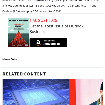
hours, while Binance Coin (BNB) was rising by 3.96 per cent over the same period
and was trading at $380.61. Solana (SOL) was up by 7.10 per cent to $91.14 and
Cardano (ADA) was up by 7.56 per cent to $0.9311.
1 AUGUST 2026
Get the latest issue of Outlook
Business
Meme Coins
RELATED CONTENT