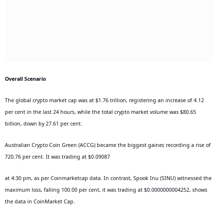
Overall Scenario
The global crypto market cap was at $1.76 trillion, registering an increase of 4.12
per cent in the last 24 hours, while the total crypto market volume was $80.65
billion, down by 27.61 per cent.
Australian Crypto Coin Green (ACCG) became the biggest gainer, recording a rise of
720.76 per cent. It was trading at $0.09087
at 4:30 pm, as per Coinmarketcap data. In contrast, Spook Inu (SINU) witnessed the
maximum loss, falling 100.00 per cent, it was trading at $0.0000000004252, shows
the data in CoinMarket Cap.