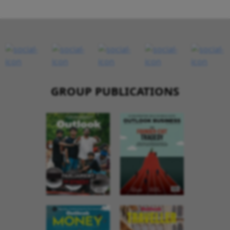
GROUP PUBLICATIONS