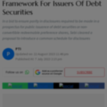
Framework For Issuers Of Debt
Securities
In a bid to ensure parity in disclosures required to be made in a
prospectus for public issuance of debt securities or non-
convertible redeemable preference shares, Sebi cleared a
proposal to introduce a common schedule for disclosures
PTI
P
Updated on:
22 August 2023 11:46 pm
Published At:
7 July 2023 2:15 pm
SUBSCRIBE