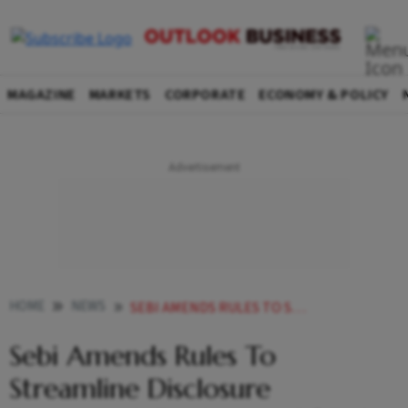
MAGAZINE
MARKETS
CORPORATE
ECONOMY & POLICY
HOME
NEWS
SEBI AMENDS RULES TO STREAMLINE DISCLOSURE FRAMEWORK FOR ISSUERS OF DEBT SECURITIES NEWS
Sebi Amends Rules To
Streamline Disclosure