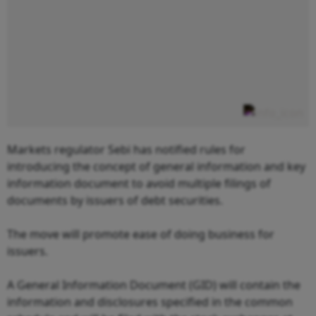
Markets regulator Sebi has notified rules for
introducing the concept of general information and key
information document to avoid multiple filings of
documents by issuers of debt securities.
The move will promote ease of doing business for
issuers.
A General Information Document (GID) will contain the
information and disclosures specified in the common