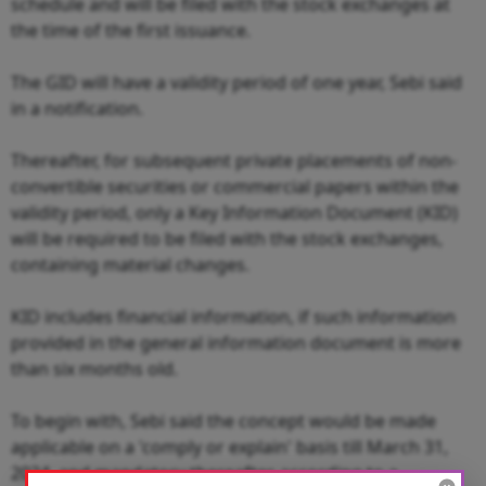
schedule and will be filed with the stock exchanges at
the time of the first issuance.
The GID will have a validity period of one year, Sebi said
in a notification.
Thereafter, for subsequent private placements of non-
convertible securities or commercial papers within the
validity period, only a Key Information Document (KID)
will be required to be filed with the stock exchanges,
containing material changes.
KID includes financial information, if such information
provided in the general information document is more
than six months old.
To begin with, Sebi said the concept would be made
applicable on a 'comply or explain' basis till March 31,