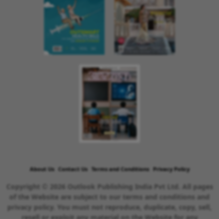
About Us
Contact Us
Terms and Conditions
Privacy Policy
Copyright © 2026 Outlook Publishing India Pvt Ltd. All pages
of the Website are subject to our terms and conditions and
privacy policy. You must not reproduce, duplicate, copy, sell,