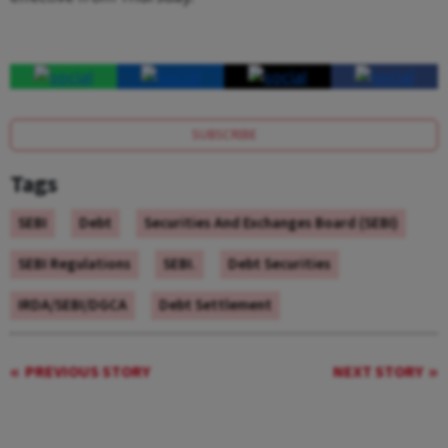
effective from Thursday.
SUBSCRIBE
Tags
SEBI
Debt
Securities And Exchanges Board (SEBI)
SEBI Regulations
SEBI.
Debt Securities
IRDA/SEBI/DGCA
Debt Settlement
PREVIOUS STORY
NEXT STORY