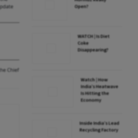
update
Open?
WATCH | Is Diet
Coke
Disappearing?
the Chief
Watch | How
India’s Heatwave
Is Hitting the
Economy
Inside India’s Lead
Recycling Factory