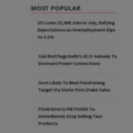
MOST POPULAR
US Loses 23,000 Jobs in July, Defying
Expectations as Unemployment Dips
to 4.1%
CAG Red Flags Delhi's ₹42 Cr Subsidy To
Dormant Power Connections
Govt Likely To Beat Fundraising
Target Via State-Firm Stake Sales
FSSAI Directs PIE FOODS To
Immediately Stop Selling Two
Products