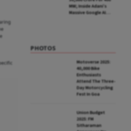
MW; Inside Adani’s
Massive Google AI
Data Centre Bet
aring
he
he
PHOTOS
Motoverse 2025:
ecific
40,000 Bike
Enthusiasts
Attend The Three-
Day Motorcycling
Fest In Goa
Union Budget
2025: FM
Sitharaman