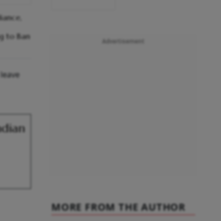
iance,
ng to Ban
Advertisement
 leave
ndian
MORE FROM THE AUTHOR