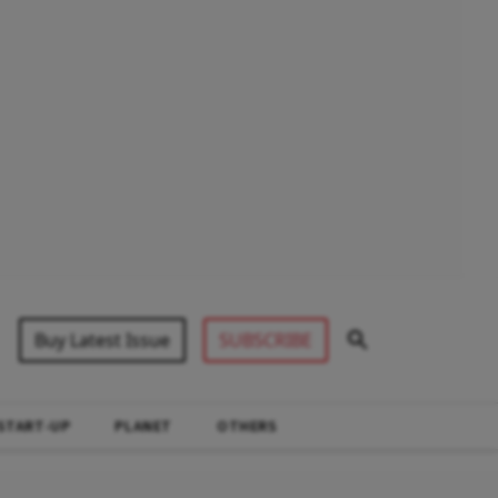
Buy Latest Issue
SUBSCRIBE
START-UP
PLANET
OTHERS