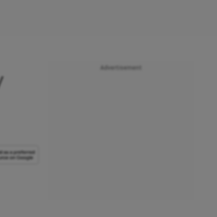
Advertisement
y