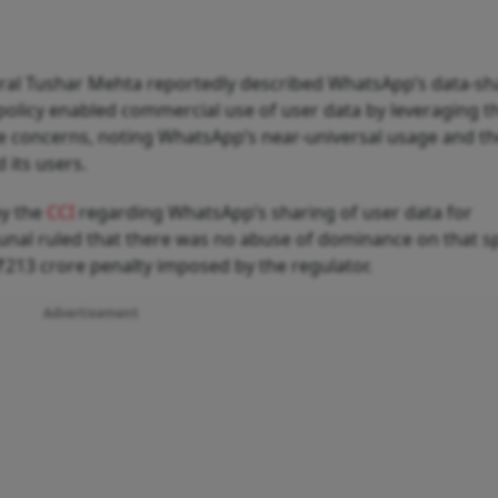
eral Tushar Mehta reportedly described WhatsApp’s data-sh
 policy enabled commercial use of user data by leveraging t
e concerns, noting WhatsApp’s near-universal usage and t
its users.
by the
CCI
regarding WhatsApp’s sharing of user data for
bunal ruled that there was no abuse of dominance on that sp
 ₹213 crore penalty imposed by the regulator.
Advertisement