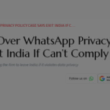
Y POLICY CASE SAYS EXIT INDIA IF CANT COMPLY
Over WhatsApp Privac
it India If Can’t Comply
the firm to leave India if it violates data privacy