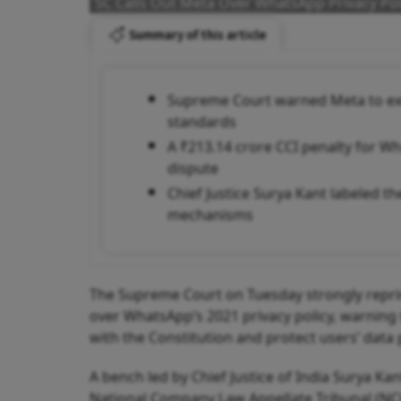
SC Calls Out Meta Over WhatsApp Privacy Pol
Summary of this article
Supreme Court warned Meta to exit 
standards
A ₹213.14 crore CCI penalty for Wha
dispute
Chief Justice Surya Kant labeled th
mechanisms
The Supreme Court on Tuesday strongly repri
over WhatsApp’s 2021 privacy policy, warning t
with the Constitution and protect users’ data
A bench led by Chief Justice of India Surya K
National Company Law Appellate Tribunal (NCL