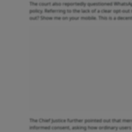
The court also reportedly questioned WhatsApp
policy. Referring to the lack of a clear opt-
out? Show me on your mobile. This is a decent
The Chief Justice further pointed out that m
informed consent, asking how ordinary users 