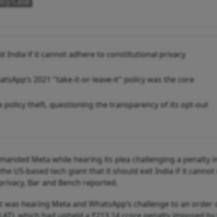
icy Case
India if it cannot adhere to constitutional privacy
tsApp’s 2021 "take-it-or-leave-it" policy was the core
e policy theft, questioning the transparency of its opt-out
manded Meta while hearing its plea challenging a penalty
he US-based tech giant that it should exit India if it canno
 privacy, Bar and Bench reported.
ant was hearing Meta and WhatsApp’s challenge to an order 
AT), which had upheld a ₹213.14 crore penalty imposed by