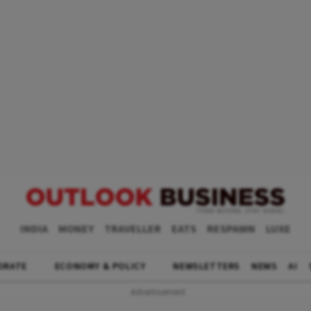
INDIA
MONEY
TRAVELLER
EATS
RESPAWN
LUXE
ORATE
ECONOMY & POLICY
NEWSLETTERS
NEWS
AI