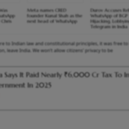
 Was
Meta names CRED
Durov Accuses Rel
hatsApp
founder Kunal Shah as the
WhatsApp of BGP
 Chris
next head of WhatsApp
Hijacking, Lobbyi
Telegram in India
 to Indian law and constitutional principles, it was free to
on, leave India. We won’t allow citizens’ privacy to be
 Says It Paid Nearly ₹6,000 Cr Tax To I
ernment In 2025