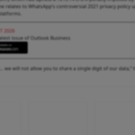
ne relates to WhatsApp’s controversial 2021 privacy policy 
platforms.
T 2026
atest issue of Outlook Business
… we will not allow you to share a single digit of our data,” 