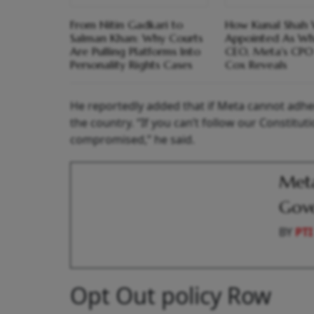
From Nitin Gadkari to
How Kunal Shah
Salman Khan: Why Courts
Appointed As W
Are Pulling Platforms Into
CEO, Meta's CPO
Personality Rights Cases
Cox Reveals
He reportedly added that if Meta cannot adhere
the country. “If you can’t follow our Constituti
compromised,” he said.
Meta
Gov
BY
PTI
Opt Out policy Row