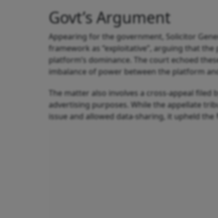
Govt’s Argument
Appearing for the government, Solicitor Gen
framework as “exploitative”, arguing that the
platform’s dominance. The court echoed thes
imbalance of power between the platform and 
The matter also involves a cross-appeal filed 
advertising purposes. While the appellate tri
issue and allowed data-sharing, it upheld the