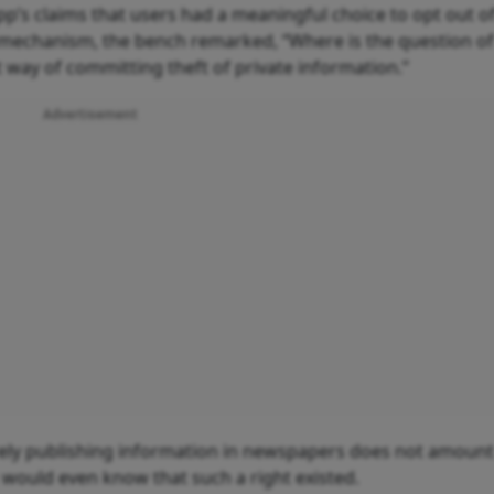
’s claims that users had a meaningful choice to opt out o
out mechanism, the bench remarked, “Where is the question o
 way of committing theft of private information.”
Advertisement
erely publishing information in newspapers does not amount
would even know that such a right existed.