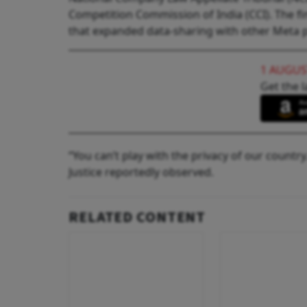
Competition Commission of India (CCI). The fi
that expanded data-sharing with other Meta 
1 AUGUS
Get the l
“You can’t play with the privacy of our country
Justice reportedly observed.
RELATED CONTENT