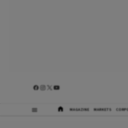
MAGAZINE
MARKETS
CORP