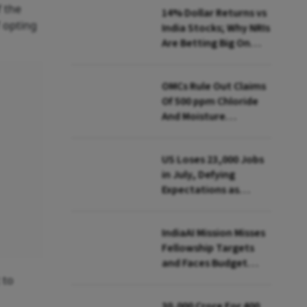
f the
14% Dollar Returns vs
f opting
India Stocks; Why NRIs
Are Betting Big On
FCNR(B)
OMCs Rule Out Claims
Of 500 ppm Chloride
And Moisture
Presence In E20 Petrol
US Loses 23,000 Jobs
in July, Defying
Expectations as
Unemployment Dips
to 4.1%
IndiaAI Mission Misses
Fellowship Targets
and Faces Budget
Cuts, Reveals
 to
Parliamentary Panel
₹30,000 Crore For 400