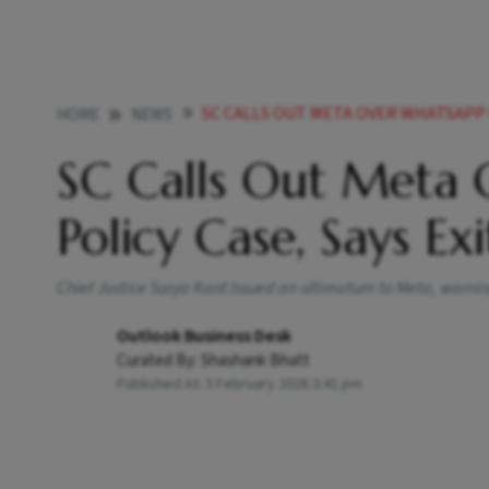
SC CALLS OUT META OVER WHATSAPP PRIVAC
HOME
NEWS
SC Calls Out Meta 
Policy Case, Says Ex
Chief Justice Surya Kant issued an ultimatum to Meta, warning 
Outlook Business Desk
Curated By:
Shashank Bhatt
Published At:
3 February 2026 3:41 pm