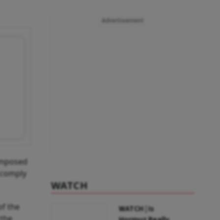
Advertisement
 imposed
t comply
WATCH
of the
WATCH | Is
 the
Hormuz Really