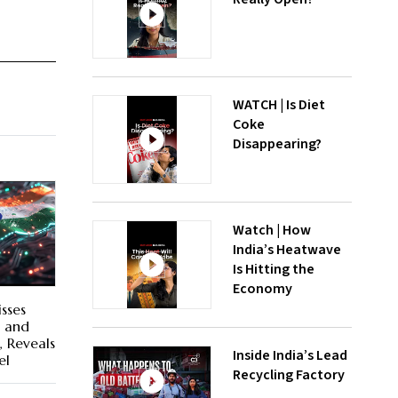
WATCH | Is Diet
Coke
Disappearing?
Watch | How
India’s Heatwave
Is Hitting the
Economy
sses
s and
, Reveals
Inside India’s Lead
el
Recycling Factory