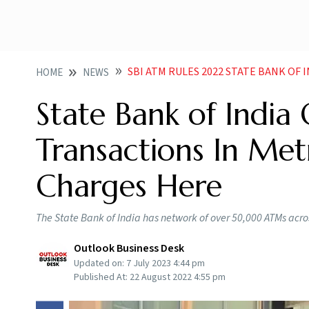
SBI ATM RULES 2022 STATE BANK OF INDIA OFFERS 3 FREE 
HOME
NEWS
State Bank of India
Transactions In Met
Charges Here
The State Bank of India has network of over 50,000 ATMs acros
Outlook Business Desk
Updated on:
7 July 2023 4:44 pm
Published At:
22 August 2022 4:55 pm