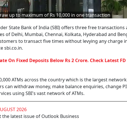
raw up to maximum of Rs 10,000 in one transaction
der State Bank of India (SBI) offers three free transactions 
ties of Delhi, Mumbai, Chennai, Kolkata, Hyderabad and Ben
ustomers to transact five times without levying any charge i
 sbi.co.in.
Rate On Fixed Deposits Below Rs 2 Crore. Check Latest FD
0,000 ATMs across the country which is the largest network
ers can withdraw money, make balance enquiries, change P
vices using SBI's vast network of ATMs.
AUGUST 2026
 the latest issue of Outlook Business