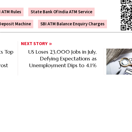
I ATM Rules
State Bank Of India ATM Service
Deposit Machine
SBI ATM Balance Enquiry Charges
NEXT STORY
s Top
US Loses 23,000 Jobs in July,
Defying Expectations as
ost
Unemployment Dips to 4.1%