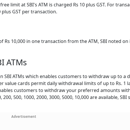
ree limit at SBI's ATM is charged Rs 10 plus GST. For transa
0 plus GST per transaction.
Rs 10,000 in one transaction from the ATM, SBI noted on 
BI ATMs
n SBI ATMs which enables customers to withdraw up to a da
er value cards permit daily withdrawal limits of up to Rs. 1 
enables customers to withdraw your preferred amounts with
200, 500, 1000, 2000, 3000, 5000, 10,000 are available, SBI 
Advertisement