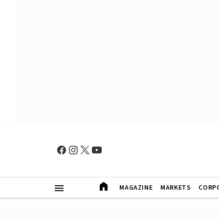
MAGAZINE
MARKETS
CORP