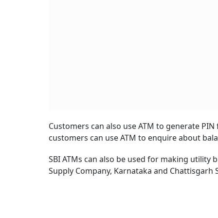
Customers can also use ATM to generate PIN f
customers can use ATM to enquire about balan
SBI ATMs can also be used for making utility 
Supply Company, Karnataka and Chattisgarh St