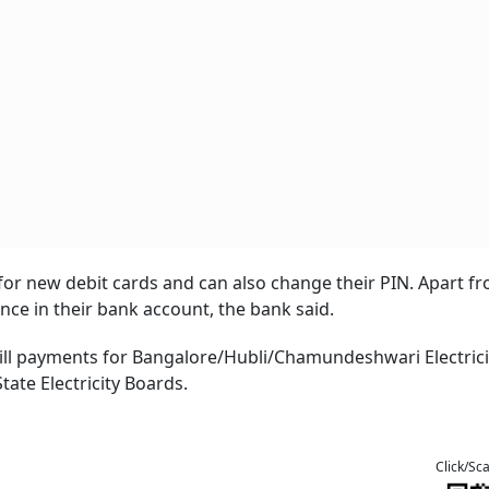
or new debit cards and can also change their PIN. Apart fr
ce in their bank account, the bank said.
bill payments for Bangalore/Hubli/Chamundeshwari Electrici
ate Electricity Boards.
Click/Sc