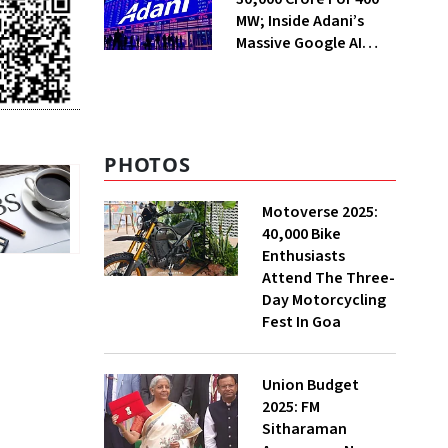
MW; Inside Adani’s
Massive Google AI
Data Centre Bet
PHOTOS
Motoverse 2025:
40,000 Bike
Enthusiasts
Attend The Three-
Day Motorcycling
Fest In Goa
Union Budget
2025: FM
Sitharaman