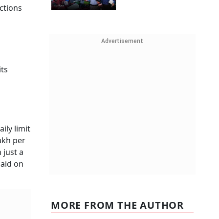
ctions
Advertisement
its
ily limit
lakh per
 just a
said on
MORE FROM THE AUTHOR