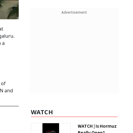
Advertisement
at
galuru.
n a
 of
IN and
WATCH
WATCH | Is Hormuz
Really Open?