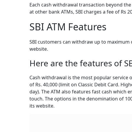
Each cash withdrawal transaction beyond the f
at other bank ATMs, SBI charges a fee of Rs 2
SBI ATM Features
SBI customers can withdraw up to maximum of 
website.
Here are the features of S
Cash withdrawal is the most popular service o
of Rs. 40,000 (limit on Classic Debit Card. High
day). The ATM also features fast cash which 
touch. The options in the denomination of 100, 
its website.