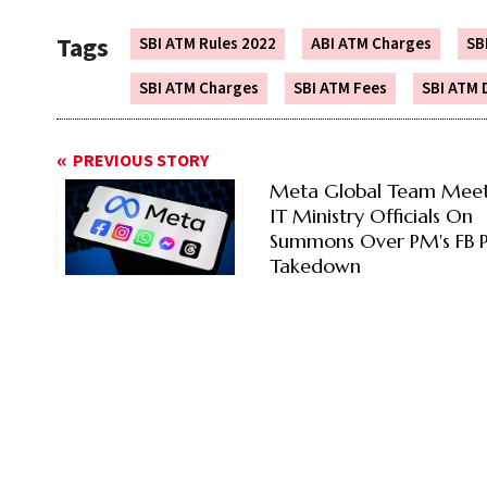
Tags
SBI ATM Rules 2022
ABI ATM Charges
SB
SBI ATM Charges
SBI ATM Fees
SBI ATM 
PREVIOUS STORY
Meta Global Team Meet
IT Ministry Officials On
Summons Over PM's FB P
Takedown