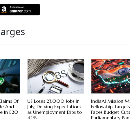
harges
laims Of
US Loses 23,000 Jobs in
IndiaAI Mission Mi
de And
July, Defying Expectations
Fellowship Target
e In E20
as Unemployment Dips to
Faces Budget Cuts
4.1%
Parliamentary Pan