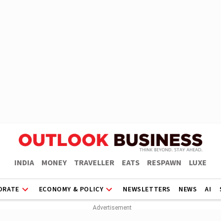
INDIA
MONEY
TRAVELLER
EATS
RESPAWN
LUXE
ORATE
ECONOMY & POLICY
NEWSLETTERS
NEWS
AI