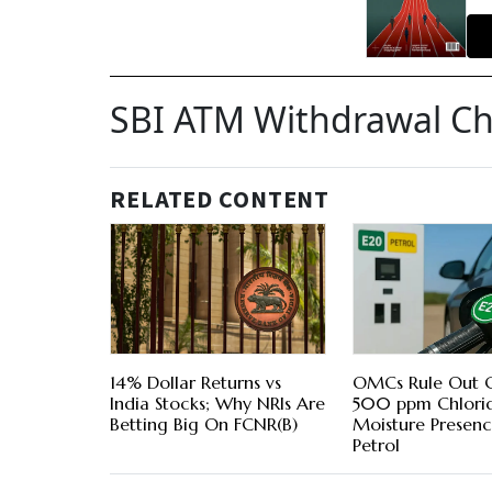
SBI ATM Withdrawal C
RELATED CONTENT
14% Dollar Returns vs
OMCs Rule Out C
India Stocks; Why NRIs Are
500 ppm Chlori
Betting Big On FCNR(B)
Moisture Presenc
Petrol