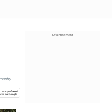
Advertisement
country