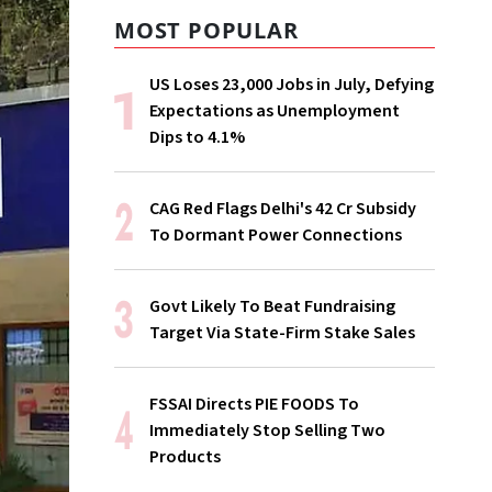
MOST POPULAR
US Loses 23,000 Jobs in July, Defying
Expectations as Unemployment
Dips to 4.1%
CAG Red Flags Delhi's ₹42 Cr Subsidy
To Dormant Power Connections
Govt Likely To Beat Fundraising
Target Via State-Firm Stake Sales
FSSAI Directs PIE FOODS To
Immediately Stop Selling Two
Products