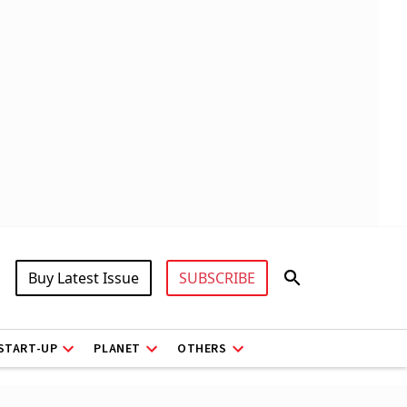
Buy Latest Issue
SUBSCRIBE
START-UP
PLANET
OTHERS