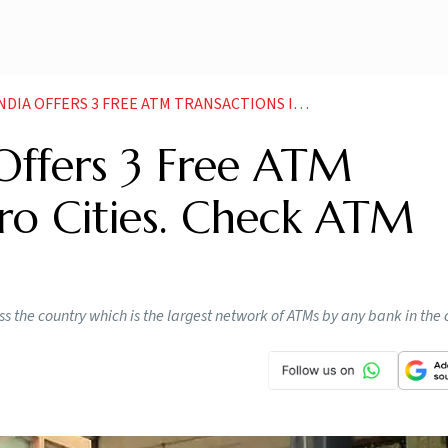
ATM TRANSACTIONS IN METRO CITIES CHECK ATM CHARGES HERE NEWS
 Offers 3 Free ATM
ro Cities. Check ATM
s the country which is the largest network of ATMs by any bank in the 