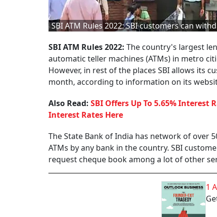
SBI ATM Rules 2022: SBI customers can withd
SBI ATM Rules 2022:
The country's largest len
automatic teller machines (ATMs) in metro ci
However, in rest of the places SBI allows its c
month, according to information on its website
Also Read:
SBI Offers Up To 5.65% Interest 
Interest Rates Here
The State Bank of India has network of over 5
ATMs by any bank in the country. SBI custom
request cheque book among a lot of other ser
1 
Get