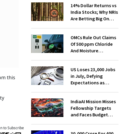
14% Dollar Returns vs
India Stocks; Why NRIs
Are Betting Big On
FCNR(B)
OMCs Rule Out Claims
Of 500 ppm Chloride
And Moisture
Presence In E20 Petrol
US Loses 23,000 Jobs
in July, Defying
om this
Expectations as
Unemployment Dips
to 4.1%
ty
IndiaAI Mission Misses
Fellowship Targets
and Faces Budget
Cuts, Reveals
Parliamentary Panel
an to Subscribe
₹30,000 Crore For 400