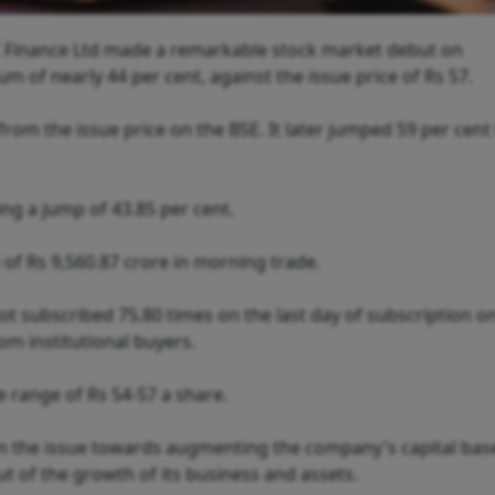
 Finance Ltd made a remarkable stock market debut on
 of nearly 44 per cent, against the issue price of Rs 57.
 from the issue price on the BSE. It later jumped 59 per cent
ing a jump of 43.85 per cent.
 Rs 9,560.87 crore in morning trade.
 got subscribed 75.80 times on the last day of subscription 
om institutional buyers.
ce range of Rs 54-57 a share.
om the issue towards augmenting the company's capital bas
ut of the growth of its business and assets.