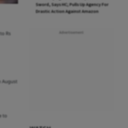
Sword, Says HC; Pulls Up Agency For
Drastic Action Against Amazon
 to Rs
Advertisement
on August
e to