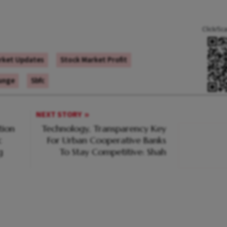
Click/Sc
rket Updates
Stock Market Profit
lunge
Sbfc
NEXT STORY
tion
Technology, Transparency Key
c
For Urban Cooperative Banks
g
To Stay Competitive: Shah