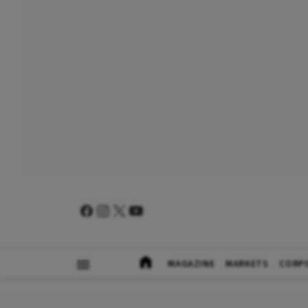
MAGAZINE
MARKETS
CORP