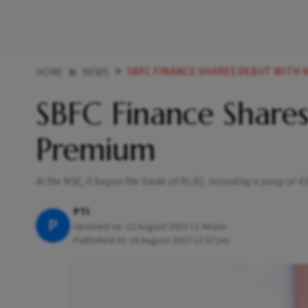
SBFC FINANCE SHARES DEBUT WITH 
HOME
NEWS
SBFC Finance Share
Premium
At the NSE, it began the trade at Rs 82, recording a jump of 4
PTI
P
Updated on:
22 August 2023 11:44 pm
Published At:
16 August 2023 12:37 pm