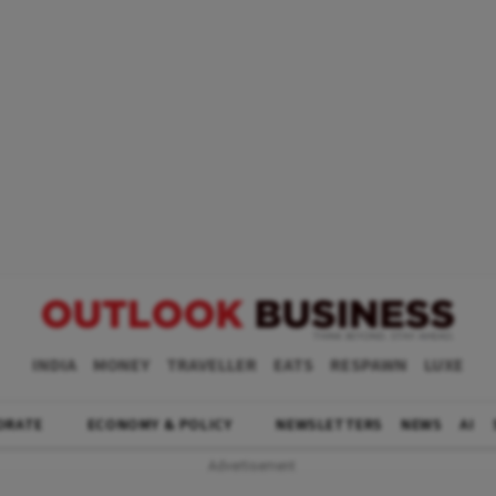
INDIA
MONEY
TRAVELLER
EATS
RESPAWN
LUXE
ORATE
ECONOMY & POLICY
NEWSLETTERS
NEWS
AI