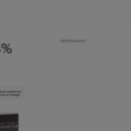
Advertisement
4%