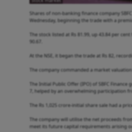
Stock market
Shares of non-banking finance company SBFC
Wednesday, beginning the trade with a premium
The stock listed at Rs 81.99, up 43.84 per cent
90.67.
At the NSE, it began the trade at Rs 82, record
The company commanded a market valuation of
The Initial Public Offer (IPO) of SBFC Finance
7, helped by an overwhelming participation fr
The Rs 1,025 crore-initial share sale had a pri
The company will utilise the net proceeds fr
meet its future capital requirements arising o