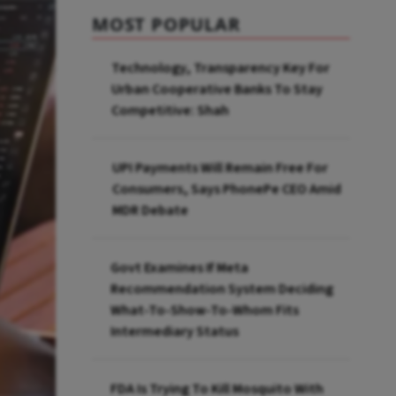
MOST POPULAR
Technology, Transparency Key For
Urban Cooperative Banks To Stay
Competitive: Shah
UPI Payments Will Remain Free For
Consumers, Says PhonePe CEO Amid
MDR Debate
Govt Examines If Meta
Recommendation System Deciding
What-To-Show-To-Whom Fits
Intermediary Status
FDA Is Trying To Kill Mosquito With