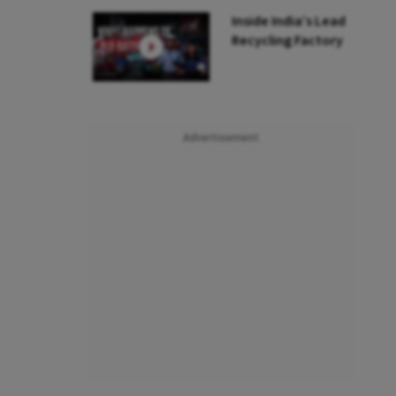
Inside India’s Lead
Recycling Factory
Advertisement