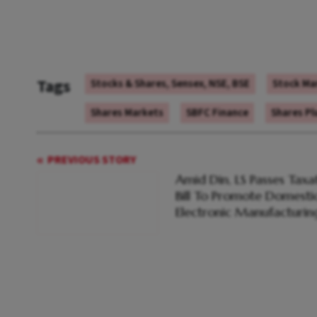
Tags
Stocks & Shares, Sensex, NSE, BSE
Stock Ma
Shares Markets
SBFC Finance
Shares P
PREVIOUS STORY
Amid Din, LS Passes Taxa
Bill To Promote Domesti
Electronic Manufacturin