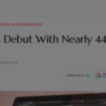
NEARLY 44 PREMIUM NEWS
s Debut With Nearly 4
3.85 per cent