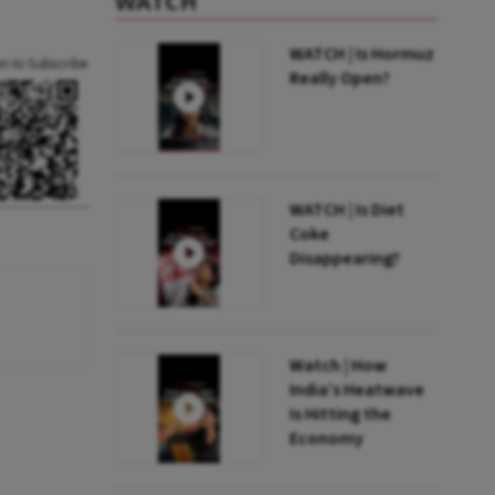
WATCH
WATCH | Is Hormuz
an to Subscribe
Really Open?
WATCH | Is Diet
Coke
Disappearing?
Watch | How
India’s Heatwave
Is Hitting the
Economy