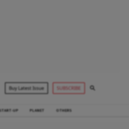
Buy Latest Issue
SUBSCRIBE
START-UP
PLANET
OTHERS