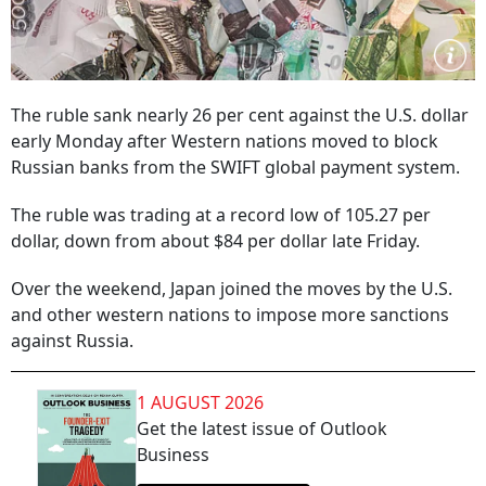
The ruble sank nearly 26 per cent against the U.S. dollar
early Monday after Western nations moved to block
Russian banks from the SWIFT global payment system.
The ruble was trading at a record low of 105.27 per
dollar, down from about $84 per dollar late Friday.
Over the weekend, Japan joined the moves by the U.S.
and other western nations to impose more sanctions
against Russia.
1 AUGUST 2026
Get the latest issue of Outlook
Business