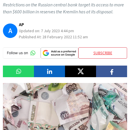
Restrictions on the Russian central bank target its access to more
than $600 billion in reserves the Kremlin has at its disposal.
AP
A
Updated on:
7 July 2023 4:44 pm
Published At:
28 February 2022 11:52 am
SUBSCRIBE