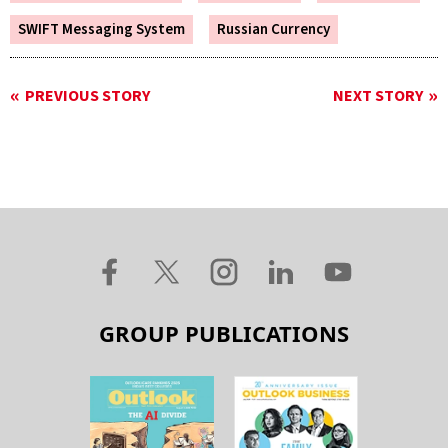
SWIFT Messaging System
Russian Currency
PREVIOUS STORY
NEXT STORY
GROUP PUBLICATIONS