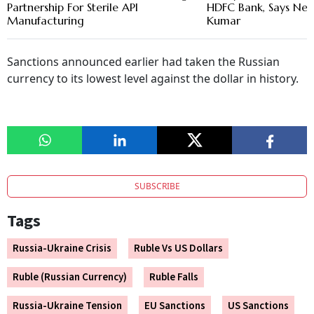
Partnership For Sterile API
HDFC Bank, Says New
Manufacturing
Kumar
Sanctions announced earlier had taken the Russian
currency to its lowest level against the dollar in history.
SUBSCRIBE
Tags
Russia-Ukraine Crisis
Ruble Vs US Dollars
Ruble (Russian Currency)
Ruble Falls
Russia-Ukraine Tension
EU Sanctions
US Sanctions