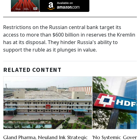
Restrictions on the Russian central bank target its
access to more than $600 billion in reserves the Kremlin
has at its disposal. They hinder Russia's ability to
support the ruble as it plunges in value.
RELATED CONTENT
Gland Pharma, Neuland Ink Strategic
'No Systemic Govern