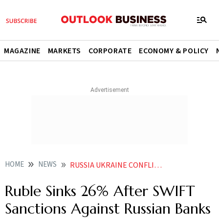
MAGAZINE
MARKETS
CORPORATE
ECONOMY & POLICY
HOME
NEWS
RUSSIA UKRAINE CONFLICT RUSSIA UKRAINE TENSION RUSSIAN CURRENCY RUBLE SINKS 26 AFTER SWIFT SANCTIONS AGAINST RUSSIAN BANKS NEWS
Ruble Sinks 26% After SWIFT
Sanctions Against Russian Banks