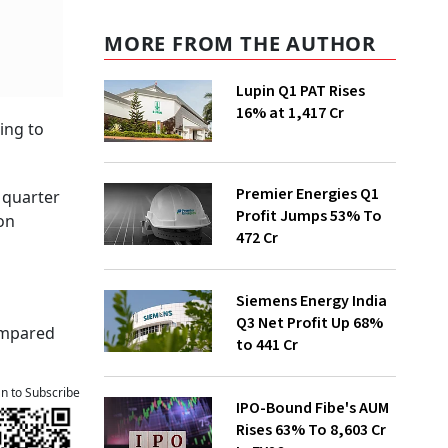
MORE FROM THE AUTHOR
Lupin Q1 PAT Rises
16% at ₹1,417 Cr
ing to
Premier Energies Q1
 quarter
Profit Jumps 53% To
on
₹472 Cr
Siemens Energy India
Q3 Net Profit Up 68%
compared
to ₹441 Cr
an to Subscribe
IPO-Bound Fibe's AUM
Rises 63% To ₹8,603 Cr