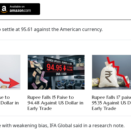
settle at 95.61 against the American currency.
se to
Rupee Falls 15 Paise to
Rupee Falls 17 pais
Dollar in
94.48 Against US Dollar in
95.35 Against US D
Early Trade
Early Trade
e with weakening bias, IFA Global said in a research note.