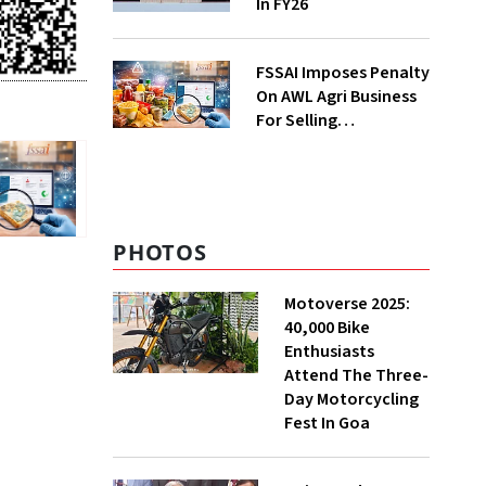
In FY26
FSSAI Imposes Penalty
On AWL Agri Business
For Selling
Substandard Fortune
Fortified Sunflower Oil
PHOTOS
Motoverse 2025:
40,000 Bike
Enthusiasts
Attend The Three-
Day Motorcycling
Fest In Goa