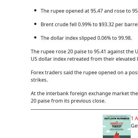
The rupee opened at 95.47 and rose to 95.
Brent crude fell 0.99% to $93.32 per barrel
The dollar index slipped 0.06% to 99.98.
The rupee rose 20 paise to 95.41 against the U
US dollar index retreated from their elevated le
Forex traders said the rupee opened on a posi
strikes.
At the interbank foreign exchange market the 
20 paise from its previous close.
1 
Get