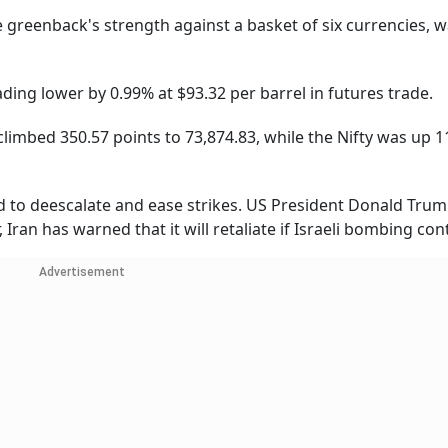
 greenback's strength against a basket of six currencies, 
ding lower by 0.99% at $93.32 per barrel in futures trade.
limbed 350.57 points to 73,874.83, while the Nifty was up 1
ed to deescalate and ease strikes. US President Donald Tru
ran has warned that it will retaliate if Israeli bombing con
Advertisement