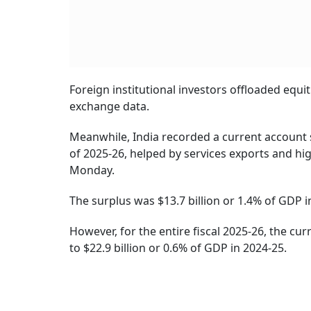
Foreign institutional investors offloaded equ
exchange data.
Meanwhile, India recorded a current account s
of 2025-26, helped by services exports and hi
Monday.
The surplus was $13.7 billion or 1.4% of GDP i
However, for the entire fiscal 2025-26, the cu
to $22.9 billion or 0.6% of GDP in 2024-25.