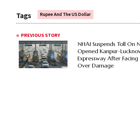
Tags
Rupee And The US Dollar
PREVIOUS STORY
NHAI Suspends Toll On 
Opened Kanpur-Luckno
Expressway After Facing 
Over Damage