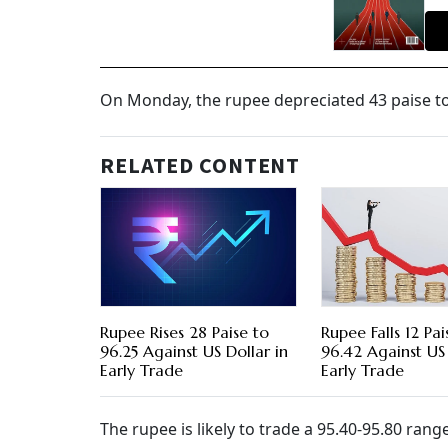
On Monday, the rupee depreciated 43 paise to 
RELATED CONTENT
Rupee Rises 28 Paise to
Rupee Falls 12 Pai
96.25 Against US Dollar in
96.42 Against US 
Early Trade
Early Trade
The rupee is likely to trade a 95.40-95.80 rang