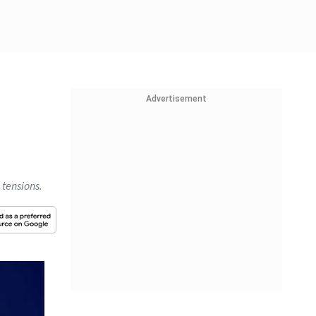
Advertisement
 tensions.