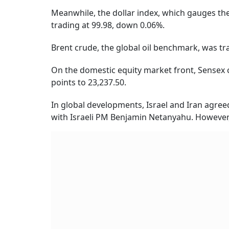
Meanwhile, the dollar index, which gauges the
trading at 99.98, down 0.06%.
Brent crude, the global oil benchmark, was tra
On the domestic equity market front, Sensex c
points to 23,237.50.
In global developments, Israel and Iran agre
with Israeli PM Benjamin Netanyahu. However, I