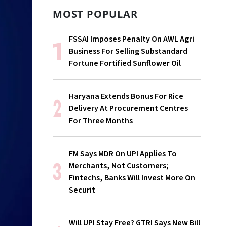
MOST POPULAR
FSSAI Imposes Penalty On AWL Agri
Business For Selling Substandard
Fortune Fortified Sunflower Oil
Haryana Extends Bonus For Rice
Delivery At Procurement Centres
For Three Months
FM Says MDR On UPI Applies To
Merchants, Not Customers;
Fintechs, Banks Will Invest More On
Securit
Will UPI Stay Free? GTRI Says New Bill