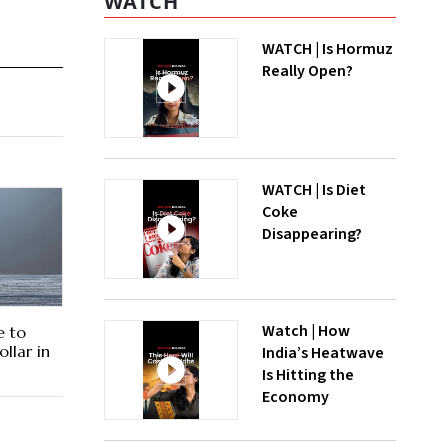
WATCH
WATCH | Is Hormuz
Really Open?
WATCH | Is Diet
Coke
Disappearing?
Watch | How
e to
ollar in
India’s Heatwave
Is Hitting the
Economy