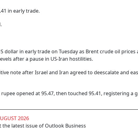
41 in early trade.
.
S dollar in early trade on Tuesday as Brent crude oil prices
vels after a pause in US-Iran hostilities.
tive note after Israel and Iran agreed to deescalate and ea
rupee opened at 95.47, then touched 95.41, registering a g
AUGUST 2026
 the latest issue of Outlook Business