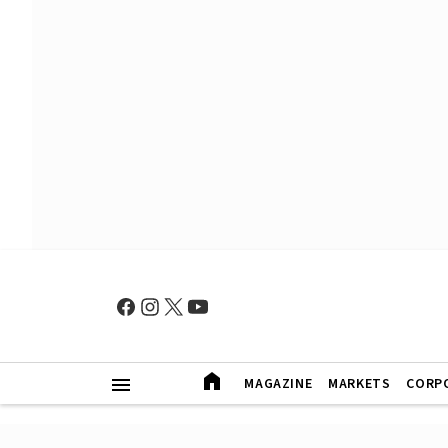
MAGAZINE
MARKETS
CORP