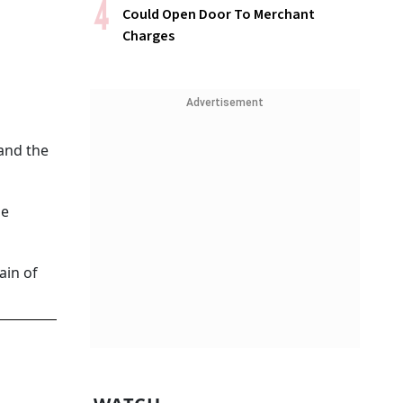
Could Open Door To Merchant
Charges
Advertisement
 and the
se
ain of