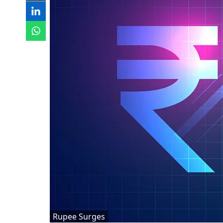
Rupee Surges