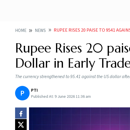
RUPEE RISES 20 PAISE TO 9541 AGAI
HOME
NEWS
Rupee Rises 20 pais
Dollar in Early Trad
The currency strengthened to 95.41 against the US dollar after
PTI
P
Published At:
9 June 2026 11:36 am