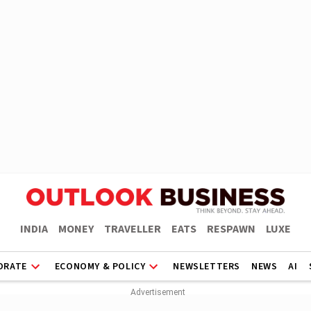
INDIA
MONEY
TRAVELLER
EATS
RESPAWN
LUXE
ORATE
ECONOMY & POLICY
NEWSLETTERS
NEWS
AI