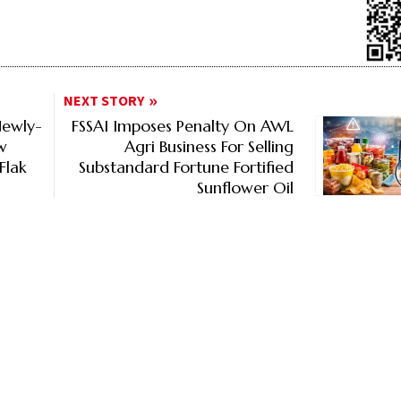
NEXT STORY
Newly-
FSSAI Imposes Penalty On AWL
w
Agri Business For Selling
Flak
Substandard Fortune Fortified
Sunflower Oil