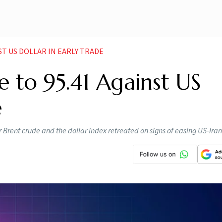
NST US DOLLAR IN EARLY TRADE
e to 95.41 Against US
e
 Brent crude and the dollar index retreated on signs of easing US-Iran