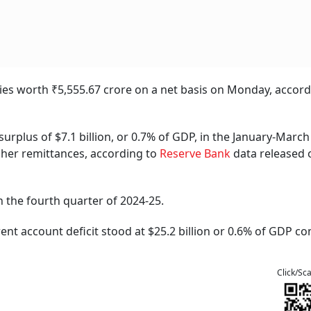
ities worth ₹5,555.67 crore on a net basis on Monday, accord
urplus of $7.1 billion, or 0.7% of GDP, in the January-March
gher remittances, according to
Reserve Bank
data released 
n the fourth quarter of 2024-25.
rrent account deficit stood at $25.2 billion or 0.6% of GDP 
Click/Sc