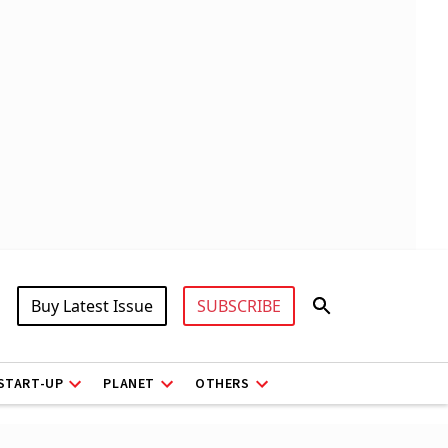
Buy Latest Issue
SUBSCRIBE
START-UP
PLANET
OTHERS