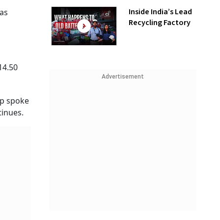
Inside India’s Lead
was
Recycling Factory
14.50
Advertisement
mp spoke
tinues.