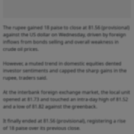
The rupee gained 18 paise to close at 81.56 (provisional)
against the US dollar on Wednesday, driven by foreign
inflows from bonds selling and overall weakness in
crude oil prices.
However, a muted trend in domestic equities dented
investor sentiments and capped the sharp gains in the
rupee, traders said.
At the interbank foreign exchange market, the local unit
opened at 81.73 and touched an intra-day high of 81.52
and a low of 81.82 against the greenback.
It finally ended at 81.56 (provisional), registering a rise
of 18 paise over its previous close.