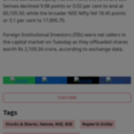
Sensex declined 9.98 points or 0.02 per cent to end at
60,105.50, while the broader NSE Nifty fell 18.45 points
or 0.1 per cent to 17,895.70.
Foreign Institutional Investors (FIIs) were net sellers in
the capital market on Tuesday as they offloaded shares
worth Rs 2,109.34 crore, according to exchange data.
SUBSCRIBE
Tags
Stocks & Shares, Sensex, NSE, BSE
Rupee Vs Dollar