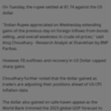
On Tuesday, the rupee settled at 81.74 against the US
dollar.
"Indian Rupee appreciated on Wednesday extending
gains of the previous day on foreign inflows from bonds
selling...and overall weakness in crude oil prices," said
Anuj Choudhary - Research Analyst at Sharekhan by BNP
Paribas.
However, FII outflows and recovery in US Dollar capped
sharp gains.
Choudhary further noted that the dollar gained as
traders are adjusting their positions ahead of US CPI
inflation data.
The dollar also gained on safe-haven appeal as the
World Bank trimmed the 2023 global GDP forecast to