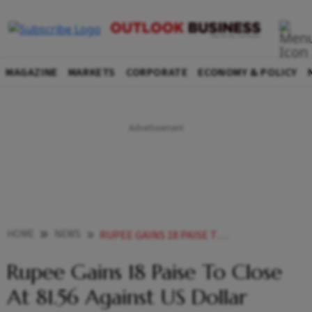
MAGAZINE
MARKETS
CORPORATE
ECONOMY & POLICY
HOME
NEWS
RUPEE GAINS 18 PAISE TO CLOSE AT 81 56 AGAINST US DOLLAR NEWS
Rupee Gains 18 Paise To Close
At 81.56 Against US Dollar