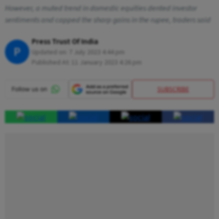
However, a muted trend in domestic equities dented investor
sentiments and capped the sharp gains in the rupee, traders said
Press Trust Of India
P
Updated on:
7 July 2023 4:44 pm
Published At:
11 January 2023 4:26 pm
SUBSCRIBE