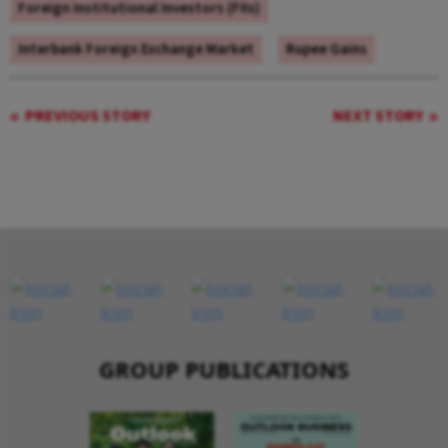
Foreign Institutional Investors (FIIs)
Interbank Foreign Exchange Market
Rupee Gains
PREVIOUS STORY
NEXT STORY
GROUP PUBLICATIONS