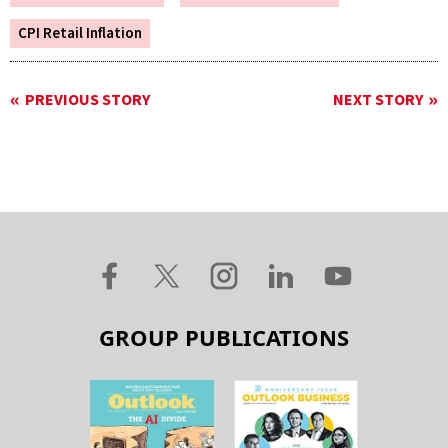
CPI Retail Inflation
PREVIOUS STORY
NEXT STORY
GROUP PUBLICATIONS