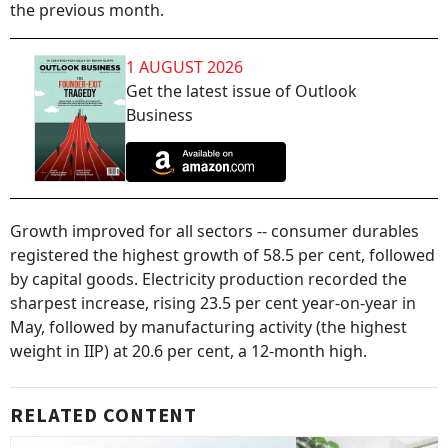
the previous month.
1 AUGUST 2026
Get the latest issue of Outlook
Business
Growth improved for all sectors -- consumer durables
registered the highest growth of 58.5 per cent, followed
by capital goods. Electricity production recorded the
sharpest increase, rising 23.5 per cent year-on-year in
May, followed by manufacturing activity (the highest
weight in IIP) at 20.6 per cent, a 12-month high.
RELATED CONTENT