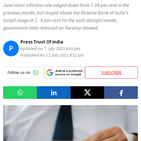
June retail inflation rate edged down from 7.04 per cent in the
previous month, but stayed above the Reserve Bank of India's
target range of 2 - 6 per cent for the sixth straight month,
government data released on Tuesday showed
Press Trust Of India
P
Updated on:
7 July 2023 4:43 pm
Published At:
12 July 2022 8:21 pm
SUBSCRIBE