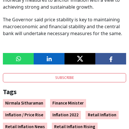
monetary measures to anchor inflation with a view to
achieving strong and sustainable growth.
The Governor said price stability is key to maintaining
macroeconomic and financial stability and the central
bank will undertake necessary measures for the same.
SUBSCRIBE
Tags
Nirmala Sitharaman
Finance Minister
Inflation / Price Rise
Inflation 2022
Retail Inflation
Retail Inflation News
Retail Inflation Rising