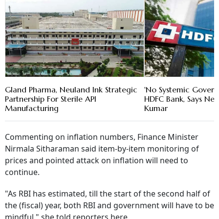
Gland Pharma, Neuland Ink Strategic
'No Systemic Govern
Partnership For Sterile API
HDFC Bank, Says New
Manufacturing
Kumar
Commenting on inflation numbers, Finance Minister
Nirmala Sitharaman said item-by-item monitoring of
prices and pointed attack on inflation will need to
continue.
"As RBI has estimated, till the start of the second half of
the (fiscal) year, both RBI and government will have to be
mindful," she told reporters here.