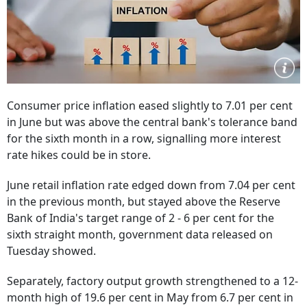
Consumer price inflation eased slightly to 7.01 per cent
in June but was above the central bank's tolerance band
for the sixth month in a row, signalling more interest
rate hikes could be in store.
June retail inflation rate edged down from 7.04 per cent
in the previous month, but stayed above the Reserve
Bank of India's target range of 2 - 6 per cent for the
sixth straight month, government data released on
Tuesday showed.
Separately, factory output growth strengthened to a 12-
month high of 19.6 per cent in May from 6.7 per cent in