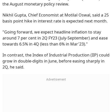
the August monetary policy review.
Nikhil Gupta, Chief Economist at Motilal Oswal, said a 25
basis point hike in interest rate is expected next month.
"Going forward, we expect headline inflation to stay
around 7 per cent in 2Q FY23 (July-September) and ease
towards 6.5% in 4Q (less than 6% in Mar'23)."
In contrast, the Index of Industrial Production (IIP) could
grow in double-digits in June, before easing sharply in
2Q, he said.