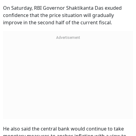
On Saturday, RBI Governor Shaktikanta Das exuded
confidence that the price situation will gradually
improve in the second half of the current fiscal.
He also said the central bank would continue to take