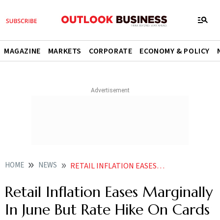
MAGAZINE
MARKETS
CORPORATE
ECONOMY & POLICY
HOME
NEWS
RETAIL INFLATION EASES MARGINALLY IN JUNE BUT RATE HIKE ON CARDS NEWS
Retail Inflation Eases Marginally
In June But Rate Hike On Cards