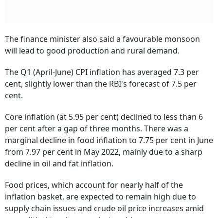
The finance minister also said a favourable monsoon
will lead to good production and rural demand.
The Q1 (April-June) CPI inflation has averaged 7.3 per
cent, slightly lower than the RBI's forecast of 7.5 per
cent.
Core inflation (at 5.95 per cent) declined to less than 6
per cent after a gap of three months. There was a
marginal decline in food inflation to 7.75 per cent in June
from 7.97 per cent in May 2022, mainly due to a sharp
decline in oil and fat inflation.
Food prices, which account for nearly half of the
inflation basket, are expected to remain high due to
supply chain issues and crude oil price increases amid