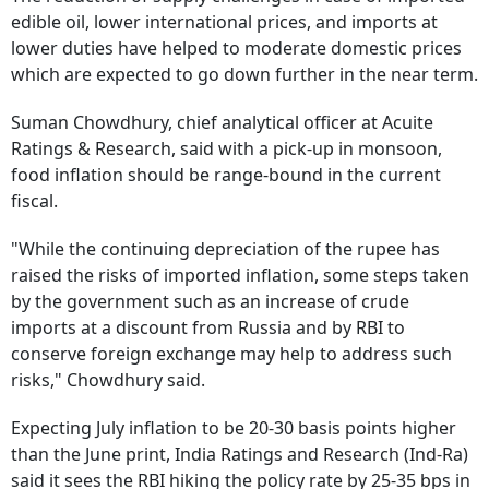
edible oil, lower international prices, and imports at
lower duties have helped to moderate domestic prices
which are expected to go down further in the near term.
Suman Chowdhury, chief analytical officer at Acuite
Ratings & Research, said with a pick-up in monsoon,
food inflation should be range-bound in the current
fiscal.
"While the continuing depreciation of the rupee has
raised the risks of imported inflation, some steps taken
by the government such as an increase of crude
imports at a discount from Russia and by RBI to
conserve foreign exchange may help to address such
risks," Chowdhury said.
Expecting July inflation to be 20-30 basis points higher
than the June print, India Ratings and Research (Ind-Ra)
said it sees the RBI hiking the policy rate by 25-35 bps in