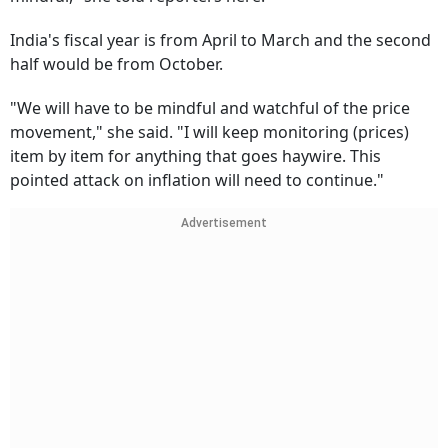
India's fiscal year is from April to March and the second
half would be from October.
"We will have to be mindful and watchful of the price
movement," she said. "I will keep monitoring (prices)
item by item for anything that goes haywire. This
pointed attack on inflation will need to continue."
Advertisement