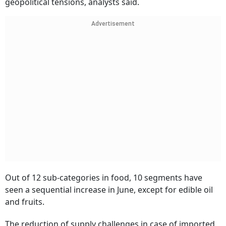
geopolitical tensions, analysts said.
Advertisement
Out of 12 sub-categories in food, 10 segments have
seen a sequential increase in June, except for edible oil
and fruits.
The reduction of supply challenges in case of imported