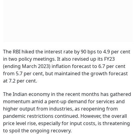
The RBI hiked the interest rate by 90 bps to 4.9 per cent
in two policy meetings. It also revised up its FY23
(ending March 2023) inflation forecast to 6.7 per cent
from 5.7 per cent, but maintained the growth forecast
at 7.2 per cent.
The Indian economy in the recent months has gathered
momentum amid a pent-up demand for services and
higher output from industries, as reopening from
pandemic restrictions continued. However, the overall
price level rise, especially for input costs, is threatening
to spoil the ongoing recovery.