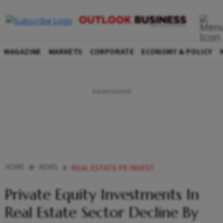
MAGAZINE
MARKETS
CORPORATE
ECONOMY & POLICY
HOME
NEWS
REAL ESTATE PE INVESTMENTS DECLINE BY 32 IN FY22 REPORT NEWS
Private Equity Investments In
Real Estate Sector Decline By