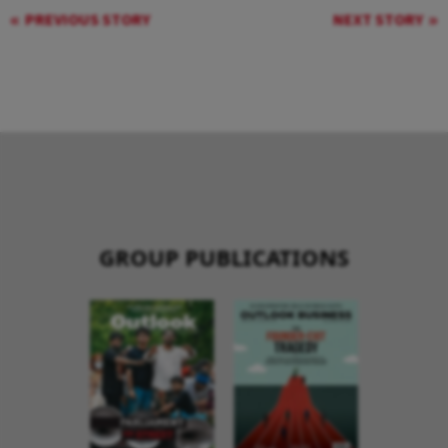
PREVIOUS STORY
NEXT STORY
GROUP PUBLICATIONS