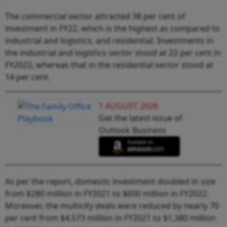
The commercial sector attracted 38 per cent of
investment in FY22, which is the highest as compared to
industrial and logistics, and residential. Investments in
the industrial and logistics sector stood at 22 per cent in
FY2022, whereas that in the residential sector stood at
14 per cent.
1 AUGUST 2026
Get the latest issue of
Outlook Business
As per the report, domestic investment doubled in size
from $280 million in FY2021 to $600 million in FY2022.
Moreover, the multicity deals were reduced by nearly 70
per cent from $4,573 million in FY2021 to $1,380 million