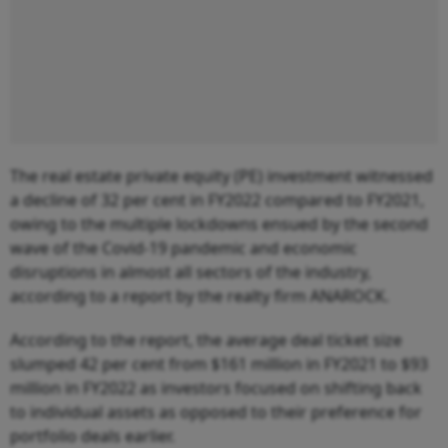
The real estate private equity (PE) investment witnessed
a decline of 32 per cent in FY2022 compared to FY2021,
owing to the multiple lockdowns ensued by the second
wave of the Covid-19 pandemic and economic
disruptions in almost all sectors of the industry,
according to a report by the realty firm ANAROCK.
According to the report, the average deal ticket size
slumped 42 per cent from $161 million in FY2021 to $93
million in FY2022 as investors focused on shifting back
to individual assets as opposed to their preference for
portfolio deals earlier.