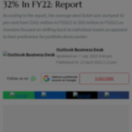
32% In FY22: Report
According to the report, the average deal ticket size slumped 42
per cent from $161 million in FY2021 to $93 million in FY2022 as
investors focused on shifting back to individual assets as opposed
to their preference for portfolio deals earlier.
Outlook Business Desk
Updated on:
7 July 2023 4:43 pm
Published At:
13 April 2022 1:13 pm
SUBSCRIBE