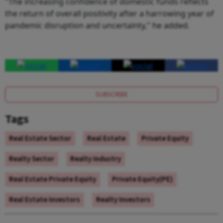
"The increasing confidence of domestic funds reflects
the return of overall positivity after a harrowing year of
pandemic disruption and uncertainty," he added.
SUBSCRIBE
Tags
Real Estate Sector
Real Estate
Private Equity
Realty Sector
Realty Industry
Real Estate Private Equity
Private Equity(PE)
Real Estate Investors
Realty Investors