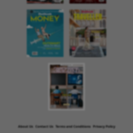
About Us
Contact Us
Terms and Conditions
Privacy Policy