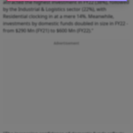
attracted the highest investment in FY22 (38%), followed
by the Industrial & Logistics sector (22%), with
Residential clocking in at a mere 14%. Meanwhile,
investments by domestic funds doubled in size in FY22 -
from $290 Mn (FY21) to $600 Mn (FY22)."
Advertisement