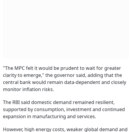
"The MPC felt it would be prudent to wait for greater
clarity to emerge," the governor said, adding that the
central bank would remain data-dependent and closely
monitor inflation risks.
The RBI said domestic demand remained resilient,
supported by consumption, investment and continued
expansion in manufacturing and services.
However, high energy costs, weaker global demand and