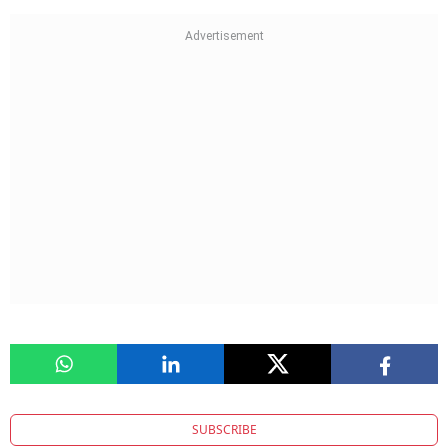
SUBSCRIBE