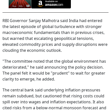
RBI Governor Sanjay Malhotra said India had entered
the latest episode of global turbulence with stronger
macroeconomic fundamentals than in previous crises,
but warned that escalating geopolitical tensions,
elevated commodity prices and supply disruptions were
clouding the economic outlook.
"The committee noted ​that the global environment has
deteriorated," he said announcing the policy decision.
The panel felt it would be "prudent" to wait for greater
clarity to emerge, he added.
The central bank said underlying inflation pressures
remain subdued, but cautioned that rising costs could
spill over into wages and inflation expectations. It also
cited risks from a below-normal monsoon forecast and