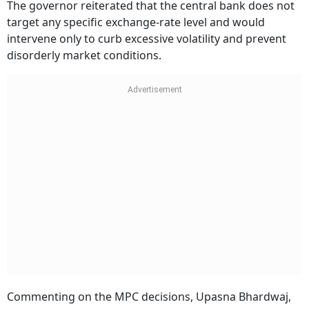
The governor reiterated that the central bank does not
target any specific exchange-rate level and would
intervene only to curb excessive volatility and prevent
disorderly market conditions.
Commenting on the MPC decisions, Upasna Bhardwaj,