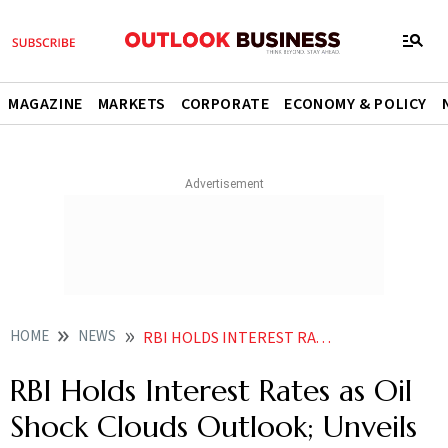
MAGAZINE
MARKETS
CORPORATE
ECONOMY & POLICY
HOME
NEWS
RBI HOLDS INTEREST RATES AS OIL SHOCK CLOUDS OUTLOOK UNVEILS MEASURES TO SUPPORT RUPEE
RBI Holds Interest Rates as Oil
Shock Clouds Outlook; Unveils