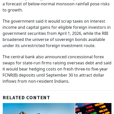
a forecast of below-normal monsoon rainfall pose risks
to growth.
The government said it would scrap taxes on interest
income and capital gains for eligible foreign investors in
government securities from April 1, 2026, while the RBI
broadened the universe of sovereign bonds available
under its unrestricted foreign investment route.
The central bank also announced concessional forex
swaps for state-run firms raising overseas debt and said
it would bear hedging costs on fresh three-to five-year
FCNR(B) deposits until September 30 to attract dollar
inflows from non-resident Indians.
RELATED CONTENT