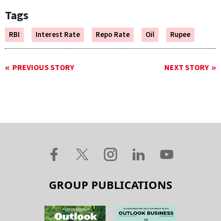
Tags
RBI
Interest Rate
Repo Rate
Oil
Rupee
PREVIOUS STORY
NEXT STORY
GROUP PUBLICATIONS