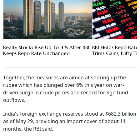
Realty Stocks Rise Up To 4% After RBI
RBI Holds Repo Rate 
Keeps Repo Rate Unchanged
Trims Gains, Nifty T
Together, the measures are aimed at shoring up the
rupee which has plunged over 6% this year on war-
driven surge in crude prices and record foreign fund
outflows.
India's foreign exchange reserves stood at $682.3 billion
as of May 29, providing an import cover of about 11
months, the RBI said.