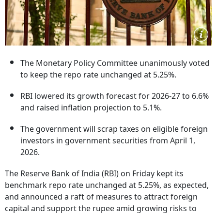
The Monetary Policy Committee unanimously voted
to keep the repo rate unchanged at 5.25%.
RBI lowered its growth forecast for 2026-27 to 6.6%
and raised inflation projection to 5.1%.
The government will scrap taxes on eligible foreign
investors in government securities from April 1,
2026.
The Reserve Bank of India (RBI) on Friday kept its
benchmark repo rate unchanged at 5.25%, as expected,
and announced a raft of measures to attract foreign
capital and support the rupee amid growing risks to