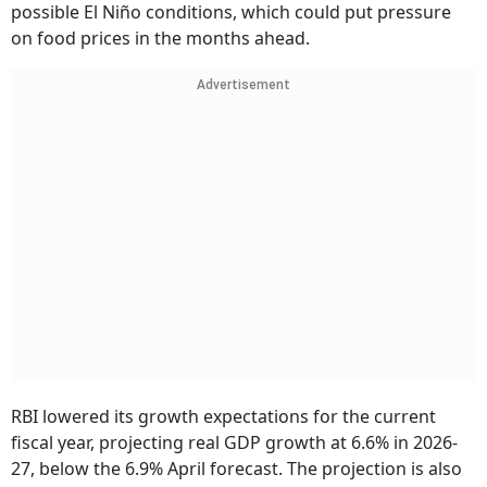
possible El Niño conditions, which could put pressure
on food prices in the months ahead.
Advertisement
RBI lowered its growth expectations for the current
fiscal year, projecting real GDP growth at 6.6% in 2026-
27, below the 6.9% April forecast. The projection is also