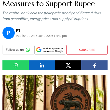
Measures to Support Rupee
The central bank held the policy rate steady and flagged risks
from geopolitics, energy prices and supply disruptions.
PTI
P
Published At:
5 June 2026 12:40 pm
SUBSCRIBE