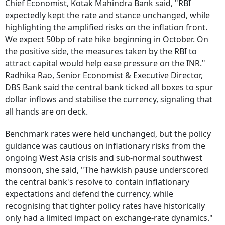
Chief Economist, Kotak Mahindra Bank said, "RBI
expectedly kept the rate and stance unchanged, while
highlighting the amplified risks on the inflation front.
We expect 50bp of rate hike beginning in October. On
the positive side, the measures taken by the RBI to
attract capital would help ease pressure on the INR."
Radhika Rao, Senior Economist & Executive Director,
DBS Bank said the central bank ticked all boxes to spur
dollar inflows and stabilise the currency, signaling that
all hands are on deck.
Benchmark rates were held unchanged, but the policy
guidance was cautious on inflationary risks from the
ongoing West Asia crisis and sub-normal southwest
monsoon, she said, "The hawkish pause underscored
the central bank's resolve to contain inflationary
expectations and defend the currency, while
recognising that tighter policy rates have historically
only had a limited impact on exchange-rate dynamics."