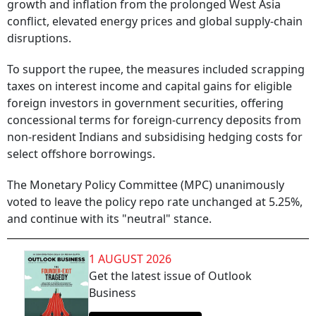
growth and inflation from the prolonged West Asia
conflict, elevated energy prices and global supply-chain
disruptions.
To support the rupee, the measures included scrapping
taxes on interest income and capital gains for eligible
foreign investors in government securities, offering
concessional terms for foreign-currency deposits from
non-resident Indians and subsidising hedging costs for
select offshore borrowings.
The Monetary Policy Committee (MPC) unanimously
voted to leave the policy repo rate unchanged at 5.25%,
and continue with its "neutral" stance.
1 AUGUST 2026
Get the latest issue of Outlook
Business