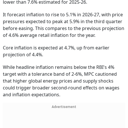
lower than 7.6% estimated for 2025-26.
It forecast inflation to rise to 5.1% in 2026-27, with price
pressures expected to peak at 5.9% in the third quarter
before easing. This compares to the previous projection
of 4.6% average retail inflation for the year.
Core inflation is expected at 4.7%, up from earlier
projection of 4.4%.
While headline inflation remains below the RBI's 4%
target with a tolerance band of 2-6%, MPC cautioned
that higher global energy prices and supply shocks
could trigger broader second-round effects on wages
and inflation expectations.
Advertisement