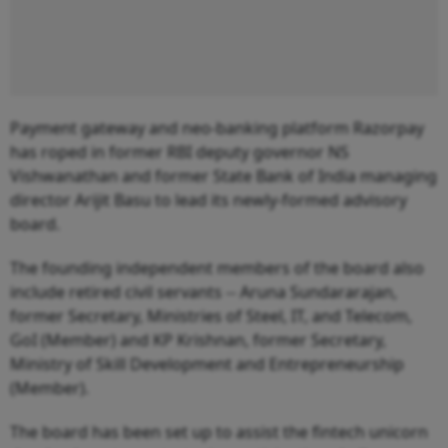
Payment gateway and neo-banking platform Razorpay
has roped in former RBI deputy governor NS
Vishwanathan and former State Bank of India managing
director Arijit Basu to lead its newly-formed advisory
board.
The founding independent members of the board also
include retired civil servants -- Aruna Sundararajan,
former Secretary, Ministries of Steel, IT, and Telecom,
GoI (Member) and KP Krishnan, former Secretary,
Ministry of Skill Development and Entrepreneurship
(Member).
The board has been set up to assist the fintech unicorn