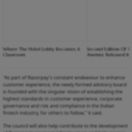
Where The Hotel Lobby Becomes A
Second Edition Of ‘
Classroom
Anemia’ Released In
"As part of Razorpay's constant endeavour to enhance
customer experience, the newly formed advisory board
is founded with the singular vision of establishing the
highest standards in customer experience, corporate
governance and risk and compliance in the Indian
fintech industry, for others to follow," it said.
The council will also help contribute to the development