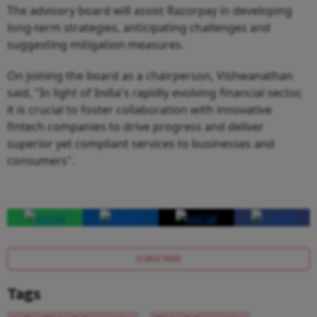
The advisory board will assist Razorpay in developing
long-term strategies, anticipating challenges and
suggesting mitigation measures.
On joining the board as a chairperson, Vishwanathan
said, "In light of India's rapidly evolving financial sector,
it is crucial to foster collaboration with innovative
fintech companies to drive progress and deliver
superior yet compliant services to businesses and
consumers".
SUBSCRIBE
Tags