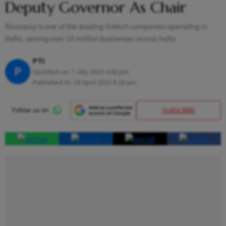
Deputy Governor As Chair
Razorpay is one of the leading fintech companies operating in
India, serving over 10 million businesses across India
PTI
P
Updated on:
7 July 2023 4:42 pm
Published At:
18 April 2023 8:28 pm
SUBSCRIBE