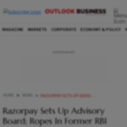
MAGAZINE
MARKETS
CORPORATE
ECONOMY & POLICY
HOME
NEWS
RAZORPAY SETS UP ADVISORY BOARD ROPES IN FORMER RBI DEPUTY GOVERNOR AS CHAIR NEWS
Razorpay Sets Up Advisory
Board; Ropes In Former RBI