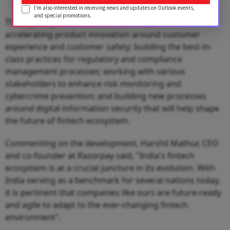
I'm also interested in receiving news and updates on Outlook events,
and special promotions.
The key subject areas for the Advisory Board will be
accelerating product innovation around customer
experience and customer safety; building the best-in-
class practices for regulatory and compliance
management processes; working with various
stakeholders to enhance risk monitoring and
cybercrime prevention; and building new processes
around digital information security that will help shape
the future of fintech ecosystem.
Commenting on the development, Harshil Mathur, CEO
and co-founder at Razorpay said, "India's fintech
ecosystem is at a crucial juncture in its evolution. With
India serving as a benchmark for several nations today,
it is pertinent that companies like ours are future-ready
and agile to adapt to the ever-changing fintech
environment".