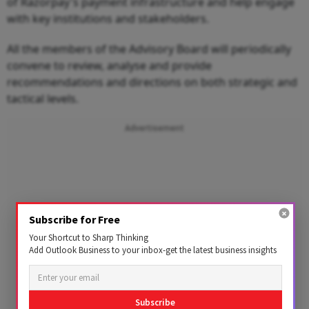
of Razorpay's payment infrastructure and help engage
with key institutions and stakeholders.
All the members of the Advisory Board will periodically
convene to review, analyse and provide
recommendations and directions on both strategic and
tactical levels.
Advertisement
Subscribe for Free
Your Shortcut to Sharp Thinking
Add Outlook Business to your inbox-get the latest business insights
Subscribe