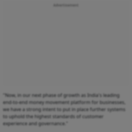
Advertisement
"Now, in our next phase of growth as India's leading
end-to-end money movement platform for businesses,
we have a strong intent to put in place further systems
to uphold the highest standards of customer
experience and governance."