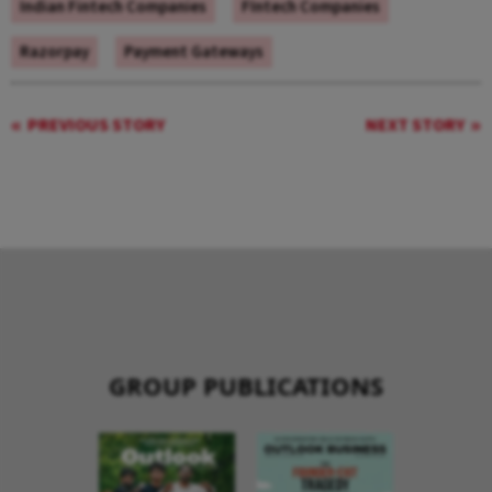
Indian Fintech Companies
FIntech Companies
Razorpay
Payment Gateways
PREVIOUS STORY
NEXT STORY
GROUP PUBLICATIONS