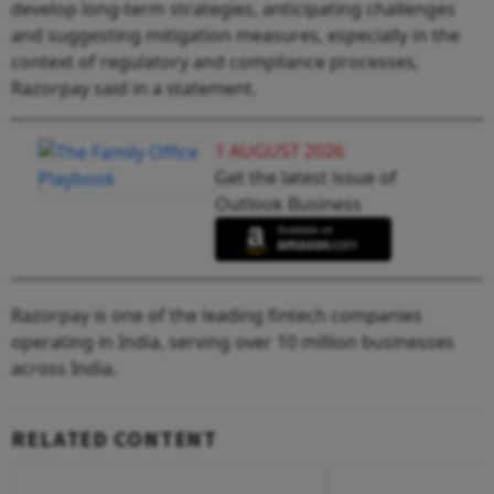
develop long-term strategies, anticipating challenges
and suggesting mitigation measures, especially in the
context of regulatory and compliance processes,
Razorpay said in a statement.
1 AUGUST 2026
Get the latest issue of
Outlook Business
Razorpay is one of the leading fintech companies
operating in India, serving over 10 million businesses
across India.
RELATED CONTENT