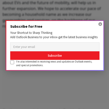
about EVs and the future of mobility, will help us in
further expansion. We hope to accelerate our pace of
becoming a household name as we increase our
geographies and services, on the backbone of our
robust, global-standard technology."
Subscribe for Free
Your Shortcut to Sharp Thinking
Advertisement
Add Outlook Business to your inbox-get the latest business insights
Subscribe
I'm also interested in receiving news and updates on Outlook events,
and special promotions.