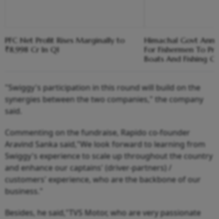
PFC Net Profit Rises Marginally to
Himachal Govt Ann
₹8,998 Cr In Q1
For Fishermen To Pr
Boats And Fishing G
"Swiggy's participation in this round will build on the
synergies between the two companies," the company
said.
Commenting on the fundraise, Rapido co-founder
Aravind Sanka said,"We look forward to learning from
Swiggy's experience to scale up throughout the country
and enhance our captains' (driver-partners) /
customers' experience, who are the backbone of our
business."
Besides, he said,"TVS Motor, who are very passionate