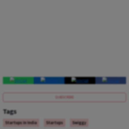
SUBSCRIBE
Tags
Startups In India
Startups
Swiggy