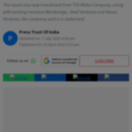
The round also saw investment from TVS Motor Company, along
with existing investors Westbridge, Shell Ventures and Nexus
Ventures, the company said in a statement
Press Trust Of India
P
Updated on:
7 July 2023 4:42 pm
Published At:
15 April 2022 3:15 pm
SUBSCRIBE