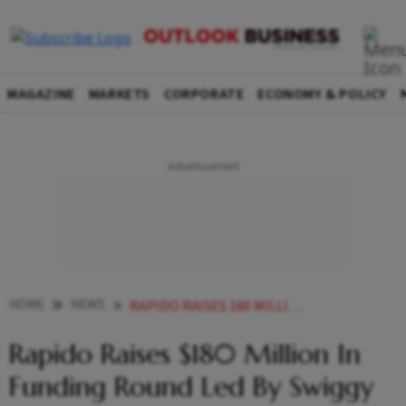
MAGAZINE
MARKETS
CORPORATE
ECONOMY & POLICY
HOME
NEWS
RAPIDO RAISES 180 MILLION IN FUNDING ROUND LED BY SWIGGY NEWS
Rapido Raises $180 Million In
Funding Round Led By Swiggy