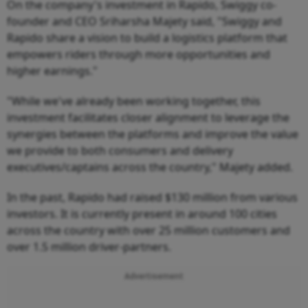
On the company's investment in Rapido, Swiggy co-
founder and CEO Sriharsha Majety said, "Swiggy and
Rapido share a vision to build a logistics platform that
empowers riders through more opportunities and
higher earnings."
"While we've already been working together, this
investment facilitates closer alignment to leverage the
synergies between the platforms and improve the value
we provide to both consumers and delivery
executives/captains across the country," Majety added.
In the past, Rapido had raised $130 million from various
investors. It is currently present in around 100 cities
across the country with over 25 million customers and
over 1.5 million driver-partners.
Advertisement