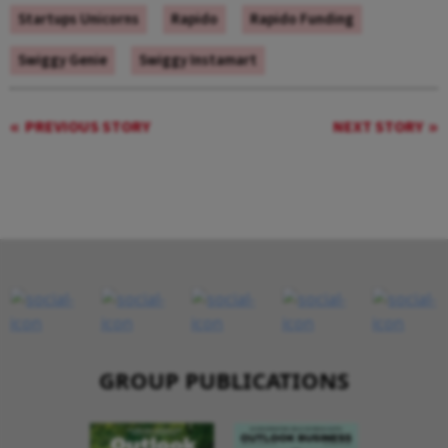
Startups Unicorns
Rapido
Rapido Funding
Swiggy Genie
Swiggy Instamart
PREVIOUS STORY
NEXT STORY
GROUP PUBLICATIONS