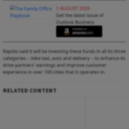
1 AUGUST 2026
Get the latest issue of
Outlook Business
Rapido said it will be investing these funds in all its three
categories -- bike-taxi, auto and delivery -- to enhance its
drive partners' earnings and improve customer
experience in over 100 cities that it operates in.
RELATED CONTENT