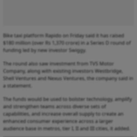
Bike taxi platform Rapido on Friday said it has raised
$180 million (over Rs 1,370 crore) in a Series D round of
funding led by new investor Swiggy.
The round also saw investment from TVS Motor
Company, along with existing investors Westbridge,
Shell Ventures and Nexus Ventures, the company said in
a statement.
The funds would be used to bolster technology, amplify
and strengthen teams across diverse sets of
capabilities, and increase overall supply to create an
enhanced consumer experience across a larger
audience base in metros, tier I, II and III cities, it added.