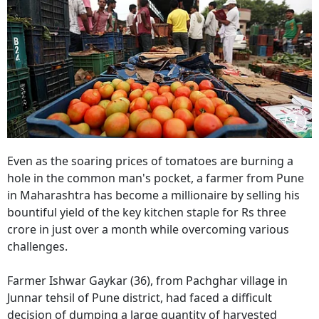
Even as the soaring prices of tomatoes are burning a
hole in the common man's pocket, a farmer from Pune
in Maharashtra has become a millionaire by selling his
bountiful yield of the key kitchen staple for Rs three
crore in just over a month while overcoming various
challenges.
Farmer Ishwar Gaykar (36), from Pachghar village in
Junnar tehsil of Pune district, had faced a difficult
decision of dumping a large quantity of harvested