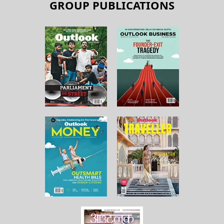
GROUP PUBLICATIONS