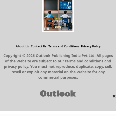
About Us
Contact Us
Terms and Conditions
Privacy Policy
Copyright © 2026 Outlook Publishing India Pvt Ltd. All pages
of the Website are subject to our terms and conditions and
privacy policy. You must not reproduce, duplicate, copy, sell,
resell or exploit any material on the Website for any
commercial purposes.
×