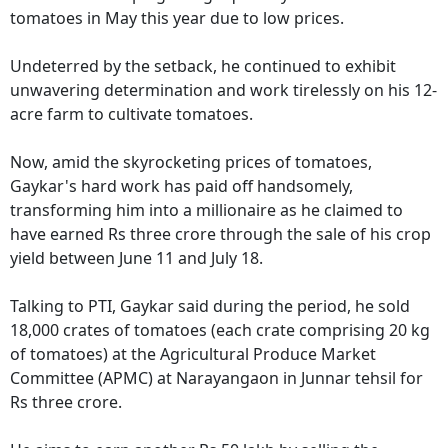
tomatoes in May this year due to low prices.
Undeterred by the setback, he continued to exhibit
unwavering determination and work tirelessly on his 12-
acre farm to cultivate tomatoes.
Now, amid the skyrocketing prices of tomatoes,
Gaykar's hard work has paid off handsomely,
transforming him into a millionaire as he claimed to
have earned Rs three crore through the sale of his crop
yield between June 11 and July 18.
Talking to PTI, Gaykar said during the period, he sold
18,000 crates of tomatoes (each crate comprising 20 kg
of tomatoes) at the Agricultural Produce Market
Committee (APMC) at Narayangaon in Junnar tehsil for
Rs three crore.