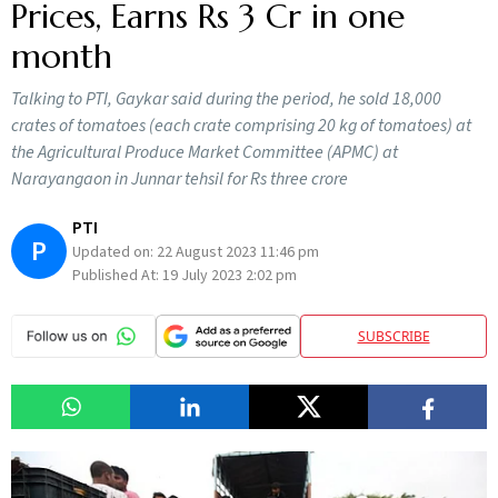
Prices, Earns Rs 3 Cr in one
month
Talking to PTI, Gaykar said during the period, he sold 18,000
crates of tomatoes (each crate comprising 20 kg of tomatoes) at
the Agricultural Produce Market Committee (APMC) at
Narayangaon in Junnar tehsil for Rs three crore
PTI
P
Updated on:
22 August 2023 11:46 pm
Published At:
19 July 2023 2:02 pm
SUBSCRIBE