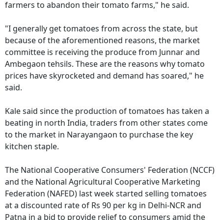
farmers to abandon their tomato farms," he said.
"I generally get tomatoes from across the state, but
because of the aforementioned reasons, the market
committee is receiving the produce from Junnar and
Ambegaon tehsils. These are the reasons why tomato
prices have skyrocketed and demand has soared," he
said.
Kale said since the production of tomatoes has taken a
beating in north India, traders from other states come
to the market in Narayangaon to purchase the key
kitchen staple.
The National Cooperative Consumers' Federation (NCCF)
and the National Agricultural Cooperative Marketing
Federation (NAFED) last week started selling tomatoes
at a discounted rate of Rs 90 per kg in Delhi-NCR and
Patna in a bid to provide relief to consumers amid the