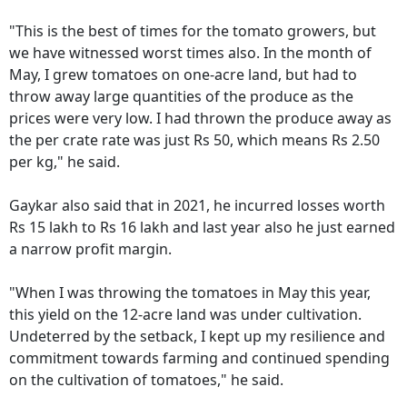
"This is the best of times for the tomato growers, but
we have witnessed worst times also. In the month of
May, I grew tomatoes on one-acre land, but had to
throw away large quantities of the produce as the
prices were very low. I had thrown the produce away as
the per crate rate was just Rs 50, which means Rs 2.50
per kg," he said.
Gaykar also said that in 2021, he incurred losses worth
Rs 15 lakh to Rs 16 lakh and last year also he just earned
a narrow profit margin.
"When I was throwing the tomatoes in May this year,
this yield on the 12-acre land was under cultivation.
Undeterred by the setback, I kept up my resilience and
commitment towards farming and continued spending
on the cultivation of tomatoes," he said.