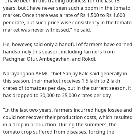
"I have been in this trading business for the last 15
years, but I have never seen such a boom in the tomato
market. Once there was a rate of Rs 1,500 to Rs 1,600
per crate, but such price-wise consistency in the tomato
market was never witnessed," he said.
He, however, said only a handful of farmers have earned
handsomely this season, including farmers from
Pachghar, Otur, Ambegavhan, and Rokdi.
Narayangaon APMC chief Sanjay Kale said generally in
this season, their market receives 1.5 lakh to 2 lakh
crates of tomatoes per day, but in the current season, it
has dropped to 30,000 to 35,000 crates per day.
"In the last two years, farmers incurred huge losses and
could not recover their production costs, which resulted
in a drop in production. During the summers, the
tomato crop suffered from diseases, forcing the