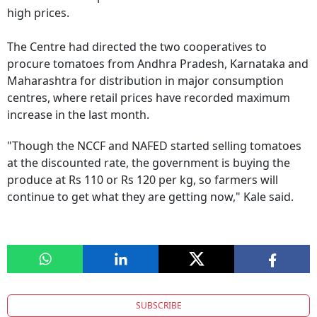
high prices.
The Centre had directed the two cooperatives to
procure tomatoes from Andhra Pradesh, Karnataka and
Maharashtra for distribution in major consumption
centres, where retail prices have recorded maximum
increase in the last month.
"Though the NCCF and NAFED started selling tomatoes
at the discounted rate, the government is buying the
produce at Rs 110 or Rs 120 per kg, so farmers will
continue to get what they are getting now," Kale said.
SUBSCRIBE