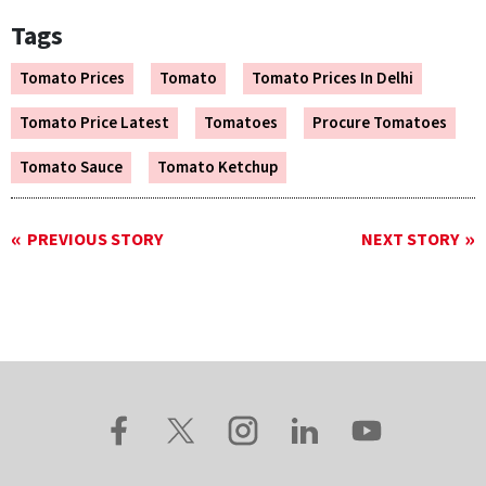
Tags
Tomato Prices
Tomato
Tomato Prices In Delhi
Tomato Price Latest
Tomatoes
Procure Tomatoes
Tomato Sauce
Tomato Ketchup
PREVIOUS STORY
NEXT STORY