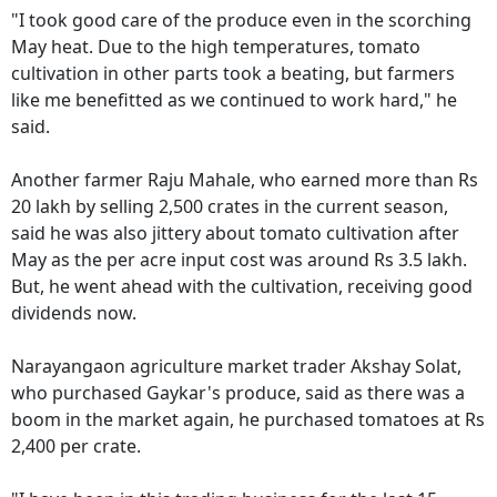
"I took good care of the produce even in the scorching
May heat. Due to the high temperatures, tomato
cultivation in other parts took a beating, but farmers
like me benefitted as we continued to work hard," he
said.
Another farmer Raju Mahale, who earned more than Rs
20 lakh by selling 2,500 crates in the current season,
said he was also jittery about tomato cultivation after
May as the per acre input cost was around Rs 3.5 lakh.
But, he went ahead with the cultivation, receiving good
dividends now.
Narayangaon agriculture market trader Akshay Solat,
who purchased Gaykar's produce, said as there was a
boom in the market again, he purchased tomatoes at Rs
2,400 per crate.