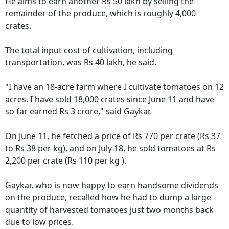
He aims to earn another Rs 50 lakh by selling the
remainder of the produce, which is roughly 4,000
crates.
The total input cost of cultivation, including
transportation, was Rs 40 lakh, he said.
"I have an 18-acre farm where I cultivate tomatoes on 12
acres. I have sold 18,000 crates since June 11 and have
so far earned Rs 3 crore," said Gaykar.
On June 11, he fetched a price of Rs 770 per crate (Rs 37
to Rs 38 per kg), and on July 18, he sold tomatoes at Rs
2,200 per crate (Rs 110 per kg ).
Gaykar, who is now happy to earn handsome dividends
on the produce, recalled how he had to dump a large
quantity of harvested tomatoes just two months back
due to low prices.