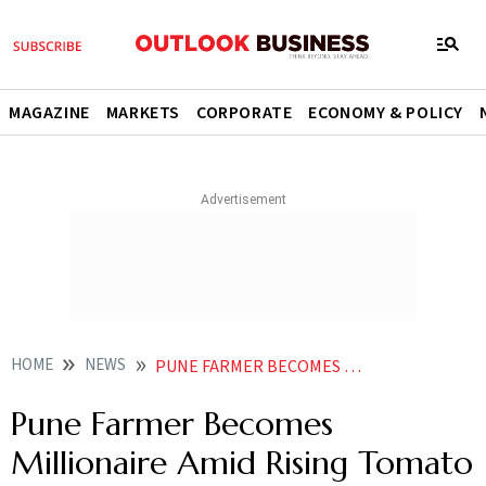
MAGAZINE
MARKETS
CORPORATE
ECONOMY & POLICY
HOME
NEWS
PUNE FARMER BECOMES MILLIONAIRE AMID RISING TOMATO PRICES EARNS RS 3 CR IN ONE MONTH NEWS
Pune Farmer Becomes
Millionaire Amid Rising Tomato