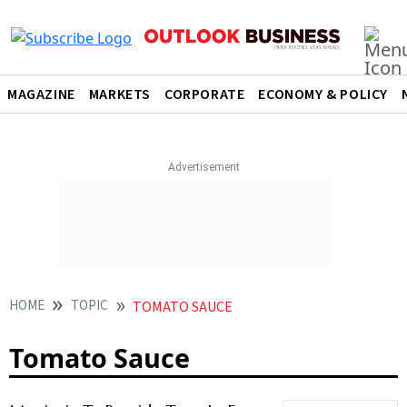
MAGAZINE
MARKETS
CORPORATE
ECONOMY & POLICY
HOME
TOPIC
TOMATO SAUCE
Tomato Sauce