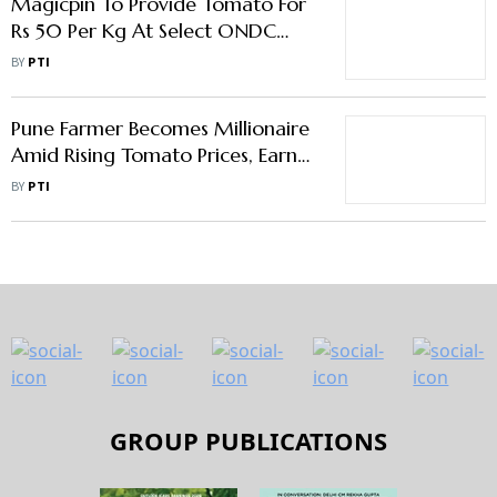
Magicpin To Provide Tomato For
Rs 50 Per Kg At Select ONDC
Platforms
BY
PTI
Pune Farmer Becomes Millionaire
Amid Rising Tomato Prices, Earns
Rs 3 Cr in one month
BY
PTI
GROUP PUBLICATIONS