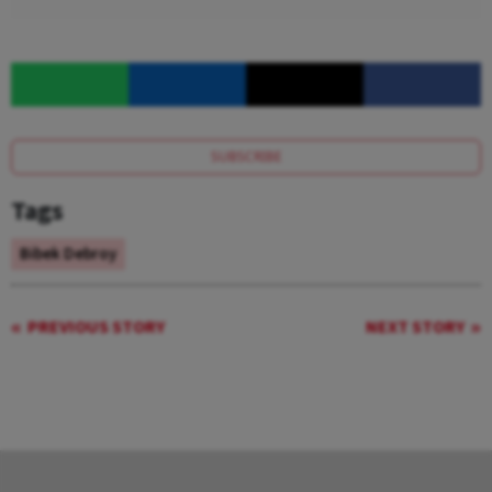
SUBSCRIBE
Tags
Bibek Debroy
PREVIOUS STORY
NEXT STORY