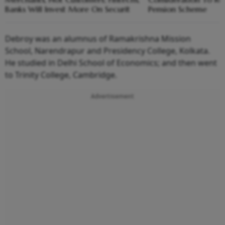
Banks Will Invest More On Securit
Pension Scheme
Debroy was an alumnus of Ramakrishna Mission
School, Narendrapur and Presidency College, Kolkata.
He studied in Delhi School of Economics; and then went
to Trinity College, Cambridge.
Advertisement