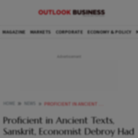
MAGAZINE
MARKETS
CORPORATE
ECONOMY & POLICY
HOME
NEWS
PROFICIENT IN ANCIENT TEXTS SANSKRIT ECONOMIST DEBROY HAD SO MUCH MORE TO DO SITHARAMAN
Proficient in Ancient Texts,
Sanskrit, Economist Debroy Had