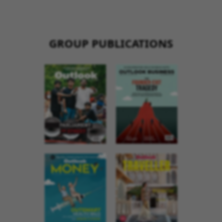
GROUP PUBLICATIONS