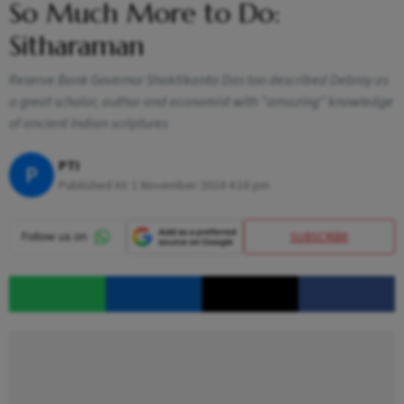
So Much More to Do:
Sitharaman
Reserve Bank Governor Shaktikanta Das too described Debroy as
a great scholar, author and economist with "amazing" knowledge
of ancient Indian scriptures
PTI
P
Published At:
1 November 2024 4:18 pm
SUBSCRIBE