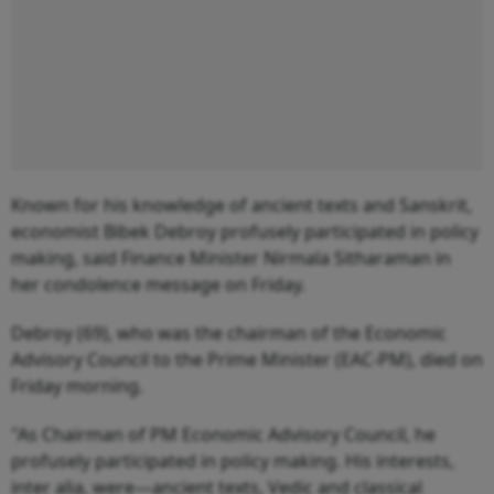
Known for his knowledge of ancient texts and Sanskrit,
economist Bibek Debroy profusely participated in policy
making, said Finance Minister Nirmala Sitharaman in
her condolence message on Friday.
Debroy (69), who was the chairman of the Economic
Advisory Council to the Prime Minister (EAC-PM), died on
Friday morning.
"As Chairman of PM Economic Advisory Council, he
profusely participated in policy making. His interests,
inter alia, were—ancient texts, Vedic and classical