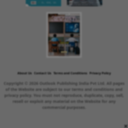
About Us
Contact Us
Terms and Conditions
Privacy Policy
Copyright © 2026 Outlook Publishing India Pvt Ltd. All pages
of the Website are subject to our terms and conditions and
privacy policy. You must not reproduce, duplicate, copy, sell,
resell or exploit any material on the Website for any
commercial purposes.
×