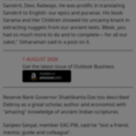
Sanskrit, Devi, Railways. He was prolific in translating
Sanskrit to English- our epics and puranas. His book
Sarama and Her Children showed his uncanny knack in
extracting nuggets from our ancient texts. Bibek, you
had so much more to do and to complete— for all our
sake!," Sitharaman said in a post on X.
1 AUGUST 2026
Get the latest issue of Outlook Business
Reserve Bank Governor Shaktikanta Das too described
Debroy as a great scholar, author and economist with
"amazing" knowledge of ancient Indian scriptures.
Sanjeev Sanyal, member EAC-PM, said he "lost a friend,
mentor, guide and colleague".