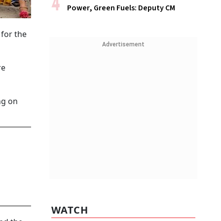
Power, Green Fuels: Deputy CM
for the
Advertisement
re
ng on
WATCH