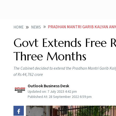
PRADHAN MANTRI GARIB KALYAN ANNA YOJANA GOVT E
HOME
NEWS
Govt Extends Free 
Three Months
The Cabinet decided to extend the Pradhan Mantri Garib Kaly
of Rs 44,762 crore
Outlook Business Desk
Updated on:
7 July 2023 4:42 pm
Published At:
28 September 2022 6:59 pm