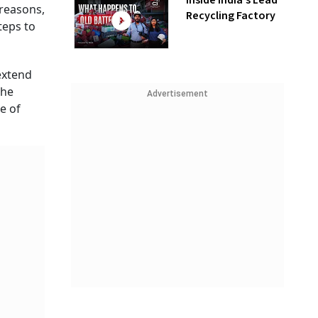
Inside India’s Lead
 reasons,
Recycling Factory
teps to
extend
the
Advertisement
e of