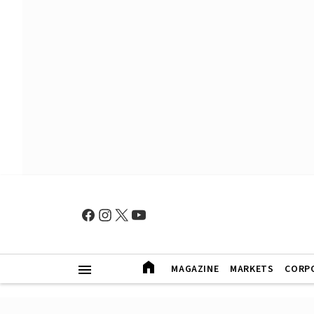
MAGAZINE
MARKETS
CORP