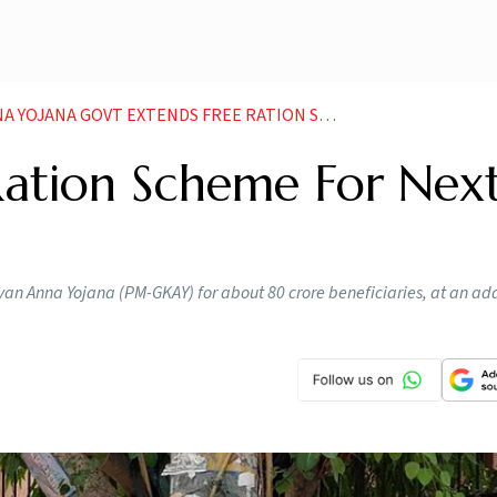
XTENDS FREE RATION SCHEME FOR NEXT THREE MONTHS NEWS
Ration Scheme For Nex
an Anna Yojana (PM-GKAY) for about 80 crore beneficiaries, at an add