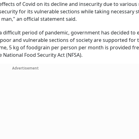
effects of Covid on its decline and insecurity due to various
ecurity for its vulnerable sections while taking necessary s
 man," an official statement said.
 difficult period of pandemic, government has decided to 
poor and vulnerable sections of society are supported for 
me, 5 kg of foodgrain per person per month is provided fre
e National Food Security Act (NFSA).
Advertisement