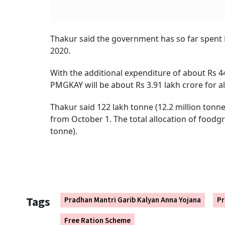
Thakur said the government has so far spent R
2020.
With the additional expenditure of about Rs 44
PMGKAY will be about Rs 3.91 lakh crore for al
Thakur said 122 lakh tonne (12.2 million tonne
from October 1. The total allocation of foodgra
tonne).
Tags
Pradhan Mantri Garib Kalyan Anna Yojana
Pr
Free Ration Scheme