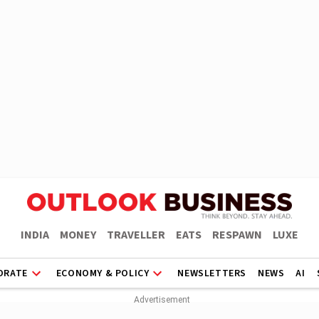
INDIA
MONEY
TRAVELLER
EATS
RESPAWN
LUXE
ORATE
ECONOMY & POLICY
NEWSLETTERS
NEWS
AI