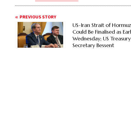
PREVIOUS STORY
US-Iran Strait of Hormu
Could Be Finalised as Ear
Wednesday; US Treasury
Secretary Bessent