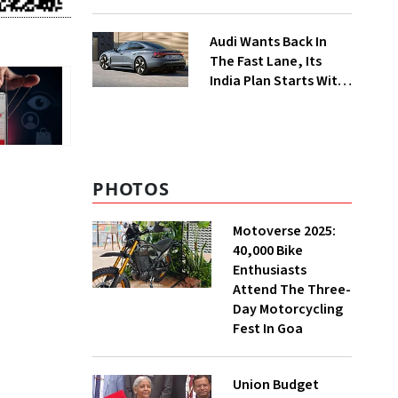
Food Delivery Push
Audi Wants Back In
The Fast Lane, Its
India Plan Starts With
6 New Cars
PHOTOS
Motoverse 2025:
40,000 Bike
Enthusiasts
Attend The Three-
Day Motorcycling
Fest In Goa
Union Budget