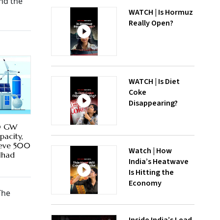
nd the
WATCH | Is Hormuz
Really Open?
WATCH | Is Diet
Coke
Disappearing?
00 GW
pacity,
ieve 500
Watch | How
lhad
India’s Heatwave
Is Hitting the
Economy
The