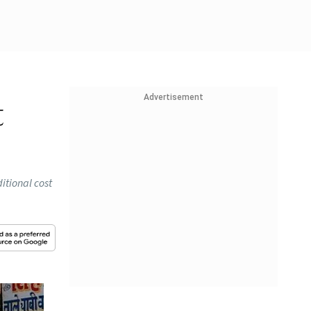
Advertisement
t
itional cost