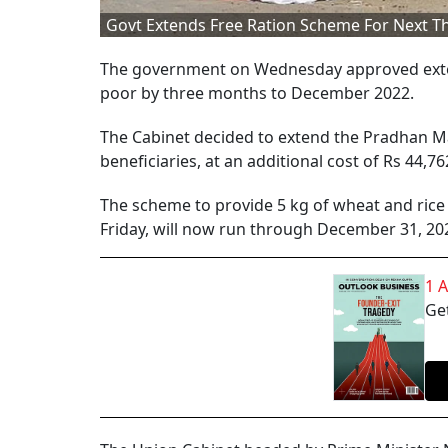
Govt Extends Free Ration Scheme For Next 
The government on Wednesday approved exten
poor by three months to December 2022.
The Cabinet decided to extend the Pradhan M
beneficiaries, at an additional cost of Rs 44,7
The scheme to provide 5 kg of wheat and rice
Friday, will now run through December 31, 20
1 
Get