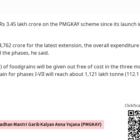
s 3.45 lakh crore on the PMGKAY scheme since its launch in
,762 crore for the latest extension, the overall expenditure
l the phases, he said.
) of foodgrains will be given out free of cost in the three 
in for phases I-VII will reach about 1,121 lakh tonne (112.1
Click/Sc
adhan Mantri Garib Kalyan Anna Yojana (PMGKAY)