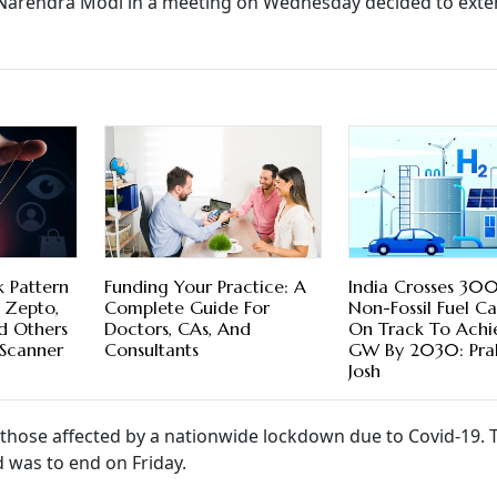
 Narendra Modi in a meeting on Wednesday decided to exte
k Pattern
Funding Your Practice: A
India Crosses 3
 Zepto,
Complete Guide For
Non-Fossil Fuel Ca
 Others
Doctors, CAs, And
On Track To Ach
Scanner
Consultants
GW By 2030: Pra
Josh
 those affected by a nationwide lockdown due to Covid-19. 
 was to end on Friday.