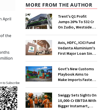
MORE FROM THE AUTHOR
Trent's Q1 Profit
 April
Jumps 26% To ₹532 Cr
On Zudio, Westside
Expansion
 of the
Axis, HDFC, ICICI Fund
Vedanta Aluminium's
months
First Major Loan Since
 million
Group Split
Govt's New Customs
Playbook Aims to
Make Imports Faster
an to Subscribe
and More Predictable
Swiggy Sets Sights On
₹10,000-Cr EBITDA With
Bigger Instamart,