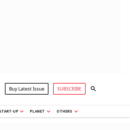
Buy Latest Issue
SUBSCRIBE
START-UP
PLANET
OTHERS