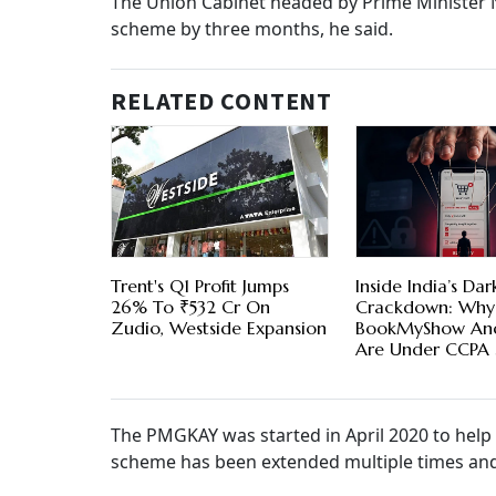
The Union Cabinet headed by Prime Minister
scheme by three months, he said.
RELATED CONTENT
Trent's Q1 Profit Jumps
Inside India’s Dar
26% To ₹532 Cr On
Crackdown: Why
Zudio, Westside Expansion
BookMyShow And
Are Under CCPA 
The PMGKAY was started in April 2020 to help
scheme has been extended multiple times and