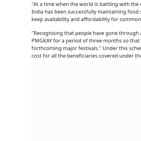
"At a time when the world is battling with the 
India has been successfully maintaining food s
keep availability and affordability for common
"Recognising that people have gone through a
PMGKAY for a period of three months so that 
forthcoming major festivals." Under this sche
cost for all the beneficiaries covered under th