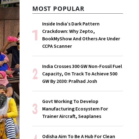
MOST POPULAR
Inside India’s Dark Pattern
Crackdown: Why Zepto,
BookMyShow And Others Are Under
CCPA Scanner
India Crosses 300 GW Non-Fossil Fuel
Capacity, On Track To Achieve 500
GW By 2030: Pralhad Josh
Govt Working To Develop
Manufacturing Ecosystem For
Trainer Aircraft, Seaplanes
Odisha Aim To Be A Hub For Clean