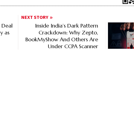
NEXT STORY
z Deal
Inside India’s Dark Pattern
ly as
Crackdown: Why Zepto,
BookMyShow And Others Are
Under CCPA Scanner