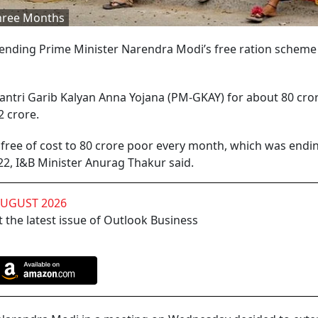
Three Months
ding Prime Minister Narendra Modi’s free ration scheme 
antri Garib Kalyan Anna Yojana (PM-GKAY) for about 80 cro
62 crore.
 free of cost to 80 crore poor every month, which was endi
22, I&B Minister Anurag Thakur said.
AUGUST 2026
 the latest issue of Outlook Business