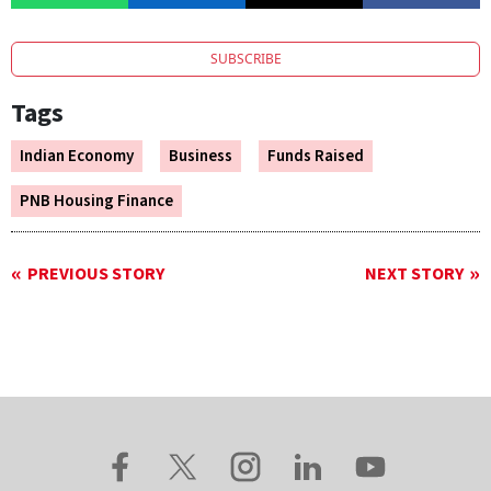
SUBSCRIBE
Tags
Indian Economy
Business
Funds Raised
PNB Housing Finance
PREVIOUS STORY
NEXT STORY