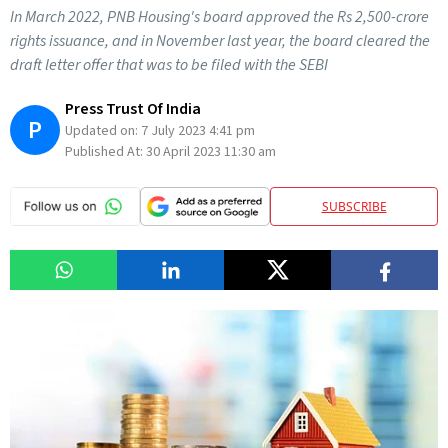
In March 2022, PNB Housing's board approved the Rs 2,500-crore
rights issuance, and in November last year, the board cleared the
draft letter offer that was to be filed with the SEBI
Press Trust Of India
P
Updated on:
7 July 2023 4:41 pm
Published At:
30 April 2023 11:30 am
SUBSCRIBE