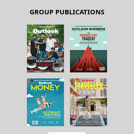
GROUP PUBLICATIONS