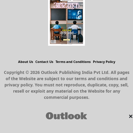
About Us
Contact Us
Terms and Conditions
Privacy Policy
Copyright © 2026 Outlook Publishing India Pvt Ltd. All pages
of the Website are subject to our terms and conditions and
privacy policy. You must not reproduce, duplicate, copy, sell,
resell or exploit any material on the Website for any
commercial purposes.
×