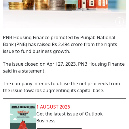
PNB Housing Finance promoted by Punjab National
Bank (PNB) has raised Rs 2,494 crore from the rights
issue to fund business growth.
The issue closed on April 27, 2023, PNB Housing Finance
said in a statement.
The company intends to utilise the net proceeds from
the issue towards augmenting its capital base.
1 AUGUST 2026
Get the latest issue of Outlook
Business