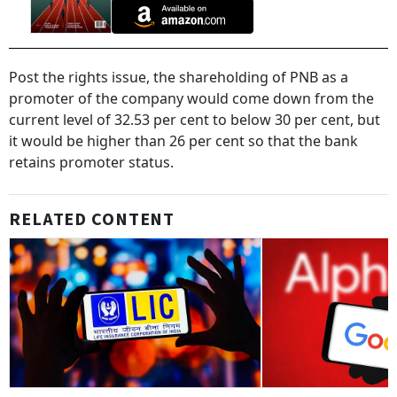
Post the rights issue, the shareholding of PNB as a
promoter of the company would come down from the
current level of 32.53 per cent to below 30 per cent, but
it would be higher than 26 per cent so that the bank
retains promoter status.
RELATED CONTENT