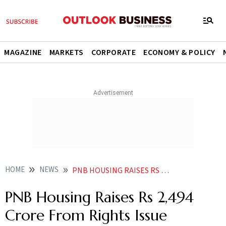
MAGAZINE
MARKETS
CORPORATE
ECONOMY & POLICY
HOME
NEWS
PNB HOUSING RAISES RS 2494 CRORE FROM RIGHTS ISSUE NEWS
PNB Housing Raises Rs 2,494
Crore From Rights Issue