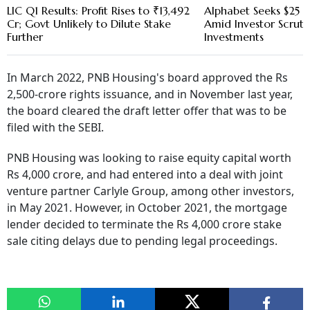
LIC Q1 Results: Profit Rises to ₹13,492
Alphabet Seeks $25 B
Cr; Govt Unlikely to Dilute Stake
Amid Investor Scruti
Further
Investments
In March 2022, PNB Housing's board approved the Rs
2,500-crore rights issuance, and in November last year,
the board cleared the draft letter offer that was to be
filed with the SEBI.
PNB Housing was looking to raise equity capital worth
Rs 4,000 crore, and had entered into a deal with joint
venture partner Carlyle Group, among other investors,
in May 2021. However, in October 2021, the mortgage
lender decided to terminate the Rs 4,000 crore stake
sale citing delays due to pending legal proceedings.