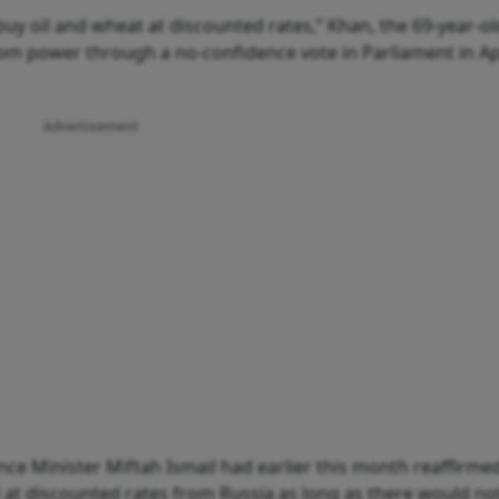
y oil and wheat at discounted rates,” Khan, the 69-year-ol
om power through a no-confidence vote in Parliament in Apr
Advertisement
nce Minister Miftah Ismail had earlier this month reaffirme
l at discounted rates from Russia as long as there would no