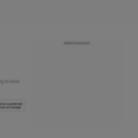
Advertisement
ing to data