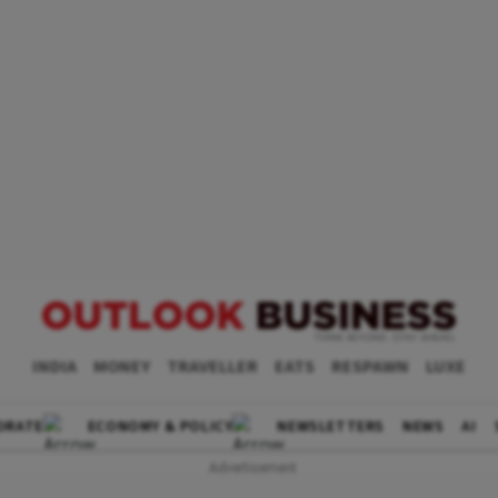
INDIA
MONEY
TRAVELLER
EATS
RESPAWN
LUXE
ORATE
ECONOMY & POLICY
NEWSLETTERS
NEWS
AI