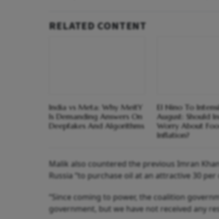
RELATED CONTENT
India vs Meta: Why MeitY
El Nino To Intens
Is Demanding Answers On
August: Should I
Deepfakes And Algorithms
Worry About Fo
Inflation?
Malik also countered the previous Imran Kha
Russia “to purchase oil at an attractive 30 per
“Since coming to power, the coalition governm
government, but we have not received any resp