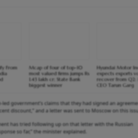
ify From
Mcap of four of top-10
Hyundai Motor In
ndia
most valued firms jumps Rs
expects exports v
od
1.43 lakh cr; State Bank
recover from Q2
biggest winner
CEO Tarun Garg
n-led government’s claims that they had signed an agreeme
 cent discount,” and a letter was sent to Moscow on this iss
ent has tried following up on that letter with the Russian
onse so far,” the minister explained.