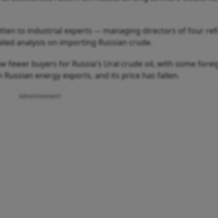
ten to industrial experts --- managing directors of four ref
ailed analysis on importing Russian crude.
ow fewer buyers for Russia's Ural crude oil, with some forei
ussian energy exports, and its price has fallen.
Advertisement