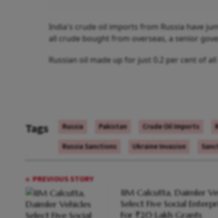
India's crude oil imports from Russia have ju
all crude bought from overseas, a senior gove
Russian oil made up for just 0.2 per cent of al
Tags
Russia
Pakistan
Crude Oil Imports
Russia Sanctions
Ukraine Invasion
Sanc
PREVIOUS STORY
IIM Calcutta, Daimler Ve
Select Five Social Enterpr
For ₹20 Lakh Grants