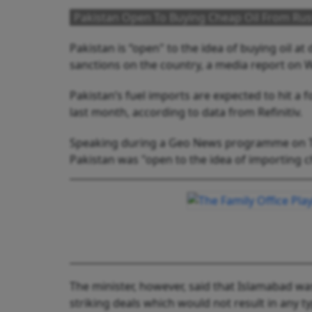
Pakistan Open To Buying Cheap Oil From Russ
Pakistan is “open" to the idea of buying oil at 
sanctions on the country, a media report on 
Pakistan’s fuel imports are expected to hit a 
last month, according to data from Refinitiv.
Speaking during a Geo News programme on Tue
Pakistan was "open to the idea of importing c
The minister, however, said that Islamabad was
striking deals which would not result in any t