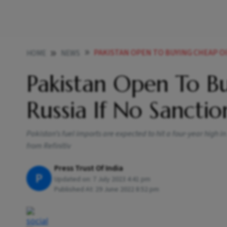
PAKISTAN OPEN TO BUYING CHEAP OIL FROM 
HOME
NEWS
Pakistan Open To B
Russia If No Sancti
Pakistan’s fuel imports are expected to hit a four-year high 
from Refinitiv
Press Trust Of India
P
Updated on:
7 July 2023 4:41 pm
Published At:
29 June 2022 8:52 pm