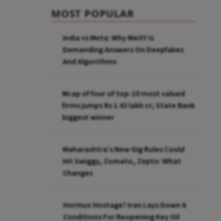
MOST POPULAR
India vs Meta: Why MeitY Is
Demanding Answers On Deepfakes
And Algorithms
Mcap of four of top-10 most valued
firms jumps Rs 1.43 lakh cr; State Bank
biggest winner
Maharashtra’s New Gig Rules Could
Hit Swiggy, Zomato, Zepto: What
Changes
Hormuz Hostage? Iran Lays Down 6
Conditions For Reopening Key Oil