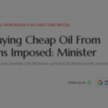
RUSSIA IF NO SANCTIONS IMPOSED MINISTER NEWS
uying Cheap Oil From
ons Imposed: Minister
in June, touching 7,00,000 tonnes, up from 6,30,000 last month, accord