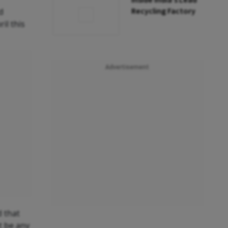
Inside India’s Lead
Recycling Factory
d
il this
Advertisement
d that
t be any