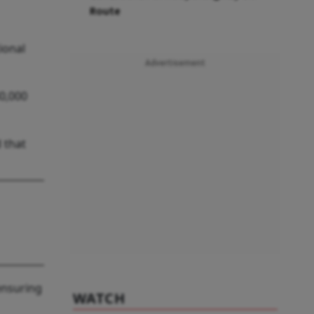
Route
ional
Advertisement
30,000
 that
“ensuring
WATCH