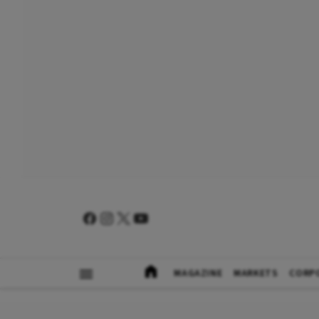
MAGAZINE
MARKETS
CORP