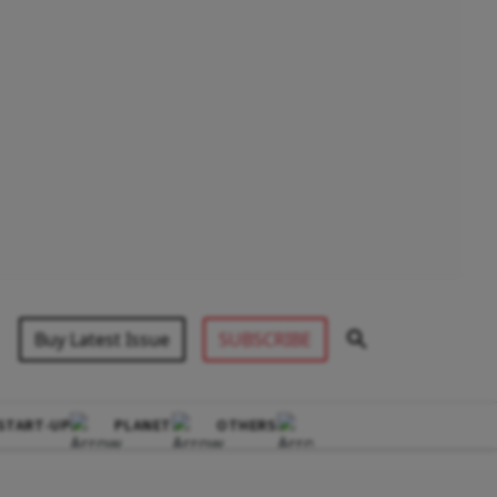
Buy Latest Issue
SUBSCRIBE
START-UP
PLANET
OTHERS