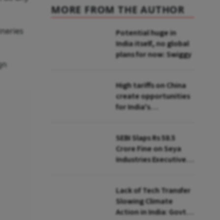
MORE FROM THE AUTHOR
ineries
Potential huge in
India itself, no global
plans for now: Swiggy
gn
High tariffs on China
create opportunities
for India's
manufacturing
growth: CEA
SEBI Slaps Rs 58.5
Crore Fine on Seya
Industries Executives
for Fund Diversion,
Financial Fraud
Lack of Tech Transfer
Slowing Climate
Action in India: Govt