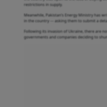
restrictions in supply.
Meanwhile, Pakistan’s Energy Ministry has writ
in the country --- asking them to submit a det
Following its invasion of Ukraine, there are n
governments and companies deciding to shun R