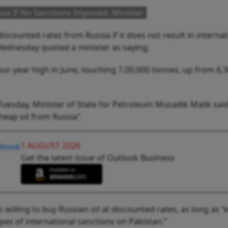
ia If No Sanctions Imposed: Minister
discounted rates from Russia if it does not result in internat
Wednesday quoted a minister as saying.
four-year high in June, touching 7,00,000 tonnes, up from 6,
sday, Minister of State for Petroleum Musadik Malik said
heap oil from Russia".
1 AUGUST 2026
Get the latest issue of Outlook Business
 willing to buy Russian oil at discounted rates, as long as 
ypes of international sanctions on Pakistan.”