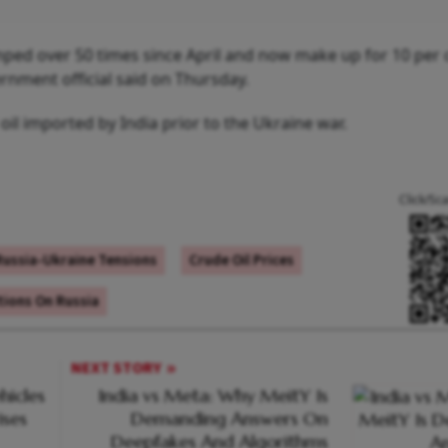
mped over 50 times since April and now make up for 10 per 
rnment official said on Thursday.
l oil imported by India prior to the Ukraine war.
Click/Sc
Russia-Ukraine Tensions
Crude Oil Prices
tions On Russia
NEXT STORY
hicles
India vs Meta: Why MeitY Is
ises
Demanding Answers On
Deepfakes And Algorithms