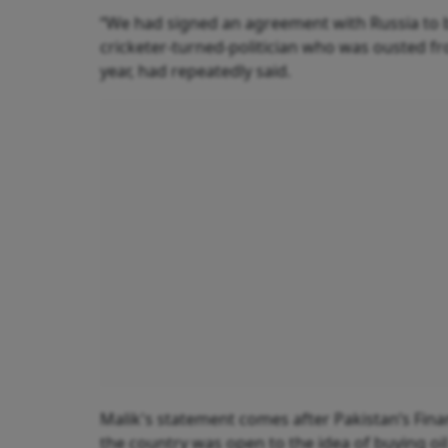
“We had signed an agreement with Russia to bu
cricketer-turned-politician who was ousted fr
year, had repeatedly said.
Malik's statement comes after Pakistan’s Fina
the country was open to the idea of buying oi