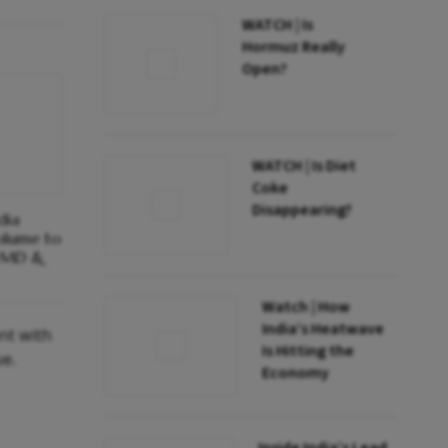
WATCH | Is
Hormuz Really
Open?
WATCH | Is Diet
Coke
Disappearing?
dia
olume to
: MD &
Watch | How
India’s Heatwave
nt with
Is Hitting the
ue.
Economy