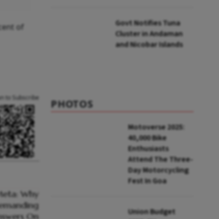
to UNFCCC
Govt Notifies Tuna
cent of
Cluster in Andaman
and Nicobar Islands
an to Subscribe
PHOTOS
Motoverse 2025:
40,000 Bike
Enthusiasts
Attend The Three-
Day Motorcycling
Fest In Goa
Union Budget