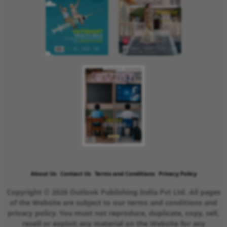
About Us
Contact Us
Terms and Conditions
Privacy Policy
Copyright © 2026 Outlook Publishing India Pvt Ltd. All pages
of the Website are subject to our terms and conditions and
privacy policy. You must not reproduce, duplicate, copy, sell,
resell or exploit any material on the Website for any