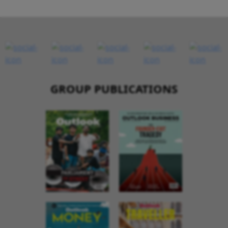
GROUP PUBLICATIONS