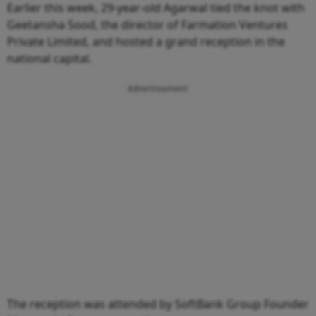
Earlier this week, 29-year-old Agarwal tied the knot with
Geetansha Sood, the director of Farmation Ventures
Private Limited, and hosted a grand reception in the
national capital.
Advertisement
The reception was attended by SoftBank Group Founder