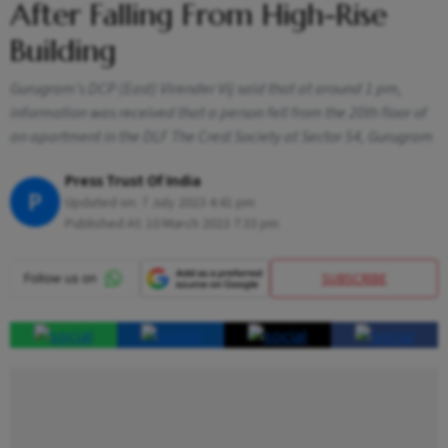
After Falling From High-Rise
Building
Gurugram's DCP (East) Virender Vij said that at around 1 pm,
information was received that a person fell from the 20th floor of
an apartment in the DLF The Crest Society at Sector 54, Gurugram
Press Trust Of India
P
Updated on:
7 July 2023 4:41 pm
Published At:
10 March 2023 7:33 pm
SUBSCRIBE