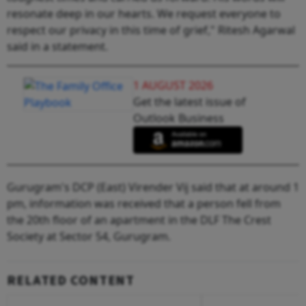
resonate deep in our hearts. We request everyone to
respect our privacy in this time of grief," Ritesh Agarwal
said in a statement.
1 AUGUST 2026
Get the latest issue of
Outlook Business
Gurugram's DCP (East) Virender Vij said that at around 1
pm, information was received that a person fell from
the 20th floor of an apartment in the DLF The Crest
Society at Sector 54, Gurugram.
RELATED CONTENT