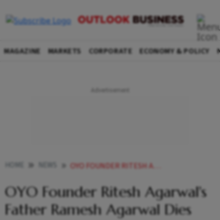
MAGAZINE
MARKETS
CORPORATE
ECONOMY & POLICY
HOME
NEWS
OYO FOUNDER RITESH AGARWAL S FATHER RAMESH AGARWAL DIES AFTER FALLING FROM HIGH RISE BUILDING NEWS
OYO Founder Ritesh Agarwal's
Father Ramesh Agarwal Dies