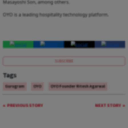
Masayoshi Son, among others.
OYO is a leading hospitality technology platform.
SUBSCRIBE
Tags
Gurugram
OYO
OYO Founder Ritesh Agarwal
PREVIOUS STORY
NEXT STORY