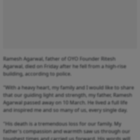
Ramesh Agarwal, father of OYO Founder Ritesh
Agarwal, died on Friday after he fell from a high-rise
building, according to police.
"With a heavy heart, my family and I would like to share
that our guiding light and strength, my father, Ramesh
Agarwal passed away on 10 March. He lived a full life
and inspired me and so many of us, every single day.
"His death is a tremendous loss for our family. My
father's compassion and warmth saw us through our
toughest times and carried us forward. His words will