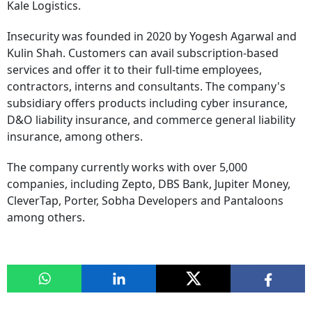
Kale Logistics.
Insecurity was founded in 2020 by Yogesh Agarwal and
Kulin Shah. Customers can avail subscription-based
services and offer it to their full-time employees,
contractors, interns and consultants. The company's
subsidiary offers products including cyber insurance,
D&O liability insurance, and commerce general liability
insurance, among others.
The company currently works with over 5,000
companies, including Zepto, DBS Bank, Jupiter Money,
CleverTap, Porter, Sobha Developers and Pantaloons
among others.