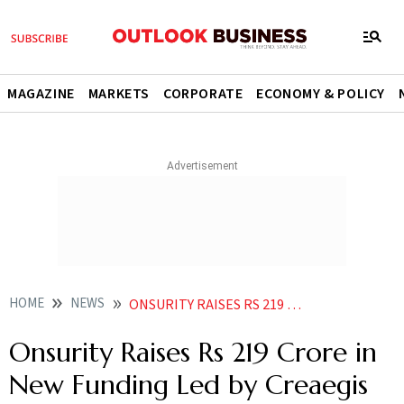
MAGAZINE
MARKETS
CORPORATE
ECONOMY & POLICY
HOME
NEWS
ONSURITY RAISES RS 219 CRORE IN NEW FUNDING LED BY CREAEGIS
Onsurity Raises Rs 219 Crore in
New Funding Led by Creaegis