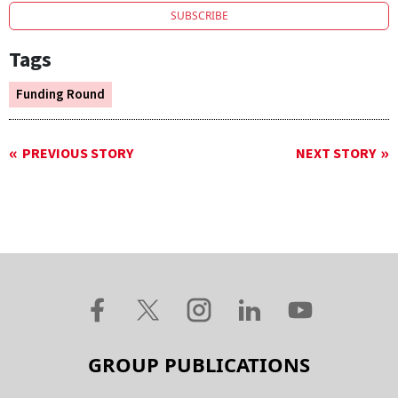
SUBSCRIBE
Tags
Funding Round
PREVIOUS STORY
NEXT STORY
GROUP PUBLICATIONS