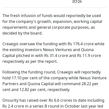
2026
The fresh infusion of funds would reportedly be used
for the company's growth, expansion, working capital
requirements and general corporate purposes, as
decided by the board.
Creaegis oversaw the funding with Rs 176.4 crore while
the existing investors Nexus Ventures and Quona
Capital pitched in with Rs 31.4 crore and Rs 11.9 crore
respectively as per the report.
Following the funding round, Creaegis will reportedly
hold 17.10 per cent of the company while Nexus Venture
Partners and Quona Capital will command 28.22 per
cent and 12.82 per cent, respectively.
Onsurity has raised over Rs 6.6 crores to date including
Rs 2.4 crore in a series B round in October last year led