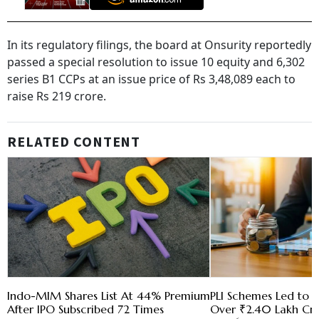
In its regulatory filings, the board at Onsurity reportedly
passed a special resolution to issue 10 equity and 6,302
series B1 CCPs at an issue price of Rs 3,48,089 each to
raise Rs 219 crore.
RELATED CONTENT
Indo-MIM Shares List At 44% Premium
PLI Schemes Led to I
After IPO Subscribed 72 Times
Over ₹2.40 Lakh Cr 