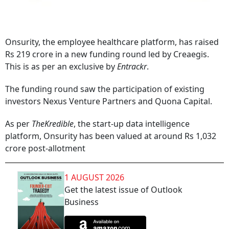
Onsurity, the employee healthcare platform, has raised
Rs 219 crore in a new funding round led by Creaegis.
This is as per an exclusive by
Entrackr
.
The funding round saw the participation of existing
investors Nexus Venture Partners and Quona Capital.
As per
TheKredible
, the start-up data intelligence
platform, Onsurity has been valued at around Rs 1,032
crore post-allotment
1 AUGUST 2026
Get the latest issue of Outlook
Business