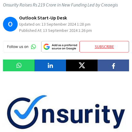
Onsurity Raises Rs 219 Crore in New Funding Led by Creaegis
Outlook Start-Up Desk
O
Updated on:
13 September 2024 1:28 pm
Published At:
13 September 2024 1:26 pm
SUBSCRIBE