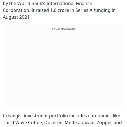
by the World Bank’s International Finance
Corporation. It raised 1.6 crore in Series A funding in
August 2021.
Advertisement
Creaegis' investment portfolio includes companies like
Third Wave Coffee, Doceree, Medikabazaar, Zopper, and