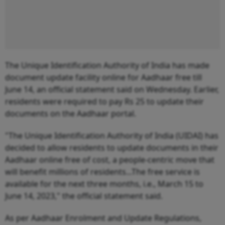
The Unique Identification Authority of India has made
document update facility online for Aadhaar free till
June 14, an official statement said on Wednesday. Earlier,
residents were required to pay Rs 25 to update their
documents on the Aadhaar portal.
"The Unique Identification Authority of India (UIDAI) has
decided to allow residents to update documents in their
Aadhaar online free of cost, a people-centric move that
will benefit millions of residents...The free service is
available for the next three months, i.e., March 15 to
June 14, 2023," the official statement said.
As per Aadhaar Enrolment and Update Regulations,