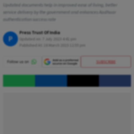
Updated documents help in improved ease of living, better
service delivery by the government and enhances Aadhaar
authentication success rate
Press Trust Of India
P
Updated on:
7 July 2023 4:41 pm
Published At:
16 March 2023 12:55 pm
SUBSCRIBE