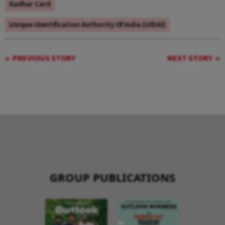
Aadhar Card
Unique Identification Authority Of India (UIDAI)
PREVIOUS STORY
NEXT STORY
GROUP PUBLICATIONS