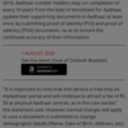
2016, Aadhaar number holders may, on completion of
every 10 years from the date of enrolment for Aadhaar,
update their supporting documents in Aadhaar, at least
once, by submitting proof of identity (POI) and proof of
address (POA) documents, so as to ensure the
continued accuracy of their information.
1 AUGUST 2026
Get the latest issue of Outlook Business
"It is important to note that this service is free only on
myAadhaar portal and will continue to attract a fee of Rs
50 at physical Aadhaar centres, as in the case earlier,"
the statement said. However, normal charges will apply
in case a document is submitted to change
demographic details (Name, Date of Birth, Address, etc).