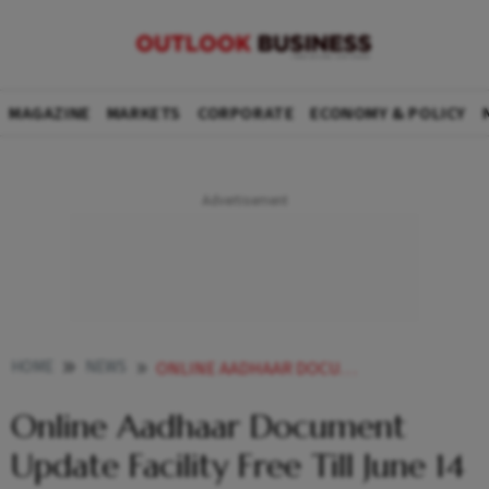
MAGAZINE
MARKETS
CORPORATE
ECONOMY & POLICY
HOME
NEWS
ONLINE AADHAAR DOCUMENT UPDATE FACILITY FREE TILL JUNE 14 NEWS
Online Aadhaar Document
Update Facility Free Till June 14