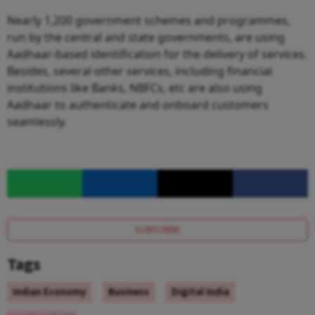
Nearly 1,200 government schemes and programmes,
run by the central and state governments, are using
Aadhaar-based identification for the delivery of services.
Besides, several other services, including financial
institutions like Banks, NBFCs, etc are also using
Aadhaar to authenticate and onboard customers
seamlessly.
SUBSCRIBE
Tags
Indian Economy
Business
Digital India