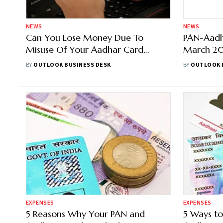
NEWS
NEWS
Can You Lose Money Due To
PAN-Aadha
Misuse Of Your Aadhar Card
March 20
Details?
Operative
BY
OUTLOOK BUSINESS DESK
BY
OUTLOOK 
Applies
EXPENSES
EXPENSES
5 Reasons Why Your PAN and
5 Ways to