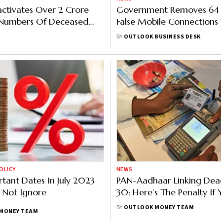
ctivates Over 2 Crore
Government Removes 64 
Numbers Of Deceased
False Mobile Connections
s
Help Of Facial Recognitio
BY
OUTLOOK BUSINESS DESK
OLICY
NEWS
rtant Dates In July 2023
PAN-Aadhaar Linking Dead
 Not Ignore
30: Here’s The Penalty If
It
BY
OUTLOOK MONEY TEAM
MONEY TEAM