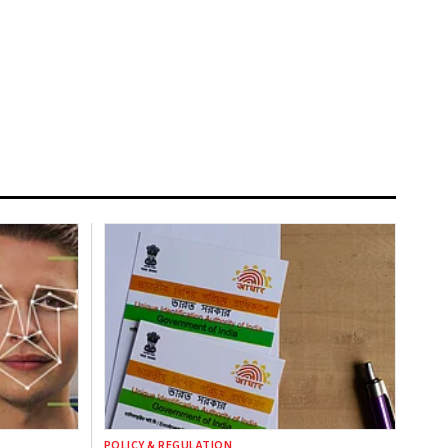
POLICY & REGULATION