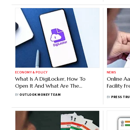
ECONOMY & POLICY
NEWS
What Is A DigiLocker, How To
Online A
Open It And What Are The
Facility Fr
Benefits?
BY
OUTLOOK MONEY TEAM
BY
PRESS TRU