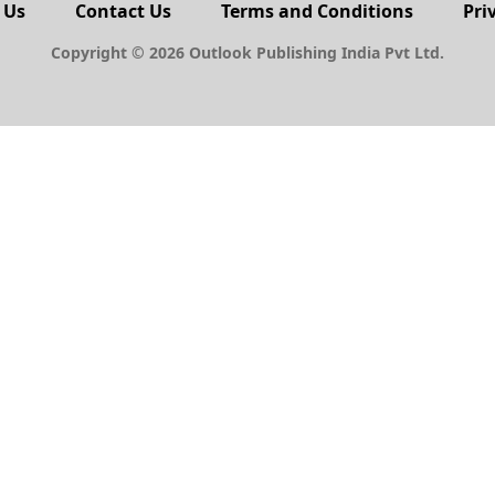
 Us
Contact Us
Terms and Conditions
Pri
Copyright © 2026 Outlook Publishing India Pvt Ltd.