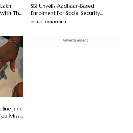
Lakh
SBI Unveils Aadhaar-Based
 With The
Enrolment For Social Security
n
Schemes
BY
OUTLOOK MONEY
Advertisement
line June
 You Miss