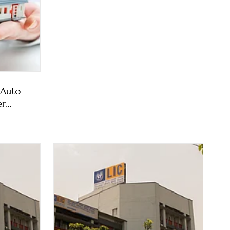
 Auto
er