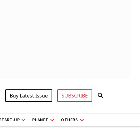
Buy Latest Issue
SUBSCRIBE
START-UP
PLANET
OTHERS