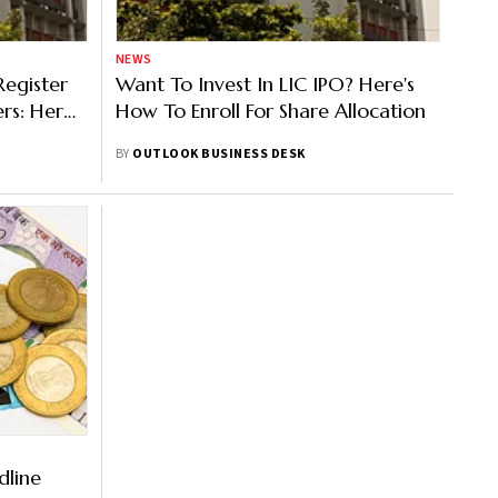
NEWS
Register
Want To Invest In LIC IPO? Here's
ers: Here
How To Enroll For Share Allocation
hare
BY
OUTLOOK BUSINESS DESK
dline