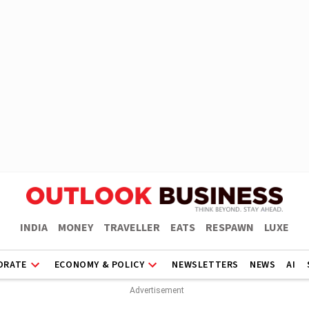
INDIA
MONEY
TRAVELLER
EATS
RESPAWN
LUXE
ORATE
ECONOMY & POLICY
NEWSLETTERS
NEWS
AI