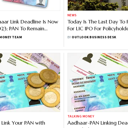
NEWS
ar Link Deadline Is Now
Today Is The Last Day To 
23; PAN To Remain
For LIC IPO For Policyhold
 But Linking Penalty
Is How To Participate In S
MONEY TEAM
BY
OUTLOOK BUSINESS DESK
Allocation
TALKING MONEY
 Link Your PAN with
Aadhaar-PAN Linking Dea