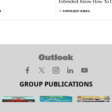
Extended: Know How To D
N
BY
ASHFAQUE ISMAIL
GROUP PUBLICATIONS