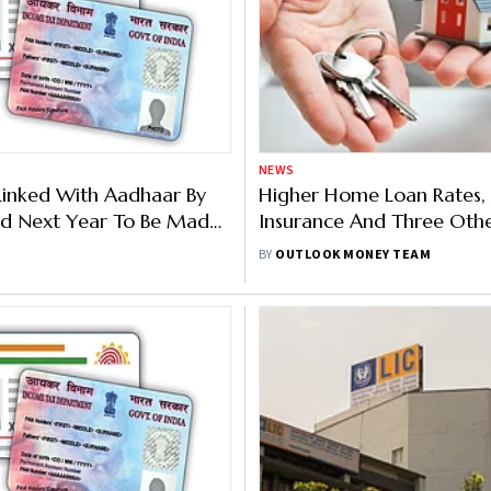
NEWS
Linked With Aadhaar By
Higher Home Loan Rates,
d Next Year To Be Made
Insurance And Three Oth
ive', Says Income Tax
Changes to Expect In June
BY
OUTLOOK MONEY TEAM
nt