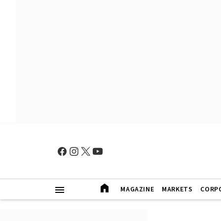
MAGAZINE
MARKETS
CORP