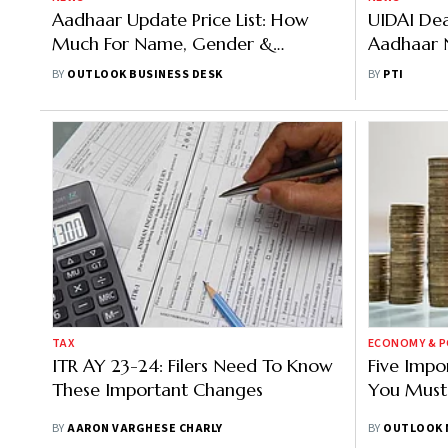
Aadhaar Update Price List: How
UIDAI Dea
Much For Name, Gender &
Aadhaar 
Biometric Fixes
Individual
BY
OUTLOOK BUSINESS DESK
BY
PTI
TAX
ECONOMY & P
ITR AY 23-24: Filers Need To Know
Five Impo
These Important Changes
You Must
BY
AARON VARGHESE CHARLY
BY
OUTLOOK 