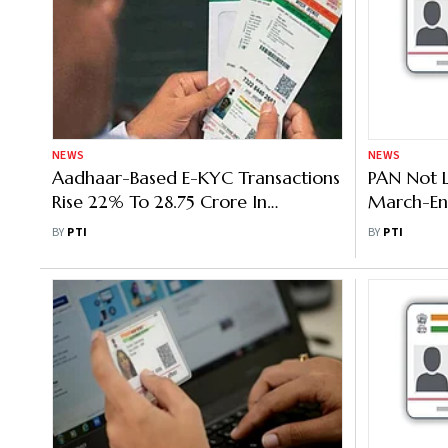
NEWS
NEWS
Aadhaar-Based E-KYC Transactions
PAN Not 
Rise 22% To 28.75 Crore In
March-En
November
'Inoperat
BY
PTI
BY
PTI
Departme