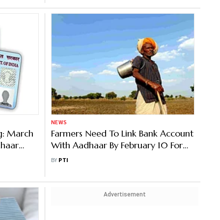
NEWS
g: March
Farmers Need To Link Bank Account
dhaar
With Aadhaar By February 10 For
How To Do
Getting Benefits Under PM Kisan
BY
PTI
Advertisement