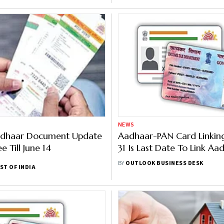
NEWS
adhaar Document Update
Aadhaar-PAN Card Linkin
ee Till June 14
31 Is Last Date To Link Aa
With PAN Card, Here Is 
BY
OUTLOOK BUSINESS DESK
ST OF INDIA
It Online