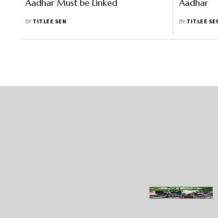
Aadhar Must be Linked
Aadhar
BY
TITLEE SEN
BY
TITLEE SE