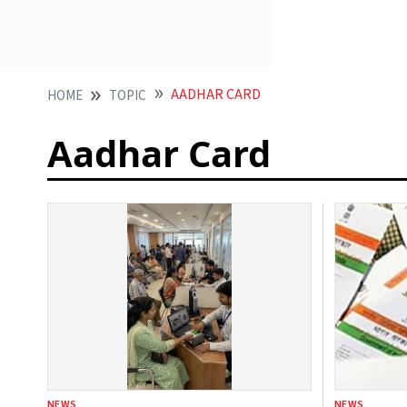
AADHAR CARD
HOME
TOPIC
Aadhar Card
NEWS
NEWS