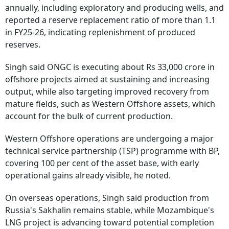
annually, including exploratory and producing wells, and
reported a reserve replacement ratio of more than 1.1
in FY25-26, indicating replenishment of produced
reserves.
Singh said ONGC is executing about Rs 33,000 crore in
offshore projects aimed at sustaining and increasing
output, while also targeting improved recovery from
mature fields, such as Western Offshore assets, which
account for the bulk of current production.
Western Offshore operations are undergoing a major
technical service partnership (TSP) programme with BP,
covering 100 per cent of the asset base, with early
operational gains already visible, he noted.
On overseas operations, Singh said production from
Russia's Sakhalin remains stable, while Mozambique's
LNG project is advancing toward potential completion