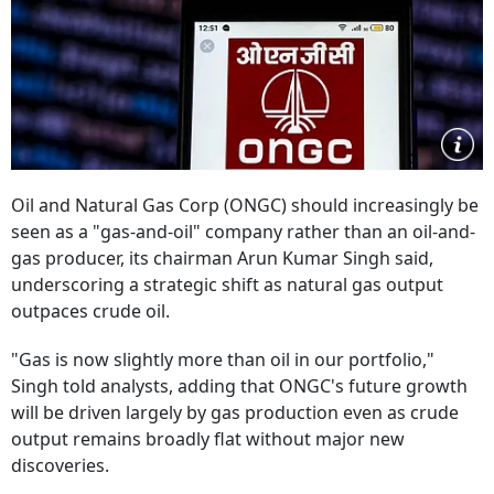
Oil and Natural Gas Corp (ONGC) should increasingly be
seen as a "gas-and-oil" company rather than an oil-and-
gas producer, its chairman Arun Kumar Singh said,
underscoring a strategic shift as natural gas output
outpaces crude oil.
"Gas is now slightly more than oil in our portfolio,"
Singh told analysts, adding that ONGC's future growth
will be driven largely by gas production even as crude
output remains broadly flat without major new
discoveries.