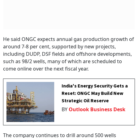
He said ONGC expects annual gas production growth of
around 7-8 per cent, supported by new projects,
including DUDP, DSF fields and offshore developments,
such as 98/2 wells, many of which are scheduled to
come online over the next fiscal year.
India's Energy Security Gets a
Reset: ONGC May Build New
Strategic Oil Reserve
BY
Outlook Business Desk
The company continues to drill around 500 wells