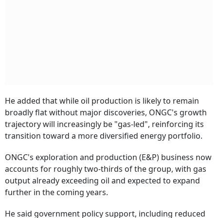
He added that while oil production is likely to remain
broadly flat without major discoveries, ONGC's growth
trajectory will increasingly be "gas-led", reinforcing its
transition toward a more diversified energy portfolio.
ONGC's exploration and production (E&P) business now
accounts for roughly two-thirds of the group, with gas
output already exceeding oil and expected to expand
further in the coming years.
He said government policy support, including reduced