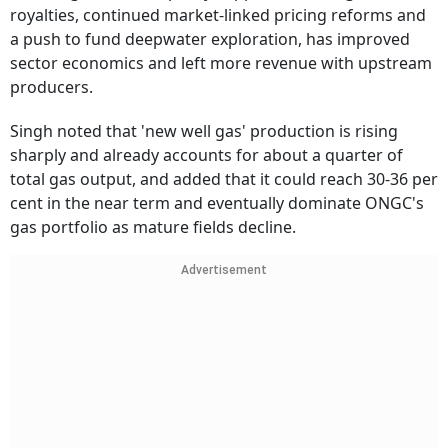
royalties, continued market-linked pricing reforms and
a push to fund deepwater exploration, has improved
sector economics and left more revenue with upstream
producers.
Singh noted that 'new well gas' production is rising
sharply and already accounts for about a quarter of
total gas output, and added that it could reach 30-36 per
cent in the near term and eventually dominate ONGC's
gas portfolio as mature fields decline.
Advertisement