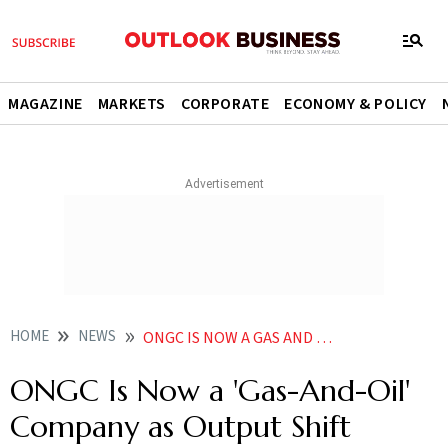
MAGAZINE
MARKETS
CORPORATE
ECONOMY & POLICY
HOME
NEWS
ONGC IS NOW A GAS AND OIL COMPANY AS OUTPUT SHIFT ACCELERATES TOWARD NATURAL GAS
ONGC Is Now a 'Gas-And-Oil'
Company as Output Shift