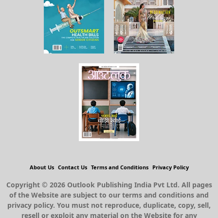
About Us
Contact Us
Terms and Conditions
Privacy Policy
Copyright © 2026 Outlook Publishing India Pvt Ltd. All pages
of the Website are subject to our terms and conditions and
privacy policy. You must not reproduce, duplicate, copy, sell,
resell or exploit any material on the Website for any