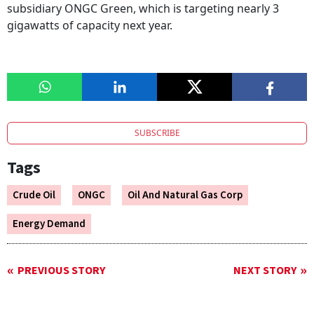
subsidiary ONGC Green, which is targeting nearly 3
gigawatts of capacity next year.
SUBSCRIBE
Tags
Crude Oil
ONGC
Oil And Natural Gas Corp
Energy Demand
PREVIOUS STORY
NEXT STORY