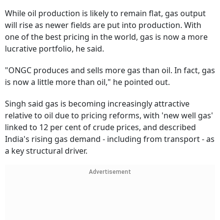
While oil production is likely to remain flat, gas output
will rise as newer fields are put into production. With
one of the best pricing in the world, gas is now a more
lucrative portfolio, he said.
"ONGC produces and sells more gas than oil. In fact, gas
is now a little more than oil," he pointed out.
Singh said gas is becoming increasingly attractive
relative to oil due to pricing reforms, with 'new well gas'
linked to 12 per cent of crude prices, and described
India's rising gas demand - including from transport - as
a key structural driver.
Advertisement