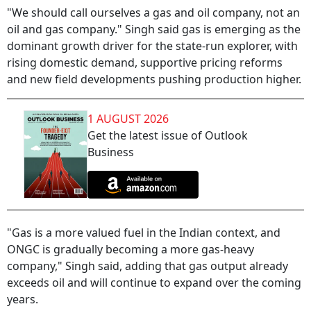
"We should call ourselves a gas and oil company, not an
oil and gas company." Singh said gas is emerging as the
dominant growth driver for the state-run explorer, with
rising domestic demand, supportive pricing reforms
and new field developments pushing production higher.
1 AUGUST 2026
Get the latest issue of Outlook
Business
"Gas is a more valued fuel in the Indian context, and
ONGC is gradually becoming a more gas-heavy
company," Singh said, adding that gas output already
exceeds oil and will continue to expand over the coming
years.