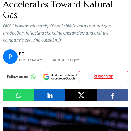
Accelerates Toward Natural
Gas
ONGC is witnessing a significant shift towards natural gas
production, reflecting changing energy demand and the
company's evolving output mix
PTI
P
Published At:
21 June 2026 1:37 pm
SUBSCRIBE