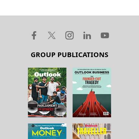
GROUP PUBLICATIONS