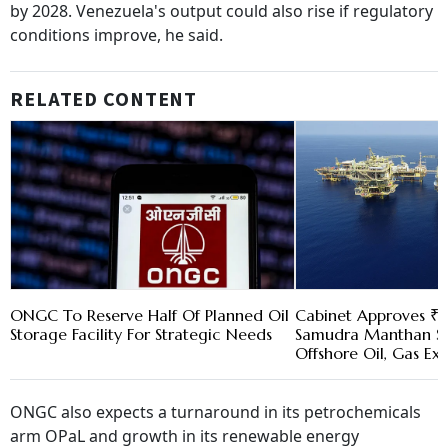
by 2028. Venezuela's output could also rise if regulatory
conditions improve, he said.
RELATED CONTENT
ONGC To Reserve Half Of Planned Oil
Cabinet Approves ₹8
Storage Facility For Strategic Needs
Samudra Manthan S
Offshore Oil, Gas Ex
ONGC also expects a turnaround in its petrochemicals
arm OPaL and growth in its renewable energy