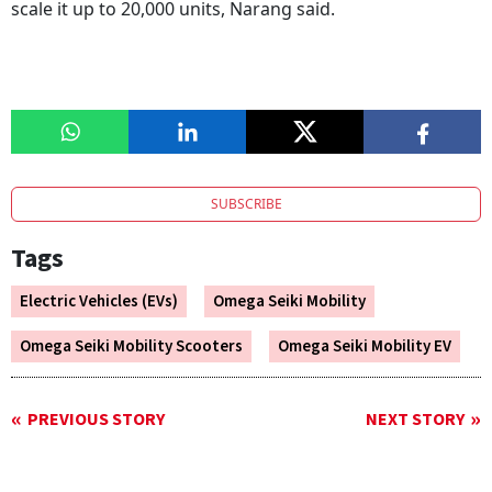
scale it up to 20,000 units, Narang said.
SUBSCRIBE
Tags
Electric Vehicles (EVs)
Omega Seiki Mobility
Omega Seiki Mobility Scooters
Omega Seiki Mobility EV
PREVIOUS STORY
NEXT STORY