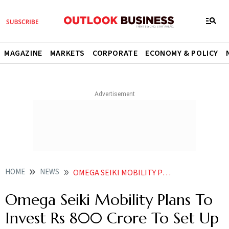
MAGAZINE
MARKETS
CORPORATE
ECONOMY & POLICY
HOME
NEWS
OMEGA SEIKI MOBILITY PLANS TO INVEST RS 800 CRORE TO SET UP TWO MANUFACTURING PLANTS FOR BATTERIES POWERTRAINS NEWS
Omega Seiki Mobility Plans To
Invest Rs 800 Crore To Set Up