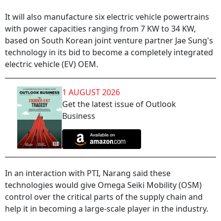
It will also manufacture six electric vehicle powertrains
with power capacities ranging from 7 KW to 34 KW,
based on South Korean joint venture partner Jae Sung's
technology in its bid to become a completely integrated
electric vehicle (EV) OEM.
1 AUGUST 2026
Get the latest issue of Outlook
Business
In an interaction with PTI, Narang said these
technologies would give Omega Seiki Mobility (OSM)
control over the critical parts of the supply chain and
help it in becoming a large-scale player in the industry.