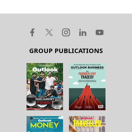
GROUP PUBLICATIONS