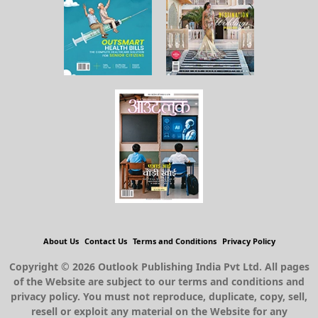
About Us
Contact Us
Terms and Conditions
Privacy Policy
Copyright © 2026 Outlook Publishing India Pvt Ltd. All pages
of the Website are subject to our terms and conditions and
privacy policy. You must not reproduce, duplicate, copy, sell,
resell or exploit any material on the Website for any