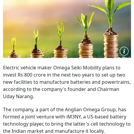
Electric vehicle maker Omega Seiki Mobility plans to
invest Rs 800 crore in the next two years to set up two
new facilities to manufacture batteries and powertrains,
according to the company's founder and Chairman
Uday Narang.
The company, a part of the Anglian Omega Group, has
formed a joint venture with iM3NY, a US-based battery
technology player, to bring the latter's cell technology to
the Indian market and manufacture it locally.