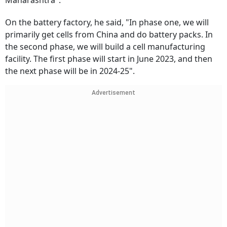
Maharashtra".
On the battery factory, he said, "In phase one, we will
primarily get cells from China and do battery packs. In
the second phase, we will build a cell manufacturing
facility. The first phase will start in June 2023, and then
the next phase will be in 2024-25".
Advertisement