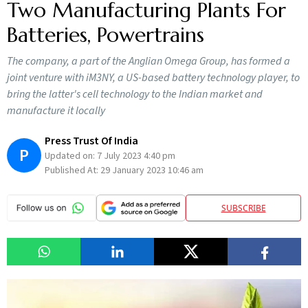
Two Manufacturing Plants For
Batteries, Powertrains
The company, a part of the Anglian Omega Group, has formed a
joint venture with iM3NY, a US-based battery technology player, to
bring the latter's cell technology to the Indian market and
manufacture it locally
Press Trust Of India
P
Updated on:
7 July 2023 4:40 pm
Published At:
29 January 2023 10:46 am
SUBSCRIBE