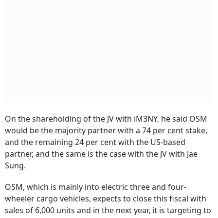
On the shareholding of the JV with iM3NY, he said OSM
would be the majority partner with a 74 per cent stake,
and the remaining 24 per cent with the US-based
partner, and the same is the case with the JV with Jae
Sung.
OSM, which is mainly into electric three and four-
wheeler cargo vehicles, expects to close this fiscal with
sales of 6,000 units and in the next year, it is targeting to