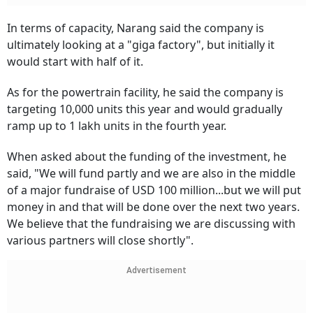
In terms of capacity, Narang said the company is
ultimately looking at a "giga factory", but initially it
would start with half of it.
As for the powertrain facility, he said the company is
targeting 10,000 units this year and would gradually
ramp up to 1 lakh units in the fourth year.
When asked about the funding of the investment, he
said, "We will fund partly and we are also in the middle
of a major fundraise of USD 100 million...but we will put
money in and that will be done over the next two years.
We believe that the fundraising we are discussing with
various partners will close shortly".
Advertisement