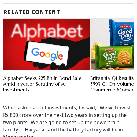
RELATED CONTENT
Alphabet Seeks $25 Bn In Bond Sale
Britannia Q1 Results:
Amid Investor Scrutiny of AI
₹593 Cr On Volume 
Investments
Commerce Momen
When asked about investments, he said, "We will invest
Rs 800 crore over the next two years in setting up the
two plants...We are going to set up the powertrain
facility in Haryana...and the battery factory will be in