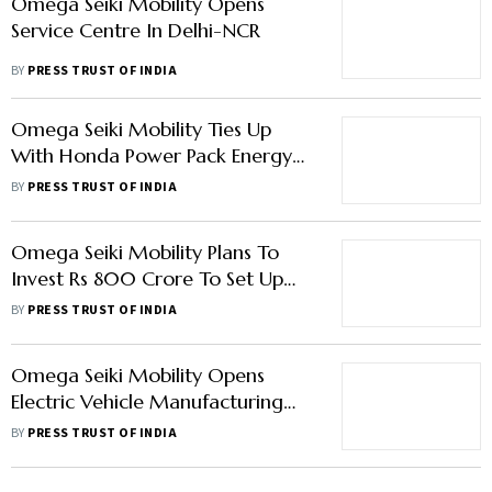
Omega Seiki Mobility Opens
Service Centre In Delhi-NCR
BY
PRESS TRUST OF INDIA
Omega Seiki Mobility Ties Up
With Honda Power Pack Energy
For Battery Swap Technology
BY
PRESS TRUST OF INDIA
Omega Seiki Mobility Plans To
Invest Rs 800 Crore To Set Up
Two Manufacturing Plants For
BY
PRESS TRUST OF INDIA
Batteries, Powertrains
Omega Seiki Mobility Opens
Electric Vehicle Manufacturing
Facility At Faridabad
BY
PRESS TRUST OF INDIA