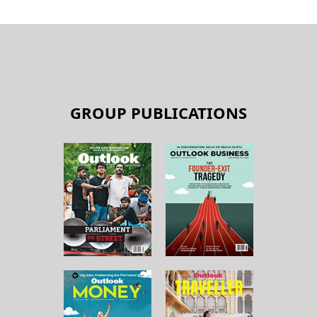
GROUP PUBLICATIONS