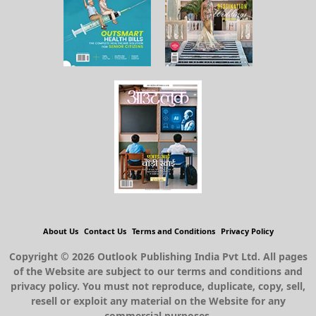
About Us
Contact Us
Terms and Conditions
Privacy Policy
Copyright © 2026 Outlook Publishing India Pvt Ltd. All pages
of the Website are subject to our terms and conditions and
privacy policy. You must not reproduce, duplicate, copy, sell,
resell or exploit any material on the Website for any
commercial purposes.