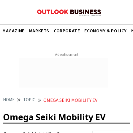
MAGAZINE
MARKETS
CORPORATE
ECONOMY & POLICY
HOME
TOPIC
OMEGA SEIKI MOBILITY EV
Omega Seiki Mobility EV