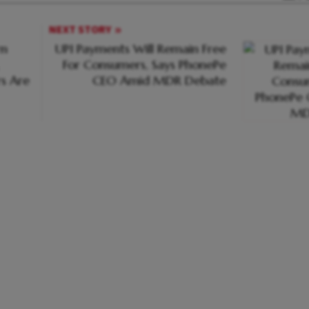
NEXT STORY
rn
UPI Payments Will Remain Free
For Consumers, Says PhonePe
s Are
CEO Amid MDR Debate