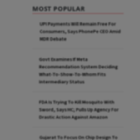
MOST POPULAR
UPI Payments Will Remain Free For
Consumers, Says PhonePe CEO Amid
MDR Debate
Govt Examines If Meta
Recommendation System Deciding
What-To-Show-To-Whom Fits
Intermediary Status
FDA Is Trying To Kill Mosquito With
Sword, Says HC; Pulls Up Agency For
Drastic Action Against Amazon
Gujarat To Focus On Chip Design To