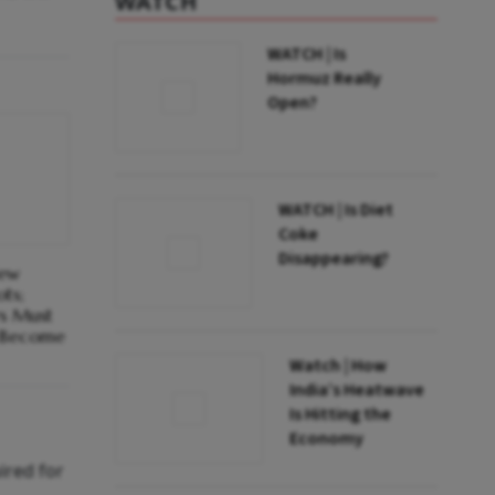
WATCH
WATCH | Is
Hormuz Really
Open?
WATCH | Is Diet
Coke
Disappearing?
New
ots;
rs Must
o Become
Watch | How
India’s Heatwave
Is Hitting the
Economy
ired for