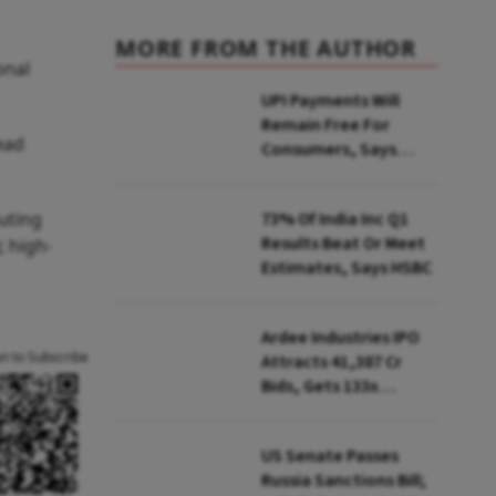
MORE FROM THE AUTHOR
onal
UPI Payments Will
Remain Free For
lead
Consumers, Says
PhonePe CEO Amid
MDR Debate
uting
73% Of India Inc Q1
Results Beat Or Meet
; high-
Estimates, Says HSBC
Ardee Industries IPO
an to Subscribe
Attracts ₹41,387 Cr
Bids, Gets 133x
Subscription
US Senate Passes
Russia Sanctions Bill;