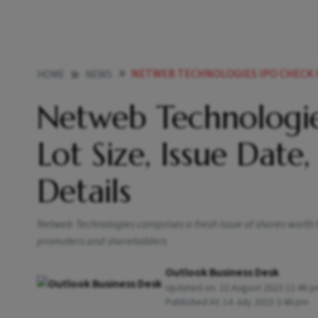
NETWEB TECHNOLOGIES IPO CHECK PRICE BAND LOT 
HOME
NEWS
Netweb Technologie
Lot Size, Issue Date
Details
Netweb Technologies comprises a fresh issue of shares worth Rs
promoters and shareholders
Outlook Business Desk
Updated on:
22 August 2023 11:46 
Published At:
14 July 2023 3:46 pm