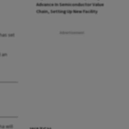
Advance In Semiconductor Value
Chain, Setting Up New Facility
Advertisement
has set
d an
ha will