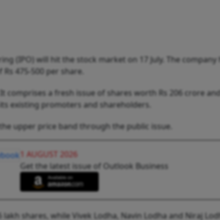
ring (IPO) will hit the stock market on 17 July. The company 
f Rs 475-500 per share.
. It comprises a fresh issue of shares worth Rs 206 crore an
y its existing promoters and shareholders.
the upper price band through the public issue.
1 AUGUST 2026
Get the latest issue of Outlook Business
.6 lakh shares, while Vivek Lodha, Navin Lodha and Niraj Lod