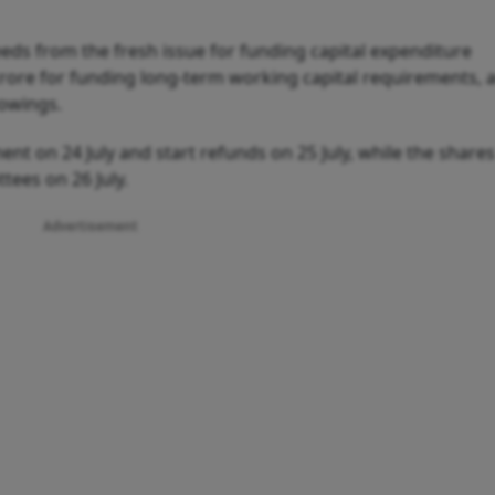
eds from the fresh issue for funding capital expenditure
crore for funding long-term working capital requirements, 
rowings.
ent on 24 July and start refunds on 25 July, while the shares
tees on 26 July.
Advertisement