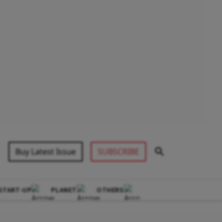
Buy Latest Issue
SUBSCRIBE
START-UP
PLANET
OTHERS