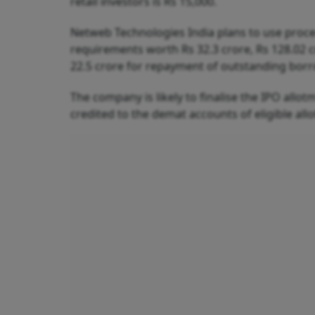
retail investors is Rs 15,000.
Netweb Technologies India plans to use proce
requirements worth Rs 32.3 crore, Rs 128.02 
22.5 crore for repayment of outstanding bor
The company is likely to finalise the IPO allotm
credited to the demat accounts of eligible allot