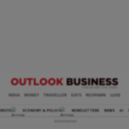
INDIA
MONEY
TRAVELLER
EATS
RESPAWN
LUXE
ORATE
ECONOMY & POLICY
NEWSLETTERS
NEWS
AI