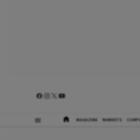
MAGAZINE
MARKETS
CORP