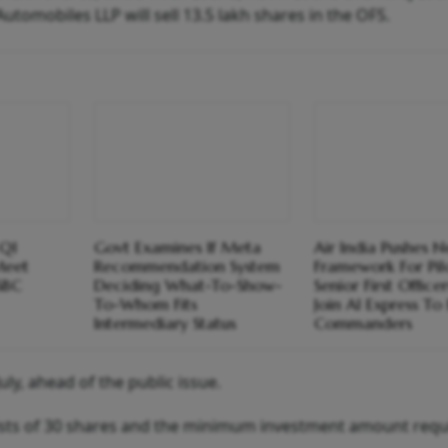
Automobiles LLP will sell 13.5 lakh shares in the OFS.
 Q1
Govt Examines If Meta
Air India Pushes 
Meet
Recommendation System
Framework For Pil
SBC
Deciding What-To-Show-
Senior First Office
To-Whom Fits
Join AI Express T
Intermediary Status
Commanders
uly, ahead of the public issue.
ists of 30 shares and the minimum investment amount requ