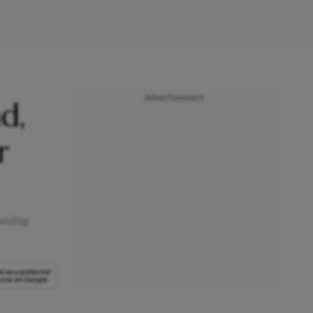
Advertisement
d,
r
xisting