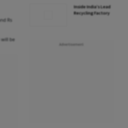
Inside India’s Lead
Recycling Factory
and Rs
 will be
Advertisement