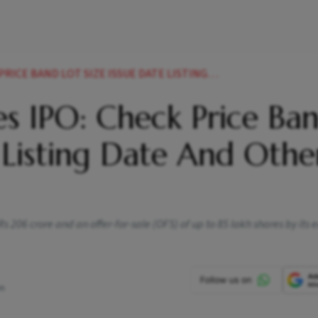
SIZE ISSUE DATE LISTING DATE AND OTHER DETAILS NEWS
s IPO: Check Price Ban
, Listing Date And Othe
 206 crore and an offer-for-sale (OFS) of up to 85 lakh shares by its e
pm