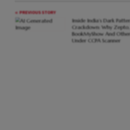
PREVIOUS STORY
Inside India’s Dark Patte
Crackdown: Why Zepto,
BookMyShow And Other
Under CCPA Scanner