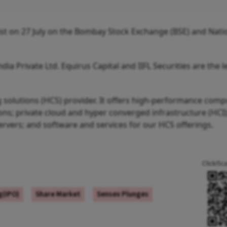
st on 27 July on the Bombay Stock Exchange (BSE) and Nati
ndia Private Ltd. Equirus Capital and IIFL Securities are the 
solutions (HCS) provider. It offers high-performance comp
ns; private cloud and hyper converged infrastructure (HCI)
rvers; and software and services for our HCS offerings.
Click/Sc
ng(IPO)
Share Market
Sensex Plunges