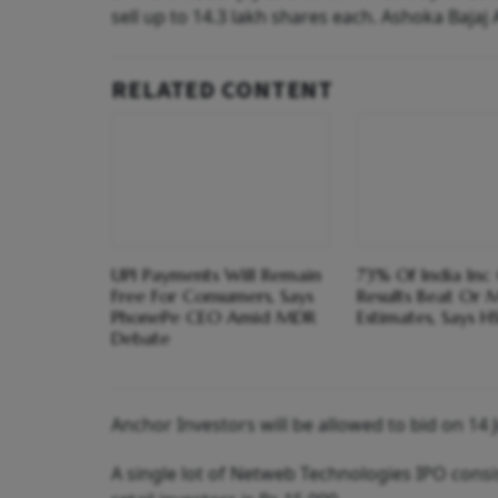
sell up to 14.3 lakh shares each. Ashoka Bajaj 
RELATED CONTENT
UPI Payments Will Remain
73% Of India Inc
Free For Consumers, Says
Results Beat Or 
PhonePe CEO Amid MDR
Estimates, Says H
Debate
Anchor Investors will be allowed to bid on 14 J
A single lot of Netweb Technologies IPO cons