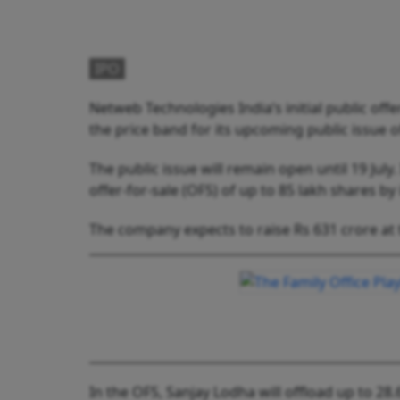
IPO
Netweb Technologies India’s initial public offe
the price band for its upcoming public issue o
The public issue will remain open until 19 July
offer-for-sale (OFS) of up to 85 lakh shares b
The company expects to raise Rs 631 crore at 
In the OFS, Sanjay Lodha will offload up to 28