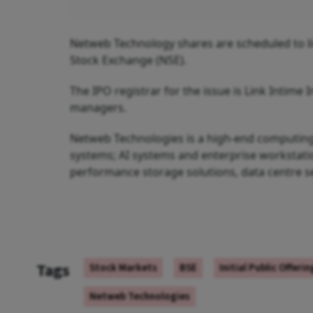
Netweb Technology shares are scheduled to li
Stock Exchange (NSE).
The IPO registrar for the issue is Link Intime I
managers.
Netweb Technologies is a high-end computing 
systems; AI systems and enterprise workstatio
performance storage solutions, data centre se
Tags
Stock Markets
BSE
Initial Public Offeri
Netweb Technologies