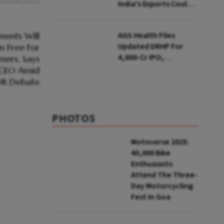
India's Exports Could
Face Up To 100%
Tariffs
AGS Health Files
Updated DRHP For
₹4,800-Cr IPO;
Blackstone To Sell
Stake
PHOTOS
Motoverse 2025:
40,000 Bike
Enthusiasts
Attend The Three-
Day Motorcycling
Fest In Goa