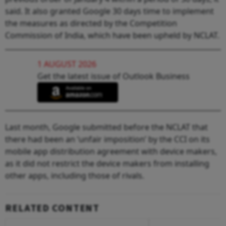
said. It also granted Google 30 days time to implement
the measures as directed by the Competition
Commission of India, which have been upheld by NCLAT.
1 AUGUST 2026
Get the latest issue of Outlook Business
Last month, Google submitted before the NCLAT that
there had been an ‘unfair imposition’ by the CCI on its
mobile app distribution agreement with device makers,
as it did not restrict the device makers from installing
other apps, including those of rivals.
RELATED CONTENT