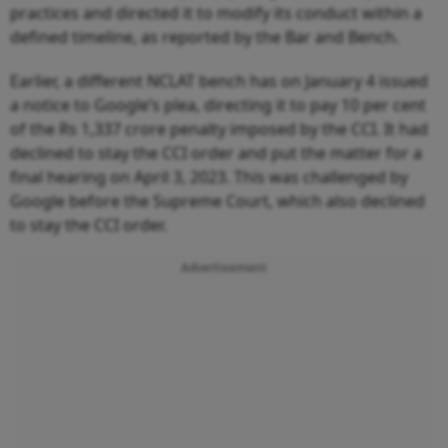
practices and directed it to modify its conduct within a
defined timeline, as reported by the Bar and Bench.
Earlier, a different NCLAT bench has on January 4 issued
a notice to Google’s plea, directing it to pay 10 per cent
of the Rs 1,337 crore penalty imposed by the CCI. It had
declined to stay the CCI order and put the matter for a
final hearing on April 3, 2023. This was challenged by
Google before the Supreme Court, which also declined
to stay the CCI order.
Advertisement