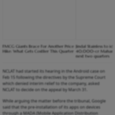
FMCG Giants Brace For Another Price
Jindal Stainless to ide
Hike: What Gets Costlier This Quarter
40,000-cr Maharash
next two quarters
NCLAT had started its hearing in the Android case on
Feb 15 following the directives by the Supreme Court
which denied interim relief to the company, asked
NCLAT to decide on the appeal by March 31.
While arguing the matter before the tribunal, Google
said that the pre-installation of its apps on devices
through a MADA (Mobile Application Distribution