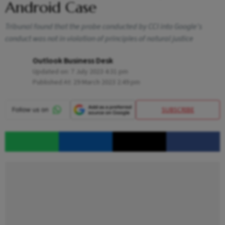
Android Case
Tribunal found that the probe conducted by CCI into Google's
conduct was not in violation of principles of natural justice
Outlook Business Desk
Updated on:
7 July 2023 4:31 pm
Published At:
29 March 2023 2:49 pm
SUBSCRIBE