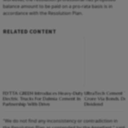
balance amount to be paid on a pro-rata basis is in
accordance with the Resolution Plan.
RELATED CONTENT
FLYTTA GREEN Introduces Heavy-Duty
UltraTech Cement T
Electric Trucks For Dalmia Cement In
Crore Via Bonds, De
Partnership With Drivn
Dividend
"We do not find any inconsistency or contradiction in
the Resolution Plan as contended by the Appellant," said