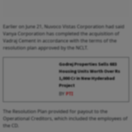
Earlier on June 21, Nuvoco Vistas Corporation had said
Vanya Corporation has completed the acquisition of
Vadraj Cement in accordance with the terms of the
resolution plan approved by the NCLT.
Godrej Properties Sells 683
Housing Units Worth Over Rs
1,000 Cr in New Hyderabad
Project
BY
PTI
The Resolution Plan provided for payout to the
Operational Creditors, which included the employees of
the CD.