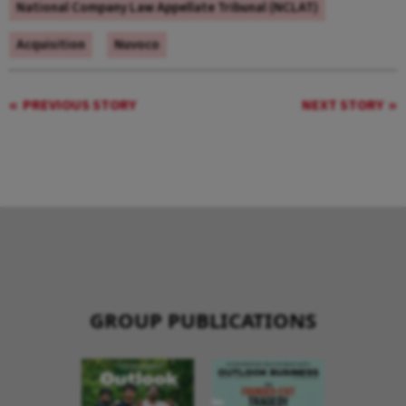
National Company Law Appellate Tribunal (NCLAT)
Acquisition
Nuvoco
PREVIOUS STORY
NEXT STORY
GROUP PUBLICATIONS