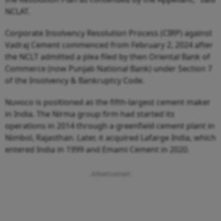
NCLAT.
Corporate Insolvency Resolution Process (CIRP) against
Vadraj Cement commenced from February 2, 2024 after
the NCLT admitted a plea filed by then Oriental Bank of
Commerce (now Punjab National Bank) under Section 7
of the Insolvency & Bankruptcy Code.
Nuvoco is positioned as the fifth-largest cement maker
in India. The Nirma group firm had started its
operations in 2014 through a greenfield cement plant in
Nimbol, Rajasthan. Later, it acquired Lafarge India, which
entered India in 1999 and Emami Cement in 2020.