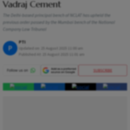
Vadraj Cement
The Delhi-based principal bench of NCLAT has upheld the
previous order passed by the Mumbai bench of the National
Company Law Tribunal
PTI
P
Updated on:
25 August 2025 11:00 am
Published At:
25 August 2025 11:01 am
SUBSCRIBE