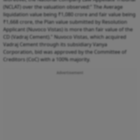
(NCLAT) over the valuation observed:" The Average
liquidation value being ₹1,080 crore and fair value being
₹1,668 crore, the Plan value submitted by Resolution
Applicant (Nuvoco Vistas) is more than fair value of the
CD (Vadraj Cement)." Nuvoco Vistas, which acquired
Vadraj Cement through its subsidiary Vanya
Corporation, bid was approved by the Committee of
Creditors (CoC) with a 100% majority.
Advertisement