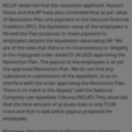
NCLAT obserced that the resolution applicant, Nuvoco
Vistas and the RP have also contended that as per value
of Resolution Plan and payment to the Secured Financial
Creditors (SFC), the liquidation value of the employees is
Nil and the Plan purposes to make payment to
employees despite the liquidation value being Nil "We
are of the view that there is no inconsistency or illegality
in the impugned order dated 01.04.2025 approving the
Resolution Plan. The payout to the employees is as per
the approved Resolution Plan. We do not find any
substance in submissions of the Appellant, so as to
interfere with the order approving the Resolution Plan.
There is no merit in the Appeal,"said the National
Company Law Appellate Tribunal (NCLAT) They observed
that the total amount of gratuity dues is only ₹2.86
crore and that is well within payout proposed for
employees.
Moreover, the resolution professional has proposed