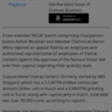
Get the latest issue of
Outlook Business
A two-member NCLAT bench comprising Chairperson
Justice Ashok Bhushan and Member (Technical) Barun
Mitra rejected an appeal filed by an employee and
authorised representative of employees of Vadraj
Cement against the approval of the Nuvoco Vistas' bid
over their payout regarding their gratuity dues.
Gujarat-based Vadraj Cement, formerly owned by ABG
Shipyard, which has a 3.5 MTPA (million tonnes per
annum) clinker unit in Kutch and a 6 MMTPA grinding
unit in Surat, along with captive jetty in Kutch, total debt
was over ₹8,000 crore, according to reports.
Moreover, the National Company Law Appellate Tribunal