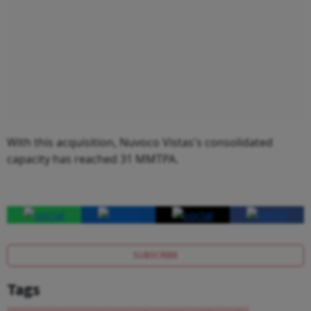
With this acquisition, Nuvoco Vistas's consolidated
capacity has reached 31 MMTPA.
SUBSCRIBE
Tags