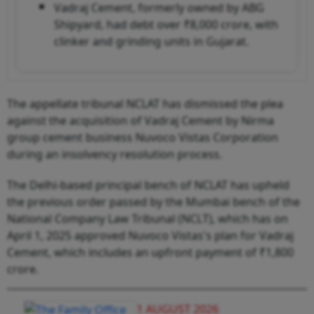
Vadraj Cement, formerly owned by ABG
Shipyard, had debt over ₹8,000 crore, with
clinker and grinding units in Gujarat.
The appellate tribunal NCLAT has dismissed the plea
against the acquisition of Vadraj Cement by Nirma
group cement business Nuvoco Vistas Corporation
during an insolvency resolution process.
The Delhi-based principal bench of NCLAT has upheld
the previous order passed by the Mumbai bench of the
National Company Law Tribunal (NCLT), which has on
April 1, 2025 approved Nuvoco Vistas's plan for Vadraj
Cement, which includes an upfront payment of ₹1,800
crore.
1 AUGUST 2026