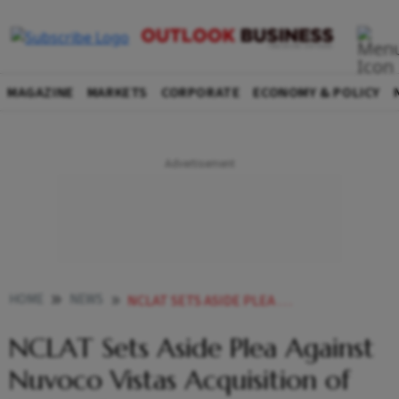
MAGAZINE
MARKETS
CORPORATE
ECONOMY & POLICY
HOME
NEWS
NCLAT SETS ASIDE PLEA AGAINST NUVOCO VISTAS ACQUISITION OF VADRAJ CEMENT
NCLAT Sets Aside Plea Against
Nuvoco Vistas Acquisition of