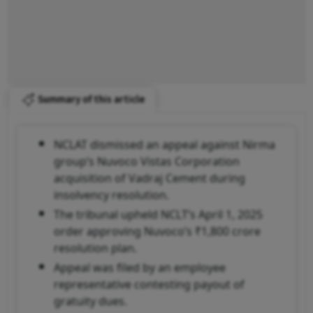
Summary of this article
NCLAT dismissed an appeal against Nirma
group’s Nuvoco Vistas Corporation
acquisition of Vadraj Cement during
insolvency resolution.
The tribunal upheld NCLT’s April 1, 2025
order approving Nuvoco’s ₹1,800 crore
resolution plan.
Appeal was filed by an employee
representative contesting payout of
gratuity dues.