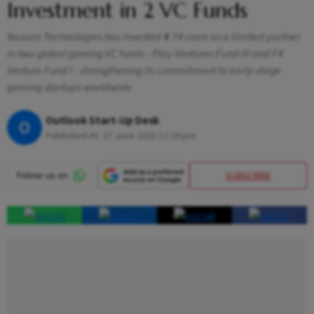
Investment in 2 VC Funds
Nazara Technologies has invested ₹4.74 crore as a limited partner
in two global gaming VC funds - Play Ventures Fund III and F4
Venture Fund I - strengthening its commitment to early-stage
gaming startups worldwide
Outlook Start-Up Desk
O
Published At:
27 June 2025 12:29 pm
SUBSCRIBE