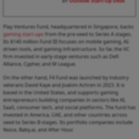
BY
Outlook Start-Up Desk
Play Ventures Fund, headquartered in Singapore, backs
gaming start-ups
from the pre-seed to Series A stages.
Its $140 million Fund III focuses on mobile gaming, AI-
driven tools, and gaming infrastructure. So far, the VC
firm invested in early-stage ventures such as Defi
Alliance, Cypher, and M League.
On the other hand, F4 Fund was launched by industry
veterans David Kaye and Joakim Achren in 2023. It is
based in the United States, and supports gaming
entrepreneurs building companies in sectors like AI,
SaaS, consumer tech, and social platforms. The fund has
invested in America, UAE, and other countries across
seed to Series B stages. Its portfolio companies include
Noice, Baby.ai, and After Hour.