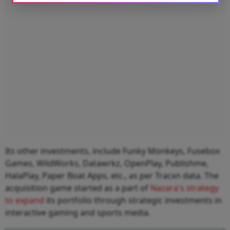
Its other investments, include Funky Monkeys, Fusebox
Games, WildWorks, Datawrkz, OpenPlay, Publishme,
HalaPlay, Paper Boat Apps, etc., as per Tracxn data. The
acquisition game started as a part of
Nazara's strategy
to expand
its portfolio through strategic investments in
interactive gaming and sports media.