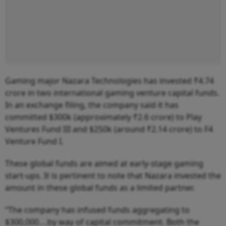
Gaming major Nazara Technologies has invested ₹4.74
crore in two international gaming venture capital funds.
In an exchange filing, the company said it has
committed $300k (approximately ₹2.6 crore) to Play
Ventures Fund III and $250k (around ₹2.14 crore) to F4
Venture Fund I.
These global funds are aimed at early-stage gaming
start-ups. It is pertinent to note that Nazara invested the
amount in these global funds as a limited partner.
“The company has infused funds aggregating to
$300,000….by way of capital commitment. Both the