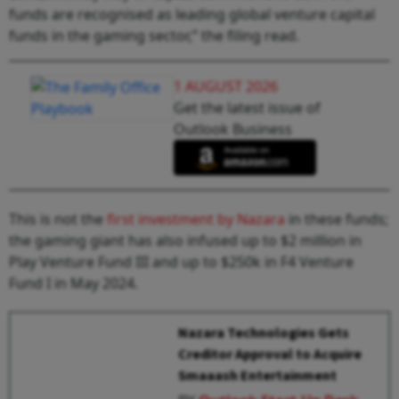
funds are recognised as leading global venture capital
funds in the gaming sector,” the filing read.
1 AUGUST 2026
Get the latest issue of
Outlook Business
This is not the
first investment by Nazara
in these funds;
the gaming giant has also infused up to $2 million in
Play Venture Fund III and up to $250k in F4 Venture
Fund I in May 2024.
Nazara Technologies Gets
Creditor Approval to Acquire
Smaaash Entertainment