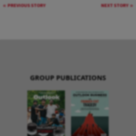
PREVIOUS STORY
NEXT STORY
GROUP PUBLICATIONS