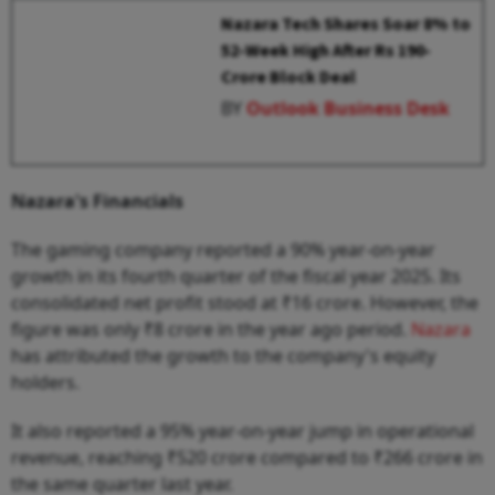
Nazara Tech Shares Soar 8% to
52-Week High After Rs 190-
Crore Block Deal
BY
Outlook Business Desk
Nazara's Financials
The gaming company reported a 90% year-on-year
growth in its fourth quarter of the fiscal year 2025. Its
consolidated net profit stood at ₹16 crore. However, the
figure was only ₹8 crore in the year ago period.
Nazara
has attributed the growth to the company's equity
holders.
It also reported a 95% year-on-year jump in operational
revenue, reaching ₹520 crore compared to ₹266 crore in
the same quarter last year.