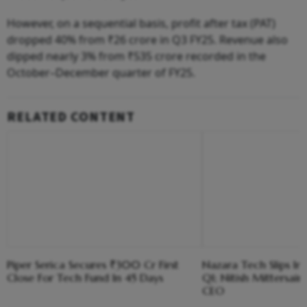
However, on a sequential basis, profit after tax (PAT)
dropped 40% from ₹26 crore in Q3 FY25. Revenue also
dipped nearly 3% from ₹535 crore recorded in the
October–December quarter of FY25.
RELATED CONTENT
Piper Serica Secures ₹300 Cr First
Nazara Tech Slips Int
Close For Tech Fund In 45 Days
Q1; Nitish Mittersai
CEO