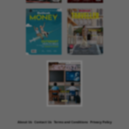
About Us
Contact Us
Terms and Conditions
Privacy Policy