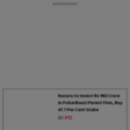
Advertisement
Nazara to Invest Rs 982 Crore
in PokerBaazi Parent Firm, Buy
47.7 Per Cent Stake
BY
PTI