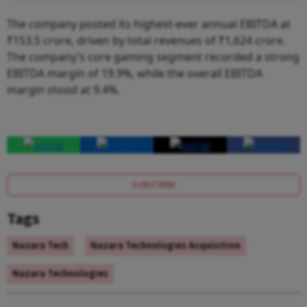
The company posted its highest-ever annual EBITDA at
₹153.5 crore, driven by total revenues of ₹1,624 crore.
The company’s core gaming segment recorded a strong
EBITDA margin of 19.9%, while the overall EBITDA
margin stood at 9.4%.
SUBSCRIBE
Tags
Nazara Tech
Nazara Technologies Acquisition
Nazara Technologies