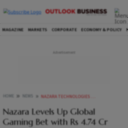
MAGAZINE
MARKETS
CORPORATE
ECONOMY & POLICY
HOME
NEWS
NAZARA TECHNOLOGIES LEVELS UP GLOBAL GAMING BET WITH RS 474 CR INVESTMENT IN 2 VC FUNDS
Nazara Levels Up Global
Gaming Bet with Rs 4.74 Cr