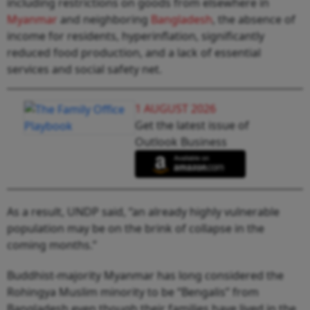
including restrictions on goods from elsewhere in
Myanmar
and neighboring
Bangladesh
, the absence of
income for residents, hyperinflation, significantly
reduced food production, and a lack of essential
services and social safety net.
1 AUGUST 2026
Get the latest issue of
Outlook Business
As a result, UNDP said, “an already highly vulnerable
population may be on the brink of collapse in the
coming months.”
Buddhist-majority Myanmar has long considered the
Rohingya Muslim minority to be “Bengalis” from
Bangladesh even though their families have lived in the