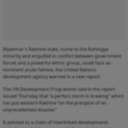
Myanmar's Rakhine state, home to the Rohingya
minority and engulfed in conflict between government
forces and a powerful ethnic group, could face an
imminent acute famine, the United Nations
development agency warned in a new report.
The UN Development Programme said in the report
issued Thursday that “a perfect storm is brewing” which
has put western Rakhine “on the precipice of an
unprecedented disaster.”
It pointed to a chain of interlinked developments