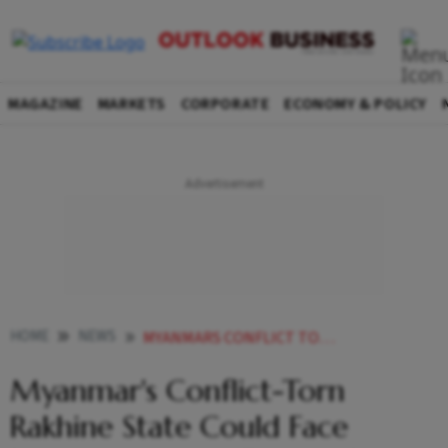
MAGAZINE
MARKETS
CORPORATE
ECONOMY & POLICY
HOME
NEWS
MYANMARS CONFLICT TORN RAKHINE STATE COULD FACE IMMINENT ACUTE FAMINE UN REPORT WARNS
Myanmar's Conflict-Torn
Rakhine State Could Face