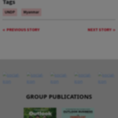
Tags
UNDP
Myanmar
PREVIOUS STORY
NEXT STORY
GROUP PUBLICATIONS