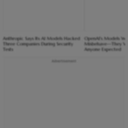
Anthropic Says Its AI Models Hacked
OpenAI's Models We
Three Companies During Security
Misbehave—They We
Tests
Anyone Expected
Advertisement