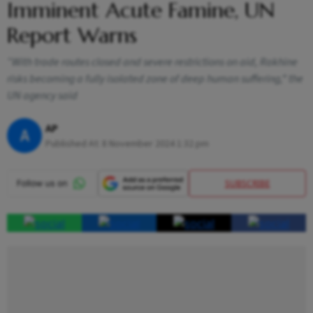
Imminent Acute Famine, UN
Report Warns
“With trade routes closed and severe restrictions on aid, Rakhine
risks becoming a fully isolated zone of deep human suffering,” the
UN agency said
AP
A
Published At:
8 November 2024 1:32 pm
SUBSCRIBE