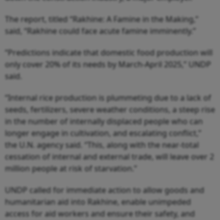
The report, titled “Rakhine: A Famine in the Making,”
said, “Rakhine could face acute famine imminently.”
“Predictions indicate that domestic food production will
only cover 20% of its needs by March-April 2025,” UNDP
said.
“Internal rice production is plummeting due to a lack of
seeds, fertilizers, severe weather conditions, a steep rise
in the number of internally displaced people who can
longer engage in cultivation, and escalating conflict,”
the U.N. agency said. “This, along with the near-total
cessation of internal and external trade, will leave over 2
million people at risk of starvation.”
UNDP called for immediate action to allow goods and
humanitarian aid into Rakhine, enable unimpeded
access for aid workers and ensure their safety, and