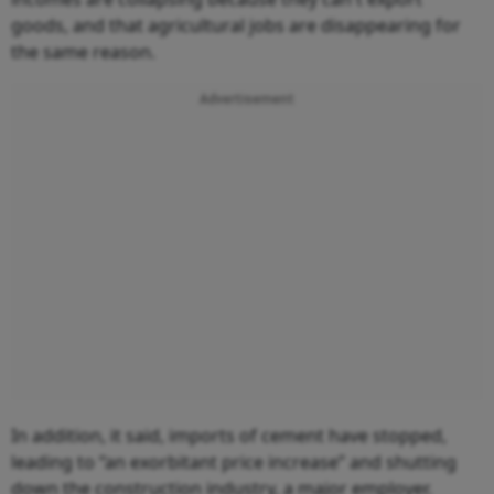
goods, and that agricultural jobs are disappearing for
the same reason.
Advertisement
In addition, it said, imports of cement have stopped,
leading to “an exorbitant price increase” and shutting
down the construction industry, a major employer.