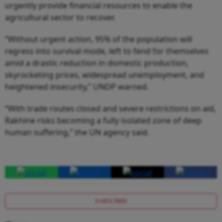
urgently provide financial resources to enable the
agricultural sector to recover.
“Without urgent action, 95% of the population will
regress into survival mode, left to fend for themselves
amid a drastic reduction in domestic production,
skyrocketing prices, widespread unemployment, and
heightened insecurity,” UNDP warned.
“With trade routes closed and severe restrictions on aid,
Rakhine risks becoming a fully isolated zone of deep
human suffering,” the UN agency said.
SUBSCRIBE