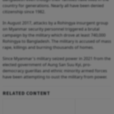
country for generations. Nearly all have been denied
citizenship since 1982.
In August 2017, attacks by a Rohingya insurgent group
on Myanmar security personnel triggered a brutal
campaign by the military which drove at least 740,000
Rohingya to Bangladesh. The military is accused of mass
rape, killings and burning thousands of homes.
Since Myanmar's military seized power in 2021 from the
elected government of Aung San Suu Kyi, pro-
democracy guerillas and ethnic minority armed forces
have been attempting to oust the military from power.
RELATED CONTENT