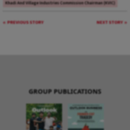
Khadi And Village Industries Commission Chairman (KVIC)
PREVIOUS STORY
NEXT STORY
GROUP PUBLICATIONS