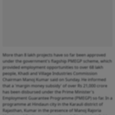
More than 8 lakh projects have so far been approved
under the government's flagship PMEGP scheme, which
provided employment opportunities to over 68 lakh
people, Khadi and Village Industries Commission
Chairman Manoj Kumar said on Sunday. He informed
that a 'margin money subsidy' of over Rs 21,000 crore
has been disbursed under the Prime Minister's
Employment Guarantee Programme (PMEGP) so far. In a
programme at Hindaun city in the Karauli district of
Rajasthan, Kumar in the presence of Manoj Rajoria