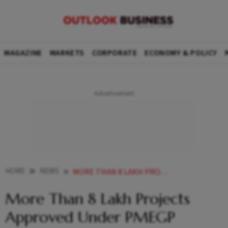
MAGAZINE
MARKETS
CORPORATE
ECONOMY & POLICY
HOME
NEWS
MORE THAN 8 LAKH PROJECTS APPROVED UNDER PMEGP SCHEME SAYS KVIC CHAIRMAN NEWS
More Than 8 Lakh Projects
Approved Under PMEGP