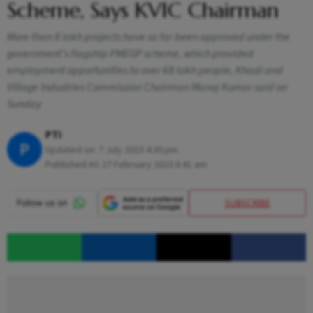
Scheme, Says KVIC Chairman
More than 8 lakh projects have so far been approved under the
government's flagship PMEGP scheme, which provided
employment opportunities to over 68 lakh people, Khadi and
Village Industries Commission Chairman Manoj Kumar said on
Sunday
PTI
P
Updated on:
7 July 2023 4:30 pm
Published At:
27 February 2023 8:41 am
SUBSCRIBE