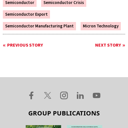
Semiconductor
Semiconductor Crisis
Semiconductor Export
Semiconductor Manufacturing Plant
Micron Technology
PREVIOUS STORY
NEXT STORY
GROUP PUBLICATIONS