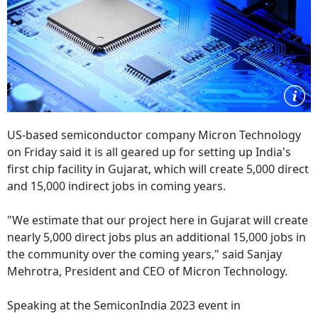
US-based semiconductor company Micron Technology
on Friday said it is all geared up for setting up India's
first chip facility in Gujarat, which will create 5,000 direct
and 15,000 indirect jobs in coming years.
"We estimate that our project here in Gujarat will create
nearly 5,000 direct jobs plus an additional 15,000 jobs in
the community over the coming years," said Sanjay
Mehrotra, President and CEO of Micron Technology.
Speaking at the SemiconIndia 2023 event in