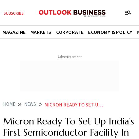
MAGAZINE
MARKETS
CORPORATE
ECONOMY & POLICY
HOME
NEWS
MICRON READY TO SET UP INDIA S FIRST SEMICONDUCTOR FACILITY IN GUJARAT NEWS
Micron Ready To Set Up India's
First Semiconductor Facility In