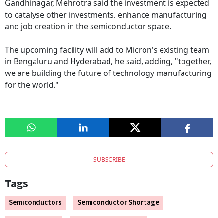
Gandhinagar, Mehrotra said the investment is expected
to catalyse other investments, enhance manufacturing
and job creation in the semiconductor space.
The upcoming facility will add to Micron's existing team
in Bengaluru and Hyderabad, he said, adding, "together,
we are building the future of technology manufacturing
for the world."
SUBSCRIBE
Tags
Semiconductors
Semiconductor Shortage