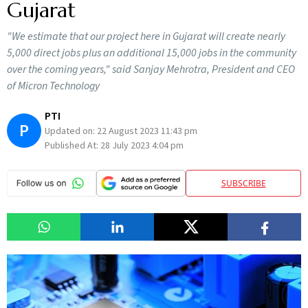
Gujarat
"We estimate that our project here in Gujarat will create nearly
5,000 direct jobs plus an additional 15,000 jobs in the community
over the coming years," said Sanjay Mehrotra, President and CEO
of Micron Technology
PTI
P
Updated on:
22 August 2023 11:43 pm
Published At:
28 July 2023 4:04 pm
SUBSCRIBE