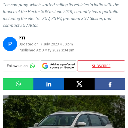
The company, which started selling its vehicles in India with the
launch of the Hector SUV in June 2019, currently has a portfolio
including the electric SUV, ZS EV, premium SUV Gloster, and
compact SUV Astor.
PTI
P
Updated on:
7 July 2023 4:30 pm
Published At:
9 May 2022 3:34 pm
SUBSCRIBE