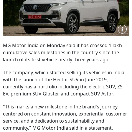
MG Motor India on Monday said it has crossed 1 lakh
cumulative sales milestones in the country since the
launch of its first vehicle nearly three years ago.
The company, which started selling its vehicles in India
with the launch of the Hector SUV in June 2019,
currently has a portfolio including the electric SUV, ZS
EV, premium SUV Gloster, and compact SUV Astor.
"This marks a new milestone in the brand's journey
centered on constant innovation, experiential customer
service, and a dedication to sustainability and
community," MG Motor India said in a statement.