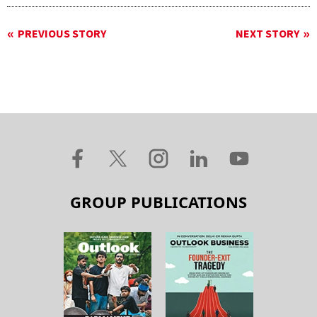
PREVIOUS STORY
NEXT STORY
GROUP PUBLICATIONS