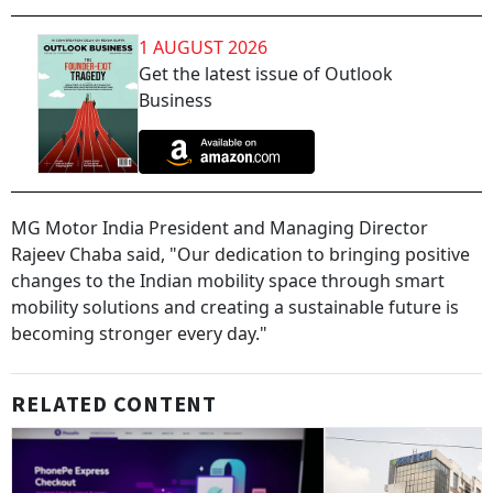
1 AUGUST 2026
Get the latest issue of Outlook
Business
MG Motor India President and Managing Director
Rajeev Chaba said, "Our dedication to bringing positive
changes to the Indian mobility space through smart
mobility solutions and creating a sustainable future is
becoming stronger every day."
RELATED CONTENT