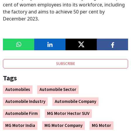
cent of women employees into its workforce, including
the factory and aims to achieve 50 per cent by
December 2023.
SUBSCRIBE
Tags
Automobiles
Automobile Sector
Automobile Industry
Automobile Company
Automobile Firm
MG Motor Hector SUV
MG Motor India
MG Motor Company
MG Motor