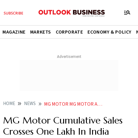
MAGAZINE
MARKETS
CORPORATE
ECONOMY & POLICY
HOME
NEWS
MG MOTOR MG MOTOR AUTOMOBILES MG MOTOR MG MOTOR CUMULATIVE SALES CROSSES ONE LAKH IN INDIA NEWS
MG Motor Cumulative Sales
Crosses One Lakh In India