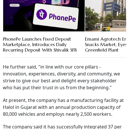
PhonePe Launches Fixed Deposit
Emami Agrotech En
Marketplace, Introduces Daily
Snacks Market, Eye
Recurring Deposit With Shivalik SFB
Greenfield Plant
He further said, "in line with our core pillars -
innovation, experiences, diversity, and community, we
strive to give our best and delight every stakeholder
who has put their trust in us from the beginning."
At present, the company has a manufacturing facility at
Halol in Gujarat with an annual production capacity of
80,000 vehicles and employs nearly 2,500 workers.
The company said it has successfully integrated 37 per