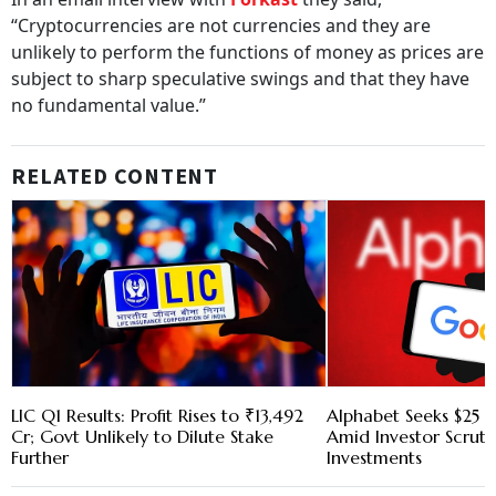
“Cryptocurrencies are not currencies and they are
unlikely to perform the functions of money as prices are
subject to sharp speculative swings and that they have
no fundamental value.”
RELATED CONTENT
LIC Q1 Results: Profit Rises to ₹13,492
Alphabet Seeks $25 B
Cr; Govt Unlikely to Dilute Stake
Amid Investor Scruti
Further
Investments