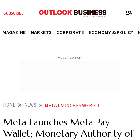
MAGAZINE
MARKETS
CORPORATE
ECONOMY & POLICY
HOME
NEWS
META LAUNCHES WEB 3 0 META PAY WALLET MONETARY AUTHORITY OF SINGAPORE SAYS CRYPTOS ARE NOT CURRENCIES NEWS
Meta Launches Meta Pay
Wallet; Monetary Authority of