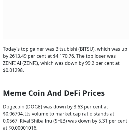
Today’s top gainer was Bitsubishi (BITSU), which was up
by 2613.49 per cent at $4,170.76. The top loser was
ZENFI AI (ZENFI), which was down by 99.2 per cent at
$0.01298.
Meme Coin And DeFi Prices
Dogecoin (DOGE) was down by 3.63 per cent at
$0.06704. Its volume to market cap ratio stands at
0.0567. Rival Shiba Inu (SHIB) was down by 5.31 per cent
at $0.00001016.