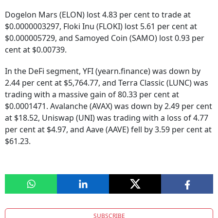
Dogelon Mars (ELON) lost 4.83 per cent to trade at
$0.0000003297, Floki Inu (FLOKI) lost 5.61 per cent at
$0.000005729, and Samoyed Coin (SAMO) lost 0.93 per
cent at $0.00739.
In the DeFi segment, YFI (yearn.finance) was down by
2.44 per cent at $5,764.77, and Terra Classic (LUNC) was
trading with a massive gain of 80.33 per cent at
$0.0001471. Avalanche (AVAX) was down by 2.49 per cent
at $18.52, Uniswap (UNI) was trading with a loss of 4.77
per cent at $4.97, and Aave (AAVE) fell by 3.59 per cent at
$61.23.
SUBSCRIBE