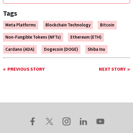
Tags
Meta Platforms
Blockchain Technology
Bitcoin
Non-Fungible Tokens (NFTs)
Ethereum (ETH)
Cardano (ADA)
Dogecoin (DOGE)
Shiba Inu
PREVIOUS STORY
NEXT STORY