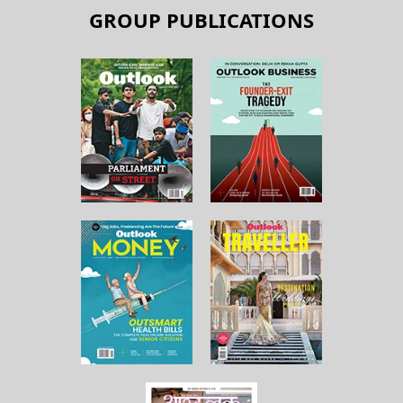
GROUP PUBLICATIONS