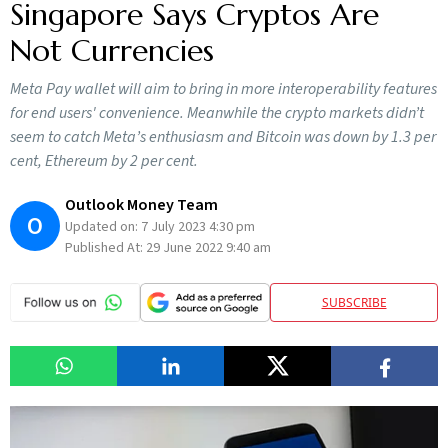
Singapore Says Cryptos Are
Not Currencies
Meta Pay wallet will aim to bring in more interoperability features
for end users' convenience. Meanwhile the crypto markets didn’t
seem to catch Meta’s enthusiasm and Bitcoin was down by 1.3 per
cent, Ethereum by 2 per cent.
Outlook Money Team
O
Updated on:
7 July 2023 4:30 pm
Published At:
29 June 2022 9:40 am
SUBSCRIBE