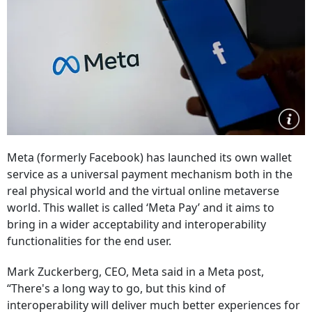
Meta (formerly Facebook) has launched its own wallet
service as a universal payment mechanism both in the
real physical world and the virtual online metaverse
world. This wallet is called ‘Meta Pay’ and it aims to
bring in a wider acceptability and interoperability
functionalities for the end user.
Mark Zuckerberg, CEO, Meta said in a Meta post,
“There's a long way to go, but this kind of
interoperability will deliver much better experiences for