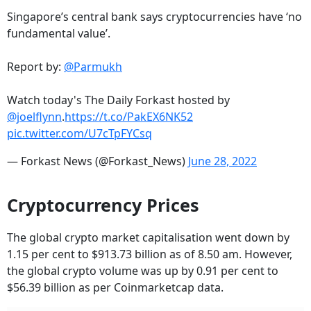
Singapore’s central bank says cryptocurrencies have ‘no
fundamental value’.
Report by:
@Parmukh
Watch today's The Daily Forkast hosted by
@joelflynn
.
https://t.co/PakEX6NK52
pic.twitter.com/U7cTpFYCsq
— Forkast News (@Forkast_News)
June 28, 2022
Cryptocurrency Prices
The global crypto market capitalisation went down by
1.15 per cent to $913.73 billion as of 8.50 am. However,
the global crypto volume was up by 0.91 per cent to
$56.39 billion as per Coinmarketcap data.