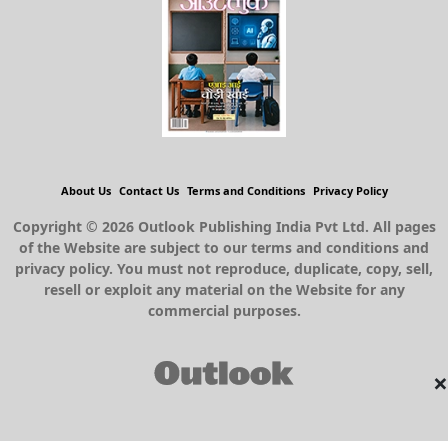
About Us
Contact Us
Terms and Conditions
Privacy Policy
Copyright © 2026 Outlook Publishing India Pvt Ltd. All pages
of the Website are subject to our terms and conditions and
privacy policy. You must not reproduce, duplicate, copy, sell,
resell or exploit any material on the Website for any
commercial purposes.
×