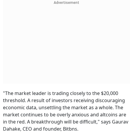
Advertisement
"The market leader is trading closely to the $20,000
threshold. A result of investors receiving discouraging
economic data, unsettling the market as a whole. The
market continues to be overly anxious and altcoins are
in the red. A breakthrough will be difficult," says Gaurav
Dahake, CEO and founder, Bitbns.