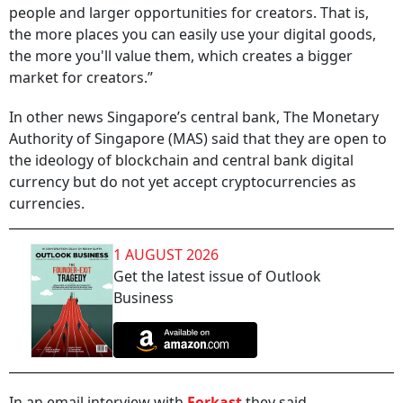
people and larger opportunities for creators. That is,
the more places you can easily use your digital goods,
the more you'll value them, which creates a bigger
market for creators.”
In other news Singapore’s central bank, The Monetary
Authority of Singapore (MAS) said that they are open to
the ideology of blockchain and central bank digital
currency but do not yet accept cryptocurrencies as
currencies.
1 AUGUST 2026
Get the latest issue of Outlook
Business
In an email interview with
Forkast
they said,