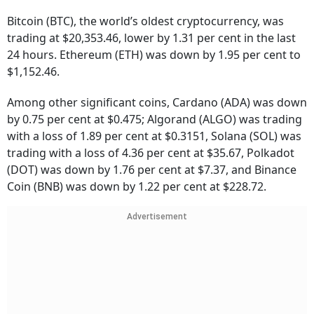
Bitcoin (BTC), the world’s oldest cryptocurrency, was
trading at $20,353.46, lower by 1.31 per cent in the last
24 hours. Ethereum (ETH) was down by 1.95 per cent to
$1,152.46.
Among other significant coins, Cardano (ADA) was down
by 0.75 per cent at $0.475; Algorand (ALGO) was trading
with a loss of 1.89 per cent at $0.3151, Solana (SOL) was
trading with a loss of 4.36 per cent at $35.67, Polkadot
(DOT) was down by 1.76 per cent at $7.37, and Binance
Coin (BNB) was down by 1.22 per cent at $228.72.
Advertisement