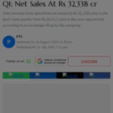
Q1; Net Sales At Rs 32,338 cr
Total revenue from operations increased to Rs 32,338 crore in the
April-June quarter from Rs 26,512 crore in the year-ago period,
according to an exchange filing by the company
PTI
P
Updated on:
22 August 2023 11:43 pm
Published At:
31 July 2023 7:22 pm
SUBSCRIBE