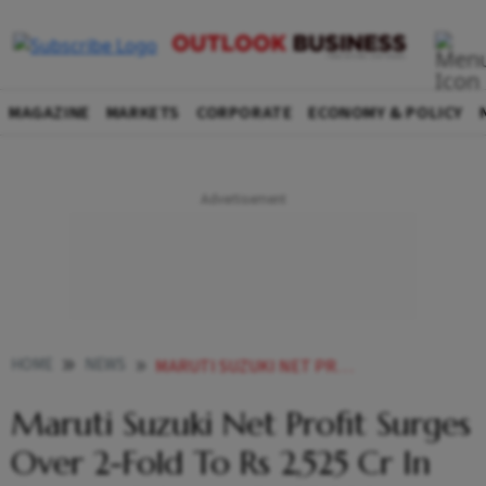
MAGAZINE
MARKETS
CORPORATE
ECONOMY & POLICY
HOME
NEWS
MARUTI SUZUKI NET PROFIT SURGES OVER 2 FOLD TO RS 2 525 CR IN Q1 NET SALES AT RS 32 338 CR NEWS
Maruti Suzuki Net Profit Surges
Over 2-Fold To Rs 2,525 Cr In