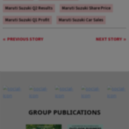
Maruti Suzuki Q2 Results
Maruti Suzuki Share Price
Maruti Suzuki Q1 Profit
Maruti Suzuki Car Sales
PREVIOUS STORY
NEXT STORY
GROUP PUBLICATIONS