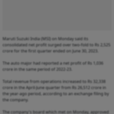
Maruti Suzuki India (MSI) on Monday said its
consolidated net profit surged over two-fold to Rs 2,525
crore for the first quarter ended on June 30, 2023.
The auto major had reported a net profit of Rs 1,036
crore in the same period of 2022-23.
Total revenue from operations increased to Rs 32,338
crore in the April-June quarter from Rs 26,512 crore in
the year-ago period, according to an exchange filing by
the company.
The company's board which met on Monday, approved