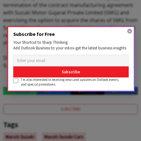
termination of the contract manufacturing agreement
with Suzuki Motor Gujarat Private Limited (SMG) and
exercising the option to acquire the shares of SMG from
Suzuki Motor Corporation (SMC) subject to all legal and
Subscribe for Free
regulatory compliances including minority
shareholder's approval.
Your Shortcut to Sharp Thinking
Add Outlook Business to your inbox-get the latest business insights
Shares of the company ended 1.42 per cent up at Rs
9,806.25 apiece on the BSE.
Subscribe
I'm also interested in receiving news and updates on Outlook events,
and special promotions.
SUBSCRIBE
Tags
Maruti Suzuki
Maruti Suzuki Cars